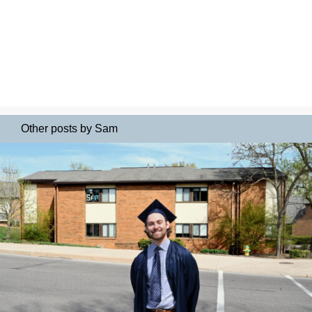
Other posts by Sam