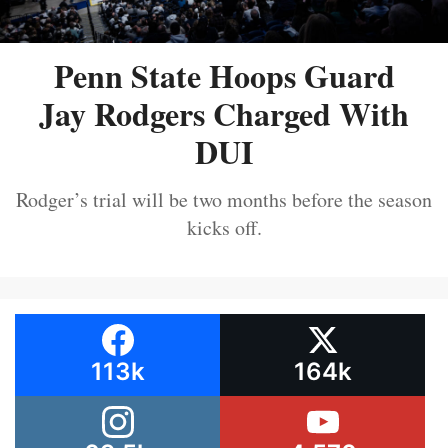
Penn State Hoops Guard
Jay Rodgers Charged With
DUI
Rodger’s trial will be two months before the season
kicks off.
113k
164k