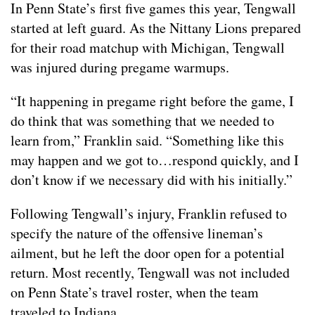
In Penn State’s first five games this year, Tengwall
started at left guard. As the Nittany Lions prepared
for their road matchup with Michigan, Tengwall
was injured during pregame warmups.
“It happening in pregame right before the game, I
do think that was something that we needed to
learn from,” Franklin said. “Something like this
may happen and we got to…respond quickly, and I
don’t know if we necessary did with his initially.”
Following Tengwall’s injury, Franklin refused to
specify the nature of the offensive lineman’s
ailment, but he left the door open for a potential
return. Most recently, Tengwall was not included
on Penn State’s travel roster, when the team
traveled to Indiana.