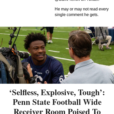
He may or may not read every
single comment he gets.
‘Selfless, Explosive, Tough’:
Penn State Football Wide
Receiver Room Poised To