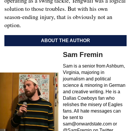
operating as a swing tackle, Tengwall was a logical
solution to those troubles. But with his own
season-ending injury, that is obviously not an
option.
ABOUT THE AUTHOR
Sam Fremin
Sam is a senior from Ashburn,
Virginia, majoring in
journalism and political
science & minoring in German
and creative writing. He is a
Dallas Cowboys fan who
relishes the misery of Eagles
fans. All hate messages can
be sent to
sam@onwardstate.com
or
@SamFremin on Twitter.