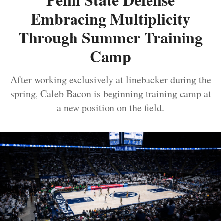
Embracing Multiplicity
Through Summer Training
Camp
After working exclusively at linebacker during the
spring, Caleb Bacon is beginning training camp at
a new position on the field.