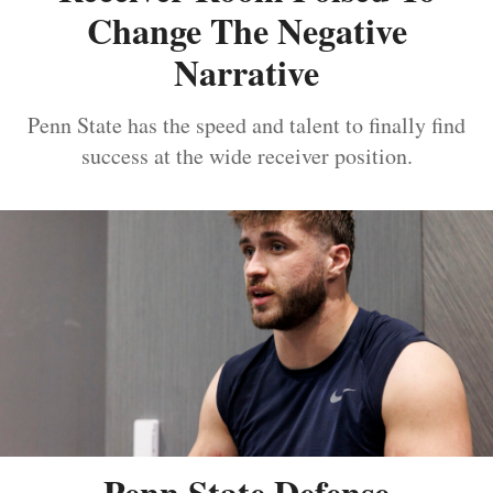
Change The Negative
Narrative
Penn State has the speed and talent to finally find
success at the wide receiver position.
Penn State Defense