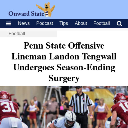
News
Podcast
Tips
About
Football
Football
Penn State Offensive
Lineman Landon Tengwall
Undergoes Season-Ending
Surgery