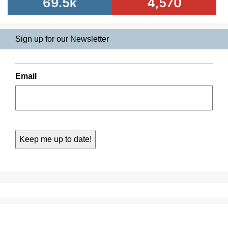
69.5k
4,570
Sign up for our Newsletter
Email