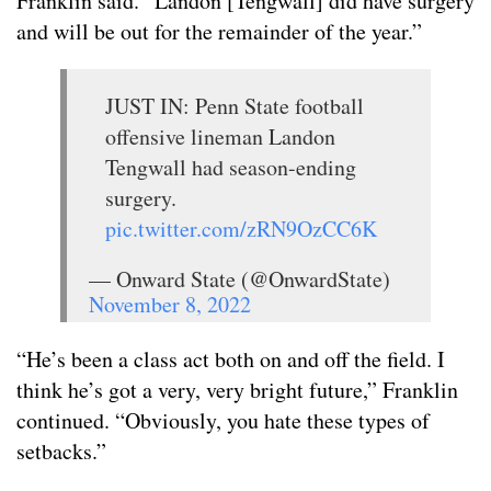
Franklin said. “Landon [Tengwall] did have surgery
and will be out for the remainder of the year.”
JUST IN: Penn State football
offensive lineman Landon
Tengwall had season-ending
surgery.
pic.twitter.com/zRN9OzCC6K
— Onward State (@OnwardState)
November 8, 2022
“He’s been a class act both on and off the field. I
think he’s got a very, very bright future,” Franklin
continued. “Obviously, you hate these types of
setbacks.”