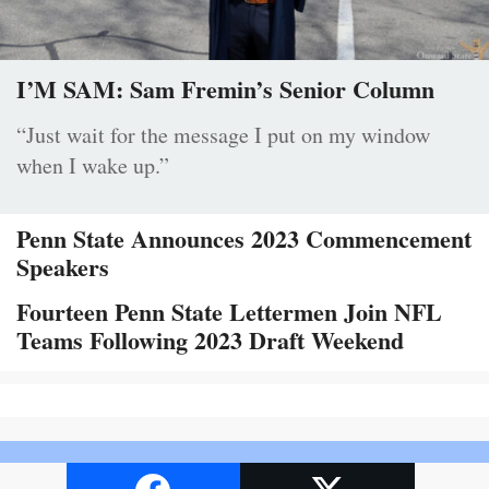
I’M SAM: Sam Fremin’s Senior Column
“Just wait for the message I put on my window
when I wake up.”
Penn State Announces 2023 Commencement
Speakers
Fourteen Penn State Lettermen Join NFL
Teams Following 2023 Draft Weekend