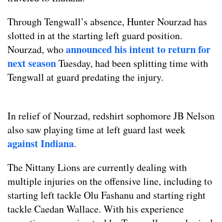
Through Tengwall’s absence, Hunter Nourzad has
slotted in at the starting left guard position.
announced his intent to return for
Nourzad, who
next season
Tuesday, had been splitting time with
Tengwall at guard predating the injury.
In relief of Nourzad, redshirt sophomore JB Nelson
also saw playing time at left guard last week
against Indiana
.
The Nittany Lions are currently dealing with
multiple injuries on the offensive line, including to
starting left tackle Olu Fashanu and starting right
tackle Caedan Wallace. With his experience