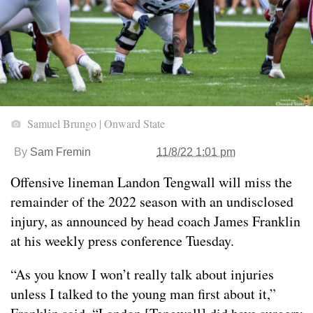
Samuel Brungo | Onward State
By
Sam Fremin
11/8/22 1:01 pm
Offensive lineman Landon Tengwall will miss the
remainder of the 2022 season with an undisclosed
injury, as announced by head coach James Franklin
at his weekly press conference Tuesday.
“As you know I won’t really talk about injuries
unless I talked to the young man first about it,”