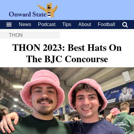
News
Podcast
Tips
About
Football
THON
THON 2023: Best Hats On
The BJC Concourse