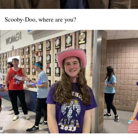
Scooby-Doo, where are you?