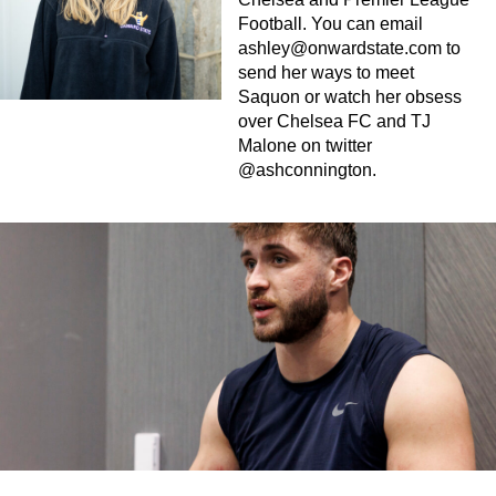
Football. You can email
ashley@onwardstate.com
to
send her ways to meet
Saquon or watch her obsess
over Chelsea FC and TJ
Malone on twitter
@ashconnington.