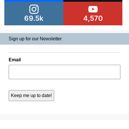
69.5k
4,570
Sign up for our Newsletter
Email