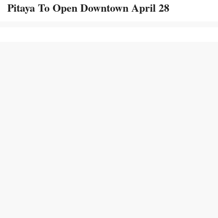
Pitaya To Open Downtown April 28
113k
164k
69.5k
4,570
Terms and
Report Copyright
Conditions
Infringement
© 2008 - 2026
Onward State