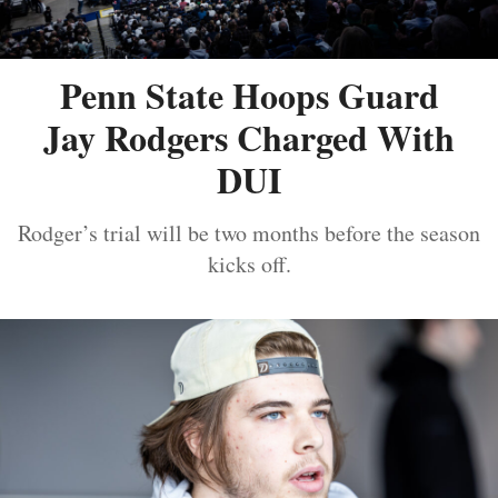
Penn State Hoops Guard
Jay Rodgers Charged With
DUI
Rodger’s trial will be two months before the season
kicks off.