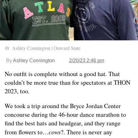
Ashley Connington | Onward State
By
Ashley Connington
2/20/23 2:46 pm
No outfit is complete without a good hat. That
couldn’t be more true than for spectators at THON
2023, too.
We took a trip around the Bryce Jordan Center
concourse during the 46-hour dance marathon to
find the best hats and headgear, and they range
from flowers to…
cows
?. There is never any