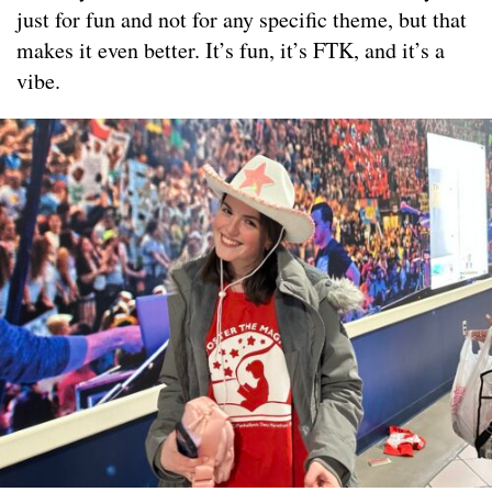
just for fun and not for any specific theme, but that
makes it even better. It’s fun, it’s FTK, and it’s a
vibe.