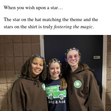
When you wish upon a star…
The star on the hat matching the theme and the
stars on the shirt is truly
fostering the magic
.