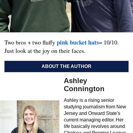
pink bucket hats
Two bros + two fluffy
= 10/10.
Just look at the joy on their faces.
ABOUT THE AUTHOR
Ashley
Connington
Ashley is a rising senior
studying journalism from New
Jersey and Onward State's
current managing editor. Her
life basically revolves around
Chelsea and Premier League