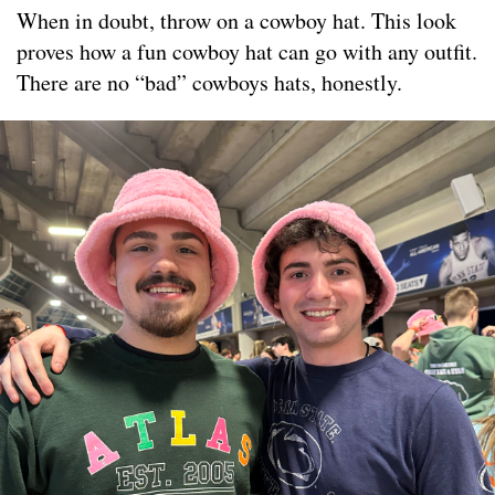
When in doubt, throw on a cowboy hat. This look
proves how a fun cowboy hat can go with any outfit.
There are no “bad” cowboys hats, honestly.