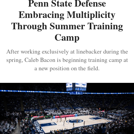
Penn State Defense
Embracing Multiplicity
Through Summer Training
Camp
After working exclusively at linebacker during the
spring, Caleb Bacon is beginning training camp at
a new position on the field.