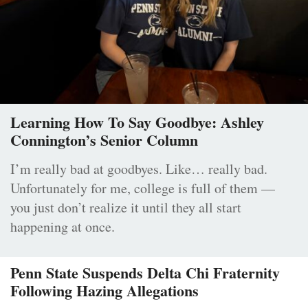
Learning How To Say Goodbye: Ashley
Connington’s Senior Column
I’m really bad at goodbyes. Like… really bad.
Unfortunately for me, college is full of them —
you just don’t realize it until they all start
happening at once.
Penn State Suspends Delta Chi Fraternity
Following Hazing Allegations