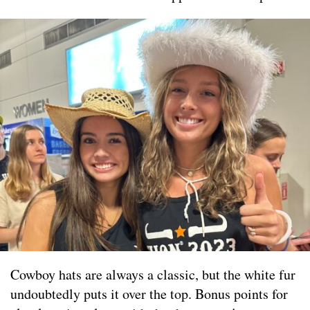
Cowboy hats are always a classic, but the white fur
undoubtedly puts it over the top. Bonus points for