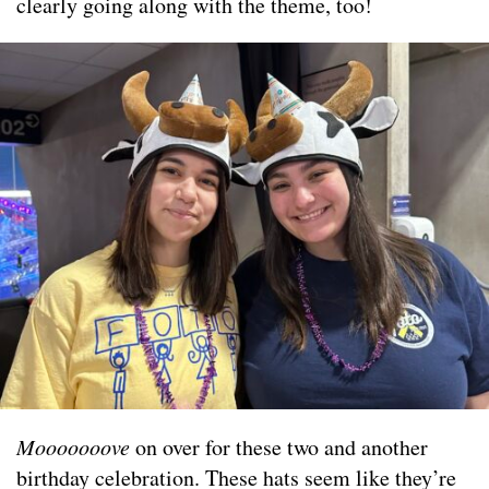
clearly going along with the theme, too!
Mooooooove
on over for these two and another
birthday celebration. These hats seem like they’re