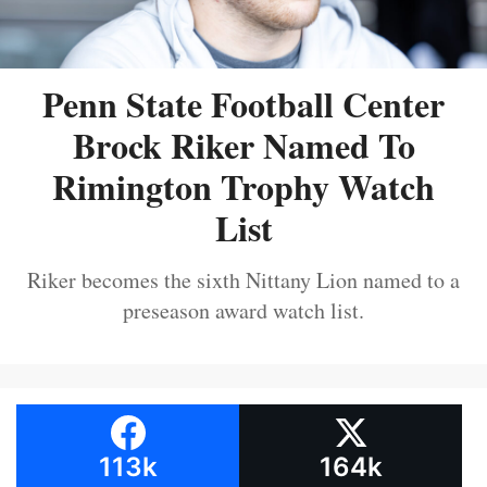
Penn State Football Center
Brock Riker Named To
Rimington Trophy Watch
List
Riker becomes the sixth Nittany Lion named to a
preseason award watch list.
113k
164k