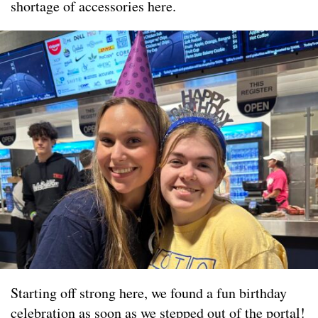
shortage of accessories here.
Starting off strong here, we found a fun birthday
celebration as soon as we stepped out of the portal!