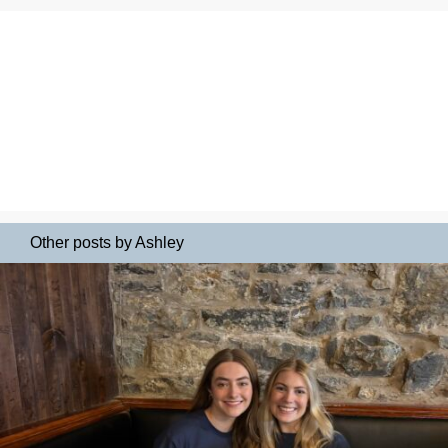
Other posts by Ashley