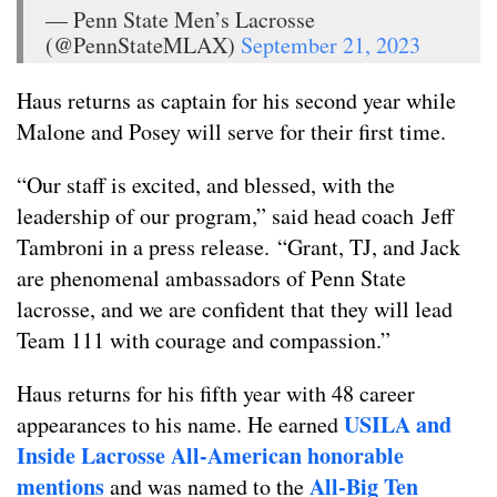
— Penn State Men’s Lacrosse
(@PennStateMLAX)
September 21, 2023
Haus returns as captain for his second year while
Malone and Posey will serve for their first time.
“Our staff is excited, and blessed, with the
leadership of our program,” said head coach Jeff
Tambroni in a press release. “Grant, TJ, and Jack
are phenomenal ambassadors of Penn State
lacrosse, and we are confident that they will lead
Team 111 with courage and compassion.”
Haus returns for his fifth year with 48 career
USILA and
appearances to his name. He earned
Inside Lacrosse All-American honorable
mentions
All-Big Ten
and was named to the