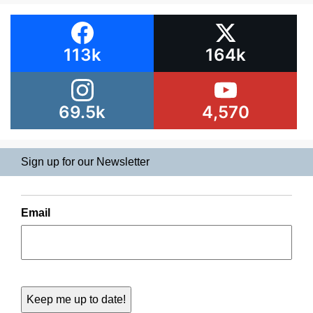
113k
164k
69.5k
4,570
Sign up for our Newsletter
Email