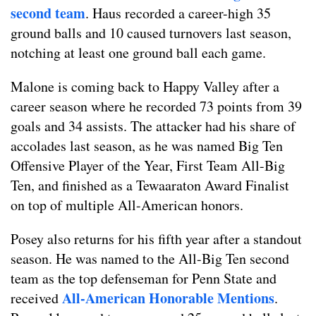
second team
. Haus recorded a career-high 35
ground balls and 10 caused turnovers last season,
notching at least one ground ball each game.
Malone is coming back to Happy Valley after a
career season where he recorded 73 points from 39
goals and 34 assists. The attacker had his share of
accolades last season, as he was named Big Ten
Offensive Player of the Year, First Team All-Big
Ten, and finished as a Tewaaraton Award Finalist
on top of multiple All-American honors.
Posey also returns for his fifth year after a standout
season. He was named to the All-Big Ten second
team as the top defenseman for Penn State and
All-American Honorable Mentions
received
.