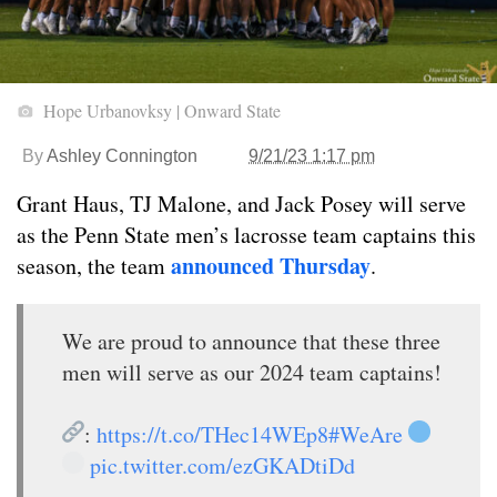
Hope Urbanovksy | Onward State
By
Ashley Connington
9/21/23 1:17 pm
Grant Haus, TJ Malone, and Jack Posey will serve
as the Penn State men’s lacrosse team captains this
announced Thursday
season, the team
.
We are proud to announce that these three
men will serve as our 2024 team captains!
:
https://t.co/THec14WEp8
#WeAre
pic.twitter.com/ezGKADtiDd