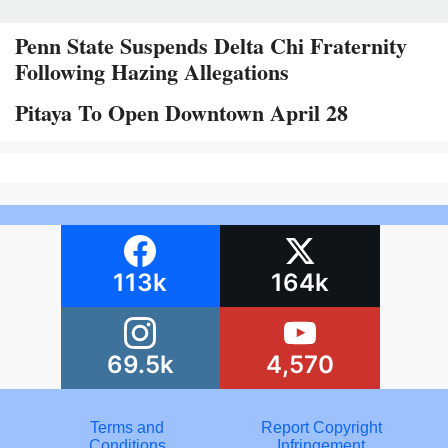
Penn State Suspends Delta Chi Fraternity
Following Hazing Allegations
Pitaya To Open Downtown April 28
113k
164k
69.5k
4,570
Terms and
Report Copyright
Conditions
Infringement