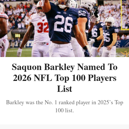
Saquon Barkley Named To
2026 NFL Top 100 Players
List
Barkley was the No. 1 ranked player in 2025’s Top
100 list.