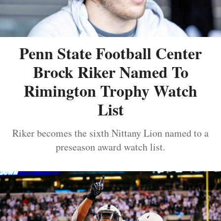
Penn State Football Center
Brock Riker Named To
Rimington Trophy Watch
List
Riker becomes the sixth Nittany Lion named to a
preseason award watch list.