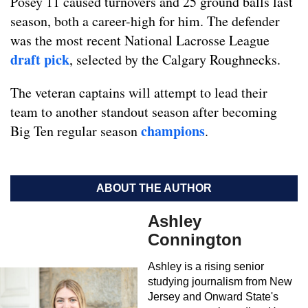
Posey 11 caused turnovers and 25 ground balls last
season, both a career-high for him. The defender
was the most recent National Lacrosse League
draft pick
, selected by the Calgary Roughnecks.
The veteran captains will attempt to lead their
team to another standout season after becoming
champions
Big Ten regular season
.
ABOUT THE AUTHOR
Ashley
Connington
Ashley is a rising senior
studying journalism from New
Jersey and Onward State's