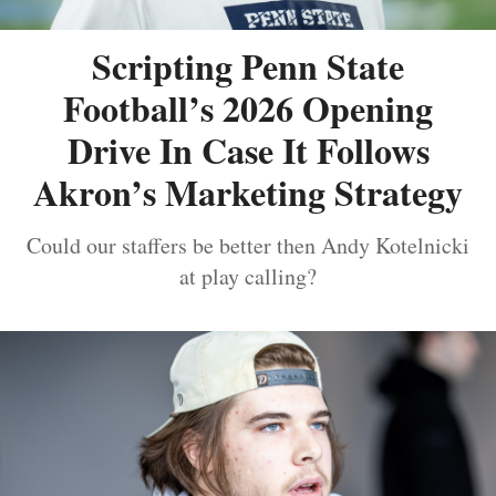
Scripting Penn State
Football’s 2026 Opening
Drive In Case It Follows
Akron’s Marketing Strategy
Could our staffers be better then Andy Kotelnicki
at play calling?