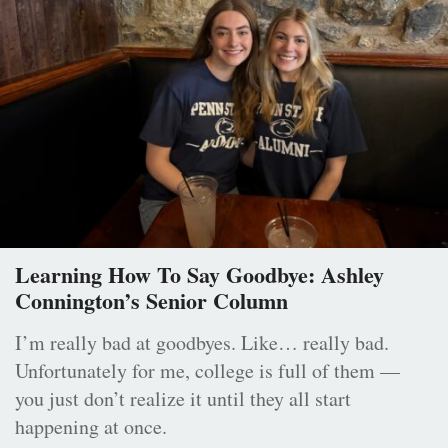
Learning How To Say Goodbye: Ashley
Connington’s Senior Column
I’m really bad at goodbyes. Like… really bad.
Unfortunately for me, college is full of them —
you just don’t realize it until they all start
happening at once.