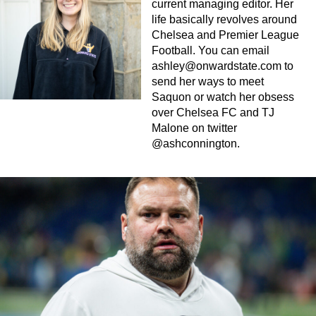
current managing editor. Her
life basically revolves around
Chelsea and Premier League
Football. You can email
ashley@onwardstate.com
to
send her ways to meet
Saquon or watch her obsess
over Chelsea FC and TJ
Malone on twitter
@ashconnington.