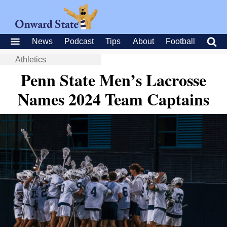
News
Podcast
Tips
About
Football
Athletics
Penn State Men’s Lacrosse
Names 2024 Team Captains