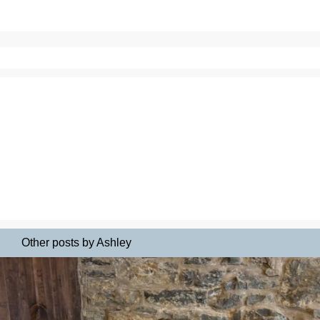
Other posts by Ashley