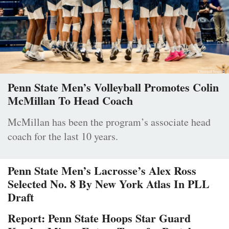
Penn State Men’s Volleyball Promotes Colin
McMillan To Head Coach
McMillan has been the program’s associate head
coach for the last 10 years.
Penn State Men’s Lacrosse’s Alex Ross
Selected No. 8 By New York Atlas In PLL
Draft
Report: Penn State Hoops Star Guard