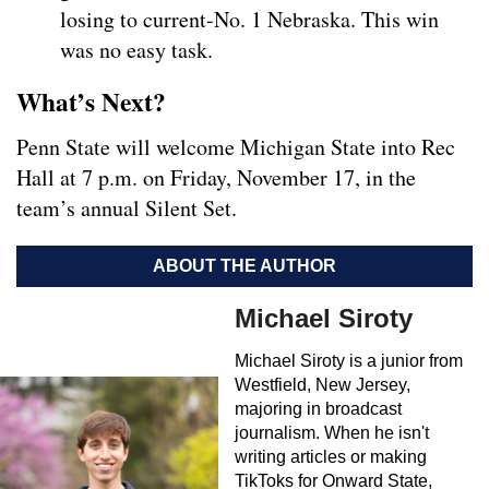
losing to current-No. 1 Nebraska. This win
was no easy task.
What’s Next?
Penn State will welcome Michigan State into Rec
Hall at 7 p.m. on Friday, November 17, in the
team’s annual Silent Set.
ABOUT THE AUTHOR
Michael Siroty
Michael Siroty is a junior from
Westfield, New Jersey,
majoring in broadcast
journalism. When he isn't
writing articles or making
TikToks for Onward State,