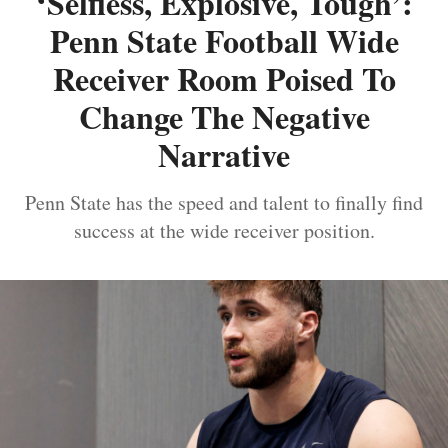
‘Selfless, Explosive, Tough’:
Penn State Football Wide
Receiver Room Poised To
Change The Negative
Narrative
Penn State has the speed and talent to finally find
success at the wide receiver position.