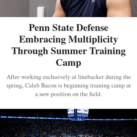
Penn State Defense
Embracing Multiplicity
Through Summer Training
Camp
After working exclusively at linebacker during the
spring, Caleb Bacon is beginning training camp at
a new position on the field.