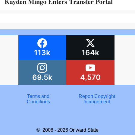
Kayden Mingo Enters Transfer Portal
113k
164k
69.5k
4,570
Terms and
Report Copyright
Conditions
Infringement
© 2008 - 2026
Onward State