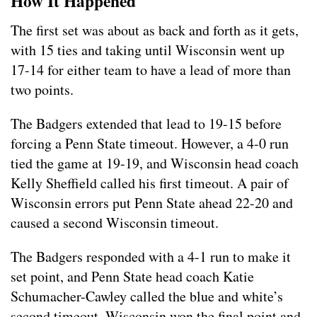
How It Happened
The first set was about as back and forth as it gets,
with 15 ties and taking until Wisconsin went up
17-14 for either team to have a lead of more than
two points.
The Badgers extended that lead to 19-15 before
forcing a Penn State timeout. However, a 4-0 run
tied the game at 19-19, and Wisconsin head coach
Kelly Sheffield called his first timeout. A pair of
Wisconsin errors put Penn State ahead 22-20 and
caused a second Wisconsin timeout.
The Badgers responded with a 4-1 run to make it
set point, and Penn State head coach Katie
Schumacher-Cawley called the blue and white’s
second timeout. Wisconsin won the final point and