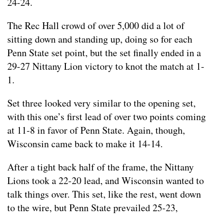
24-24.
The Rec Hall crowd of over 5,000 did a lot of
sitting down and standing up, doing so for each
Penn State set point, but the set finally ended in a
29-27 Nittany Lion victory to knot the match at 1-
1.
Set three looked very similar to the opening set,
with this one’s first lead of over two points coming
at 11-8 in favor of Penn State. Again, though,
Wisconsin came back to make it 14-14.
After a tight back half of the frame, the Nittany
Lions took a 22-20 lead, and Wisconsin wanted to
talk things over. This set, like the rest, went down
to the wire, but Penn State prevailed 25-23,