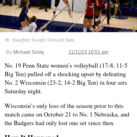
Slaughter Joseph | Onward State
By
Michael Siroty
11/11/23 10:51 pm
No. 19 Penn State women’s volleyball (17-8, 11-5
Big Ten) pulled off a shocking upset by defeating
No. 2 Wisconsin (23-2, 14-2 Big Ten) in four sets
Saturday night.
Wisconsin’s only loss of the season prior to this
match came on October 21 to No. 1 Nebraska, and
the Badgers had only lost one set since then.