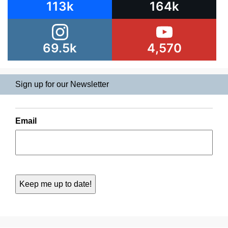
113k
164k
69.5k
4,570
Sign up for our Newsletter
Email