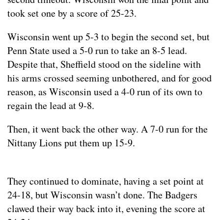
took set one by a score of 25-23.
Wisconsin went up 5-3 to begin the second set, but
Penn State used a 5-0 run to take an 8-5 lead.
Despite that, Sheffield stood on the sideline with
his arms crossed seeming unbothered, and for good
reason, as Wisconsin used a 4-0 run of its own to
regain the lead at 9-8.
Then, it went back the other way. A 7-0 run for the
Nittany Lions put them up 15-9.
They continued to dominate, having a set point at
24-18, but Wisconsin wasn’t done. The Badgers
clawed their way back into it, evening the score at