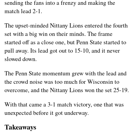
sending the fans into a frenzy and making the
match lead 2-1.
The upset-minded Nittany Lions entered the fourth
set with a big win on their minds. The frame
started off as a close one, but Penn State started to
pull away. Its lead got out to 15-10, and it never
slowed down.
The Penn State momentum grew with the lead and
the crowd noise was too much for Wisconsin to
overcome, and the Nittany Lions won the set 25-19.
With that came a 3-1 match victory, one that was
unexpected before it got underway.
Takeaways