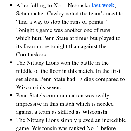
last week
After falling to No. 1 Nebraska
,
Schumacher-Cawley noted the team’s need to
“find a way to stop the runs of points.”
Tonight’s game was another one of runs,
which hurt Penn State at times but played to
its favor more tonight than against the
Cornhuskers.
The Nittany Lions won the battle in the
middle of the floor in this match. In the first
set alone, Penn State had 17 digs compared to
Wisconsin’s seven.
Penn State’s communication was really
impressive in this match which is needed
against a team as skilled as Wisconsin.
The Nittany Lions simply played an incredible
game. Wisconsin was ranked No. 1 before