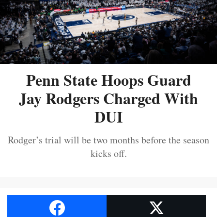
Penn State Hoops Guard
Jay Rodgers Charged With
DUI
Rodger’s trial will be two months before the season
kicks off.