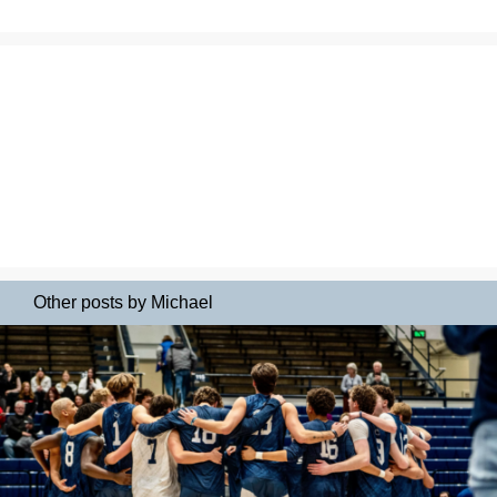
Other posts by Michael