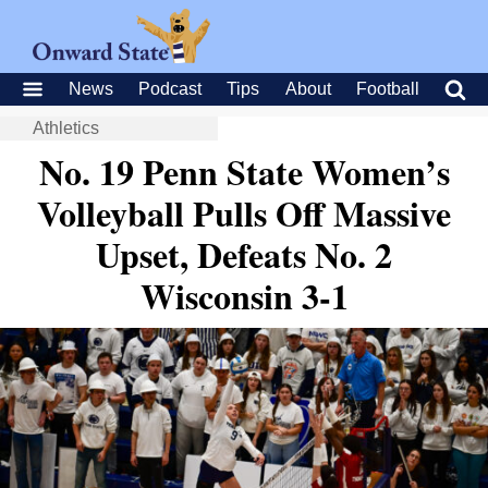
News
Podcast
Tips
About
Football
Athletics
No. 19 Penn State Women’s
Volleyball Pulls Off Massive
Upset, Defeats No. 2
Wisconsin 3-1