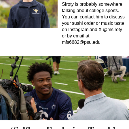
Siroty is probably somewhere
talking about college sports.
You can contact him to discuss
your sushi order or music taste
on Instagram and X @msiroty
or by email at
mfs6682@psu.edu
.