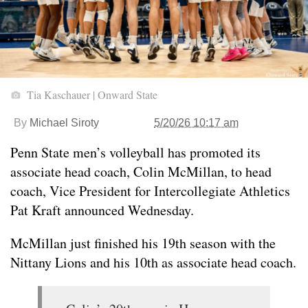
Tia Kaschauer | Onward State
By
Michael Siroty
5/20/26 10:17 am
Penn State men’s volleyball has promoted its
associate head coach, Colin McMillan, to head
coach, Vice President for Intercollegiate Athletics
Pat Kraft announced Wednesday.
McMillan just finished his 19th season with the
Nittany Lions and his 10th as associate head coach.