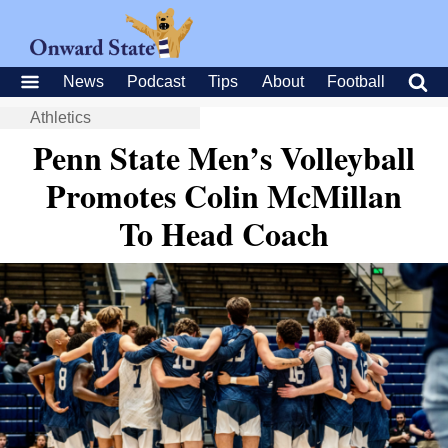
News
Podcast
Tips
About
Football
Athletics
Penn State Men’s Volleyball
Promotes Colin McMillan
To Head Coach