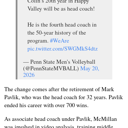
Colin’s 20th year in Happy
Valley will be as head coach!
He is the fourth head coach in
the 50-year history of the
program.
#WeAre
pic.twitter.com/SWGMkS4dtz
— Penn State Men's Volleyball
(@PennStateMVBALL)
May 20,
2026
The change comes after the retirement of Mark
Pavlik, who was the head coach for 32 years. Pavlik
ended his career with over 700 wins.
As associate head coach under Pavlik, McMillan
was involved in video analysis, training middle