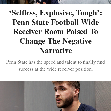
‘Selfless, Explosive, Tough’:
Penn State Football Wide
Receiver Room Poised To
Change The Negative
Narrative
Penn State has the speed and talent to finally find
success at the wide receiver position.