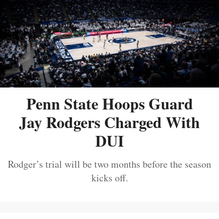
Penn State Hoops Guard
Jay Rodgers Charged With
DUI
Rodger’s trial will be two months before the season
kicks off.