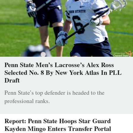
Penn State Men’s Lacrosse’s Alex Ross
Selected No. 8 By New York Atlas In PLL
Draft
Penn State’s top defender is headed to the
professional ranks.
Report: Penn State Hoops Star Guard
Kayden Mingo Enters Transfer Portal