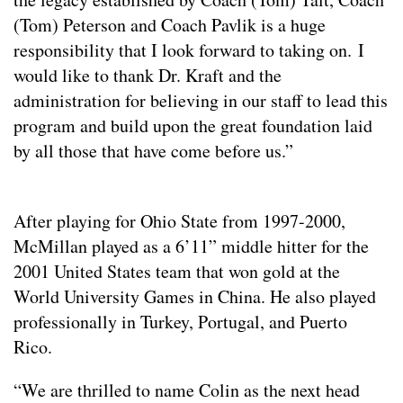
(Tom) Peterson and Coach Pavlik is a huge
responsibility that I look forward to taking on. I
would like to thank Dr. Kraft and the
administration for believing in our staff to lead this
program and build upon the great foundation laid
by all those that have come before us.”
After playing for Ohio State from 1997-2000,
McMillan played as a 6’11” middle hitter for the
2001 United States team that won gold at the
World University Games in China. He also played
professionally in Turkey, Portugal, and Puerto
Rico.
“We are thrilled to name Colin as the next head