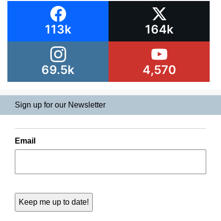
113k
164k
69.5k
4,570
Sign up for our Newsletter
Email