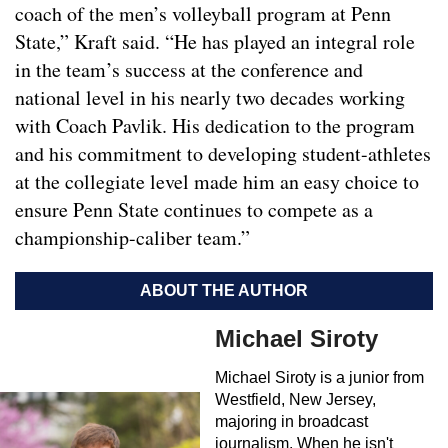
coach of the men’s volleyball program at Penn
State,” Kraft said. “He has played an integral role
in the team’s success at the conference and
national level in his nearly two decades working
with Coach Pavlik. His dedication to the program
and his commitment to developing student-athletes
at the collegiate level made him an easy choice to
ensure Penn State continues to compete as a
championship-caliber team.”
ABOUT THE AUTHOR
Michael Siroty
Michael Siroty is a junior from
Westfield, New Jersey,
majoring in broadcast
journalism. When he isn't