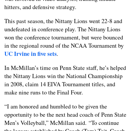
hitters, and defensive strategy.
This past season, the Nittany Lions went 22-8 and
undefeated in conference play. The Nittany Lions
won the conference tournament, but were bounced
in the regional round of the NCAA Tournament by
UC Irvine in five sets
.
In McMillan’s time on Penn State staff, he’s helped
the Nittany Lions win the National Championship
in 2008, claim 14 EIVA Tournament titles, and
make nine runs to the Final Four.
“I am honored and humbled to be given the
opportunity to be the next head coach of Penn State
Men’s Volleyball,” McMillan said. “To continue
the legacy established by Coach (Tom) Tait, Coach