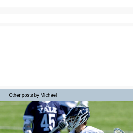
Other posts by Michael