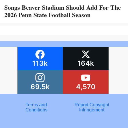
Songs Beaver Stadium Should Add For The
2026 Penn State Football Season
113k
164k
69.5k
4,570
Terms and
Report Copyright
Conditions
Infringement