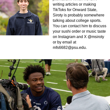
writing articles or making
TikToks for Onward State,
Siroty is probably somewhere
talking about college sports.
You can contact him to discuss
your sushi order or music taste
on Instagram and X @msiroty
or by email at
mfs6682@psu.edu
.