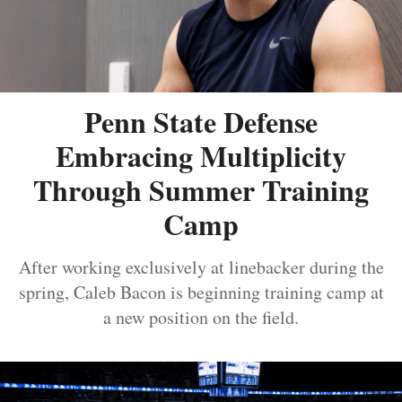
Penn State Defense
Embracing Multiplicity
Through Summer Training
Camp
After working exclusively at linebacker during the
spring, Caleb Bacon is beginning training camp at
a new position on the field.