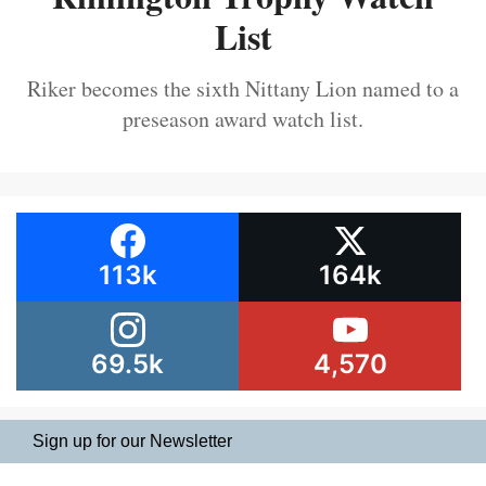
List
Riker becomes the sixth Nittany Lion named to a
preseason award watch list.
113k
164k
69.5k
4,570
Sign up for our Newsletter