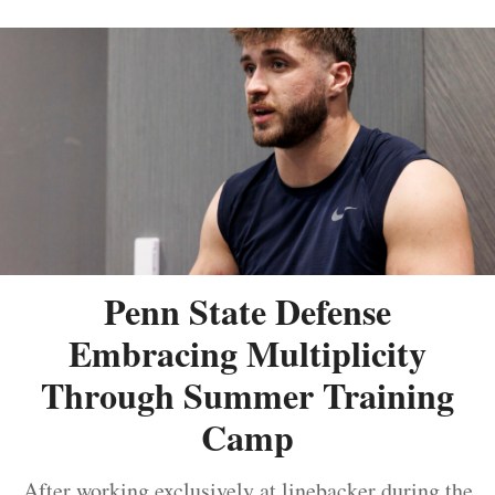
Penn State Defense
Embracing Multiplicity
Through Summer Training
Camp
After working exclusively at linebacker during the