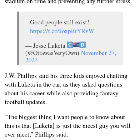
stadium on time and preventing any further stress.
Good people still exist!
https://t.co/JoxpRtYRvW
— Jesse Luketa
(@OttawasVeryOwn)
November 27,
2023
J.W. Phillips said his three kids enjoyed chatting
with Luketa in the car, as they asked questions
about his career while also providing fantasy
football updates.
“The biggest thing I want people to know about
this is that [Luketa] is just the nicest guy you will
ever meet,” Phillips said.