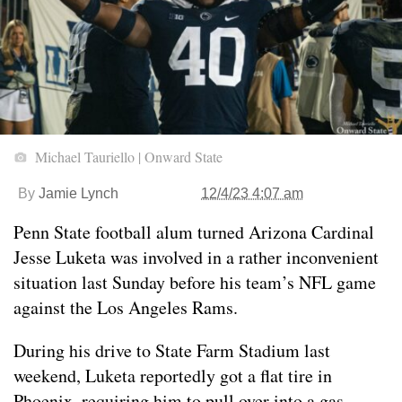
Michael Tauriello | Onward State
By
Jamie Lynch
12/4/23 4:07 am
Penn State football alum turned Arizona Cardinal
Jesse Luketa was involved in a rather inconvenient
situation last Sunday before his team’s NFL game
against the Los Angeles Rams.
During his drive to State Farm Stadium last
weekend, Luketa reportedly got a flat tire in
Phoenix, requiring him to pull over into a gas