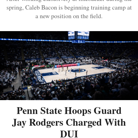
spring, Caleb Bacon is beginning training camp at
a new position on the field.
Penn State Hoops Guard
Jay Rodgers Charged With
DUI