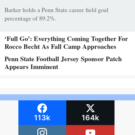
Barker holds a Penn State career field goal
percentage of 89.2%.
‘Full Go’: Everything Coming Together For
Rocco Becht As Fall Camp Approaches
Penn State Football Jersey Sponsor Patch
Appears Imminent
113k
164k