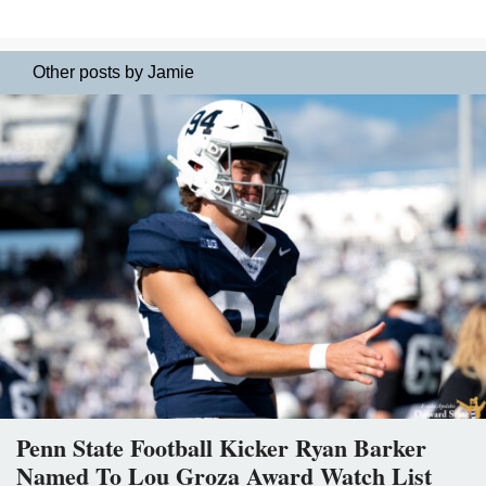
Other posts by Jamie
Penn State Football Kicker Ryan Barker
Named To Lou Groza Award Watch List