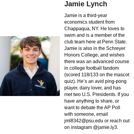
Jamie Lynch
Jamie is a third-year
economics student from
Chappaqua, NY. He loves to
swim and is a member of the
club team here at Penn State.
Jamie is also in the Schreyer
Honors College, and wishes
there was an advanced course
in college football fandom
(scored 118/133 on the mascot
quiz). He’s an avid ping-pong
player, dairy lover, and has
met two U.S. Presidents. If you
have anything to share, or
want to debate the AP Poll
with someone, email
jml8342@psu.edu
or reach out
on instagram @jamie.ly3.