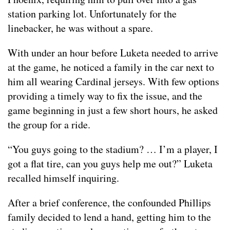
station parking lot. Unfortunately for the
linebacker, he was without a spare.
With under an hour before Luketa needed to arrive
at the game, he noticed a family in the car next to
him all wearing Cardinal jerseys. With few options
providing a timely way to fix the issue, and the
game beginning in just a few short hours, he asked
the group for a ride.
“You guys going to the stadium? … I’m a player, I
got a flat tire, can you guys help me out?” Luketa
recalled himself inquiring.
After a brief conference, the confounded Phillips
family decided to lend a hand, getting him to the