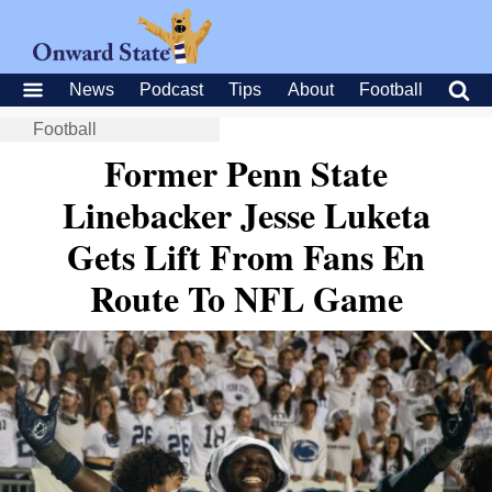
News
Podcast
Tips
About
Football
Football
Former Penn State
Linebacker Jesse Luketa
Gets Lift From Fans En
Route To NFL Game