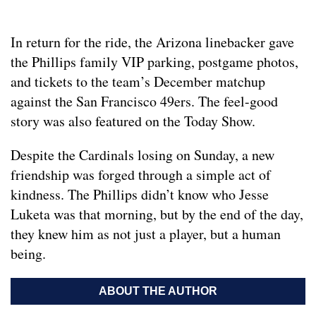
In return for the ride, the Arizona linebacker gave
the Phillips family VIP parking, postgame photos,
and tickets to the team’s December matchup
against the San Francisco 49ers. The feel-good
story was also featured on the Today Show.
Despite the Cardinals losing on Sunday, a new
friendship was forged through a simple act of
kindness. The Phillips didn’t know who Jesse
Luketa was that morning, but by the end of the day,
they knew him as not just a player, but a human
being.
ABOUT THE AUTHOR