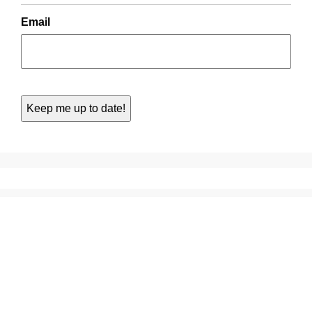
Email