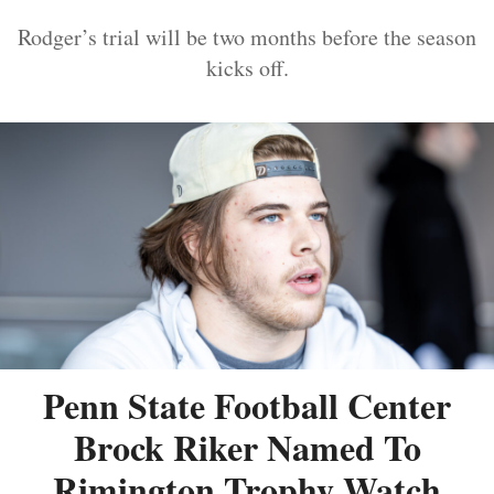
Rodger’s trial will be two months before the season
kicks off.
Penn State Football Center
Brock Riker Named To
Rimington Trophy Watch