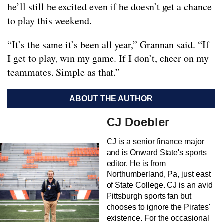
he’ll still be excited even if he doesn’t get a chance
to play this weekend.
“It’s the same it’s been all year,” Grannan said. “If
I get to play, win my game. If I don’t, cheer on my
teammates. Simple as that.”
ABOUT THE AUTHOR
CJ Doebler
CJ is a senior finance major
and is Onward State's sports
editor. He is from
Northumberland, Pa, just east
of State College. CJ is an avid
Pittsburgh sports fan but
chooses to ignore the Pirates'
existence. For the occasional