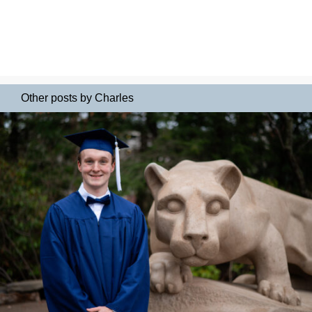
Other posts by Charles