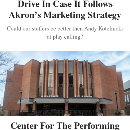
Drive In Case It Follows
Akron’s Marketing Strategy
Could our staffers be better then Andy Kotelnicki
at play calling?
Center For The Performing