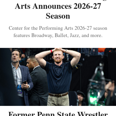
Arts Announces 2026-27
Season
Center for the Performing Arts 2026-27 season
features Broadway, Ballet, Jazz, and more.
Former Penn State Wrestler