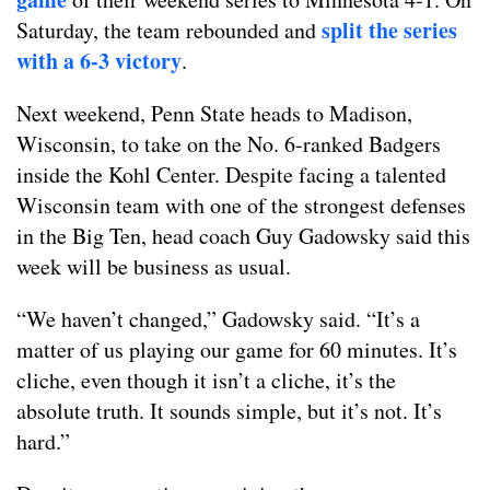
split the series
Saturday, the team rebounded and
with a 6-3 victory
.
Next weekend, Penn State heads to Madison,
Wisconsin, to take on the No. 6-ranked Badgers
inside the Kohl Center. Despite facing a talented
Wisconsin team with one of the strongest defenses
in the Big Ten, head coach Guy Gadowsky said this
week will be business as usual.
“We haven’t changed,” Gadowsky said. “It’s a
matter of us playing our game for 60 minutes. It’s
cliche, even though it isn’t a cliche, it’s the
absolute truth. It sounds simple, but it’s not. It’s
hard.”