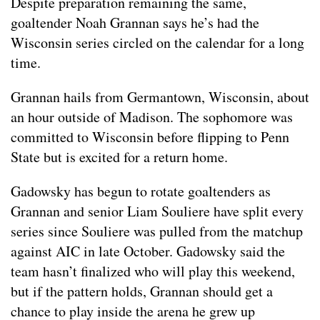
Despite preparation remaining the same,
goaltender Noah Grannan says he’s had the
Wisconsin series circled on the calendar for a long
time.
Grannan hails from Germantown, Wisconsin, about
an hour outside of Madison. The sophomore was
committed to Wisconsin before flipping to Penn
State but is excited for a return home.
Gadowsky has begun to rotate goaltenders as
Grannan and senior Liam Souliere have split every
series since Souliere was pulled from the matchup
against AIC in late October. Gadowsky said the
team hasn’t finalized who will play this weekend,
but if the pattern holds, Grannan should get a
chance to play inside the arena he grew up