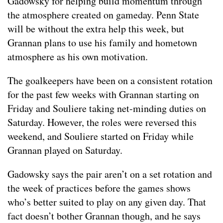
Gadowsky for helping build momentum through
the atmosphere created on gameday. Penn State
will be without the extra help this week, but
Grannan plans to use his family and hometown
atmosphere as his own motivation.
The goalkeepers have been on a consistent rotation
for the past few weeks with Grannan starting on
Friday and Souliere taking net-minding duties on
Saturday. However, the roles were reversed this
weekend, and Souliere started on Friday while
Grannan played on Saturday.
Gadowsky says the pair aren’t on a set rotation and
the week of practices before the games shows
who’s better suited to play on any given day. That
fact doesn’t bother Grannan though, and he says