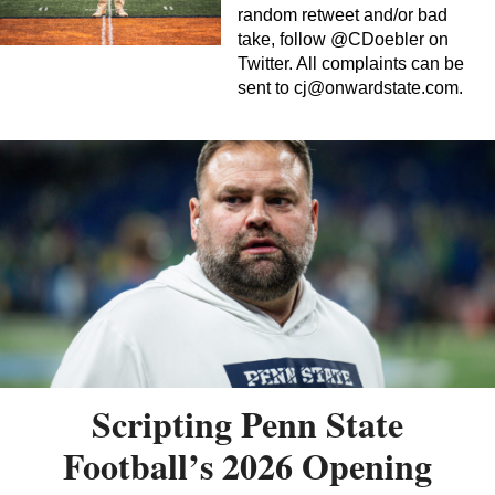
random retweet and/or bad
take, follow @CDoebler on
Twitter. All complaints can be
sent to
cj@onwardstate.com
.
Scripting Penn State
Football’s 2026 Opening