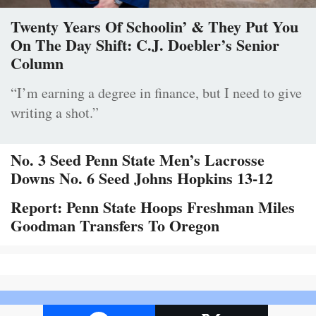
Twenty Years Of Schoolin’ & They Put You
On The Day Shift: C.J. Doebler’s Senior
Column
“I’m earning a degree in finance, but I need to give
writing a shot.”
No. 3 Seed Penn State Men’s Lacrosse
Downs No. 6 Seed Johns Hopkins 13-12
Report: Penn State Hoops Freshman Miles
Goodman Transfers To Oregon