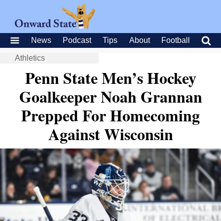
News
Podcast
Tips
About
Football
Athletics
Penn State Men’s Hockey
Goalkeeper Noah Grannan
Prepped For Homecoming
Against Wisconsin