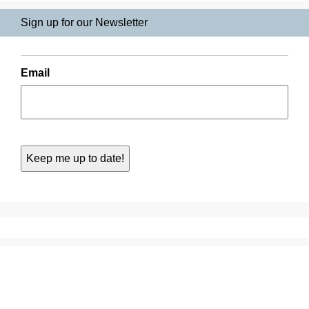
Sign up for our Newsletter
Email