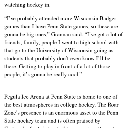
watching hockey in.
“I’ve probably attended more Wisconsin Badger
games than I have Penn State games, so these are
gonna be big ones,” Grannan said. “I’ve got a lot of
friends, family, people I went to high school with
that go to the University of Wisconsin going as
students that probably don’t even know I’ll be
there. Getting to play in front of a lot of those
people, it’s gonna be really cool.”
Pegula Ice Arena at Penn State is home to one of
the best atmospheres in college hockey. The Roar
Zone’s presence is an enormous asset to the Penn
State hockey team and is often praised by