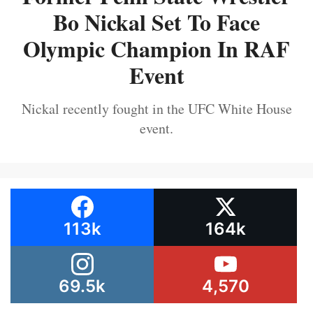
Bo Nickal Set To Face
Olympic Champion In RAF
Event
Nickal recently fought in the UFC White House
event.
113k
164k
69.5k
4,570