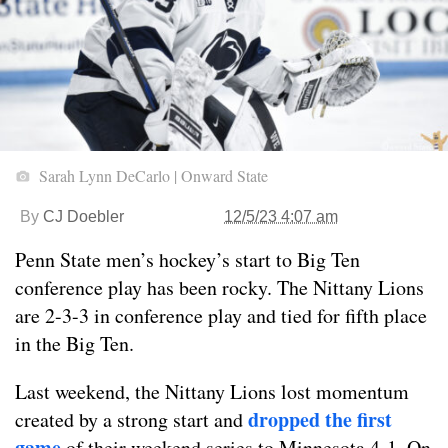
Sarah Lynn DeCarlo | Onward State
By
CJ Doebler
12/5/23 4:07 am
Penn State men’s hockey’s start to Big Ten
conference play has been rocky. The Nittany Lions
are 2-3-3 in conference play and tied for fifth place
in the Big Ten.
Last weekend, the Nittany Lions lost momentum
dropped the first
created by a strong start and
game
of their weekend series to Minnesota 4-1. On