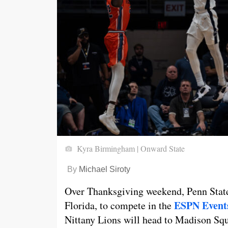
Kyra Birmingham | Onward State
By
Michael Siroty
Over Thanksgiving weekend, Penn State
ESPN Events
Florida, to compete in the
Nittany Lions will head to Madison Squ