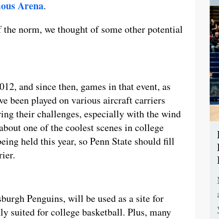
ous Arena
.
f the norm, we thought of some other potential
2012, and since then, games in that event, as
ve been played on various aircraft carriers
ng their challenges, especially with the wind
about one of the coolest scenes in college
eing held this year, so Penn State should fill
rier.
burgh Penguins, will be used as a site for
ly suited for college basketball. Plus, many