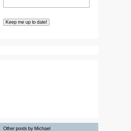
Other posts by Michael