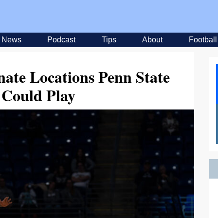
News
Podcast
Tips
About
Football
nate Locations Penn State
 Could Play