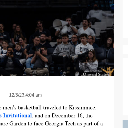
12/6/23 4:04 am
 men’s basketball traveled to Kissimmee,
 Invitational
, and on December 16, the
are Garden to face Georgia Tech as part of a