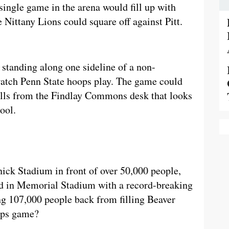
 single game in the arena would fill up with
e Nittany Lions could square off against Pitt.
 standing along one sideline of a non-
 watch Penn State hoops play. The game could
alls from the Findlay Commons desk that looks
cool.
ick Stadium in front of over 50,000 people,
d in Memorial Stadium with a record-breaking
ng 107,000 people back from filling Beaver
oops game?