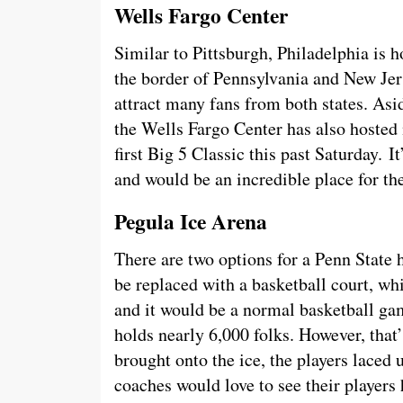
Wells Fargo Center
Similar to Pittsburgh, Philadelphia is h
the border of Pennsylvania and New Jer
attract many fans from both states. Asi
the Wells Fargo Center has also hosted
first Big 5 Classic this past Saturday. It
and would be an incredible place for the
Pegula Ice Arena
There are two options for a Penn State
be replaced with a basketball court, wh
and it would be a normal basketball gam
holds nearly 6,000 folks. However, that’
brought onto the ice, the players laced u
coaches would love to see their players