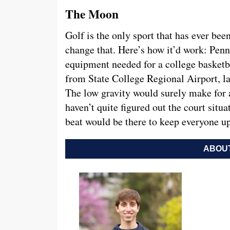
The Moon
Golf is the only sport that has ever be
change that. Here’s how it’d work: Penn 
equipment needed for a college basketba
from State College Regional Airport, l
The low gravity would surely make for
haven’t quite figured out the court situ
beat would be there to keep everyone u
ABOUT