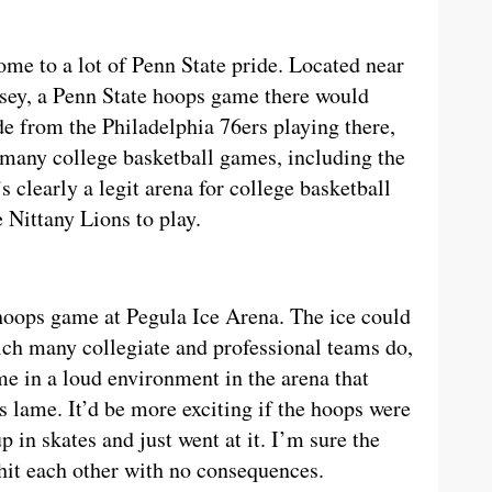
ome to a lot of Penn State pride. Located near
sey, a Penn State hoops game there would
de from the Philadelphia 76ers playing there,
 many college basketball games, including the
’s clearly a legit arena for college basketball
 Nittany Lions to play.
 hoops game at Pegula Ice Arena. The ice could
ich many collegiate and professional teams do,
e in a loud environment in the arena that
s lame. It’d be more exciting if the hoops were
p in skates and just went at it. I’m sure the
 hit each other with no consequences.