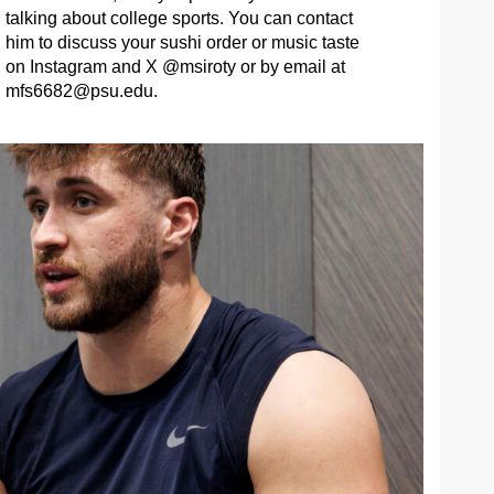
talking about college sports. You can contact
him to discuss your sushi order or music taste
on Instagram and X @msiroty or by email at
mfs6682@psu.edu
.