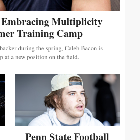
 Embracing Multiplicity
er Training Camp
ebacker during the spring, Caleb Bacon is
 at a new position on the field.
Penn State Football