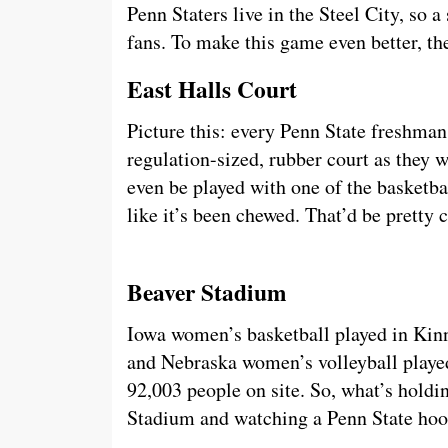
Penn Staters live in the Steel City, so a
fans. To make this game even better, th
East Halls Court
Picture this: every Penn State freshman
regulation-sized, rubber court as they
even be played with one of the basketb
like it’s been chewed. That’d be pretty 
Beaver Stadium
Iowa women’s basketball played in Kinn
and Nebraska women’s volleyball playe
92,003 people on site. So, what’s holdi
Stadium and watching a Penn State h