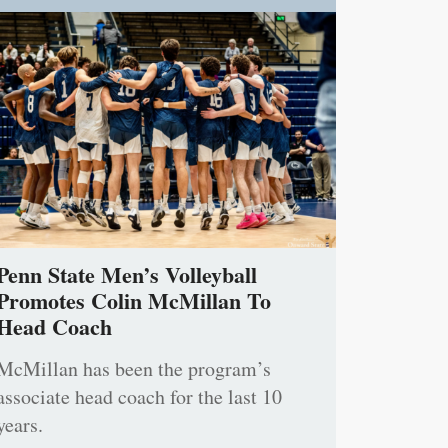
Penn State Men’s Volleyball
Promotes Colin McMillan To
Head Coach
McMillan has been the program’s
associate head coach for the last 10
years.