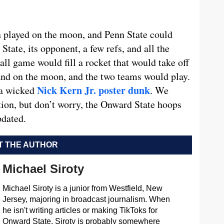
en played on the moon, and Penn State could
State, its opponent, a few refs, and all the
ll game would fill a rocket that would take off
and on the moon, and the two teams would play.
Nick Kern Jr. poster dunk
 a wicked
. We
ation, but don’t worry, the Onward State hoops
pdated.
 THE AUTHOR
Michael Siroty
Michael Siroty is a junior from Westfield, New
Jersey, majoring in broadcast journalism. When
he isn't writing articles or making TikToks for
Onward State, Siroty is probably somewhere