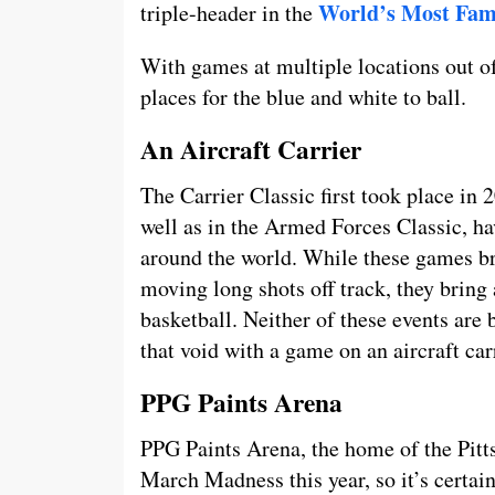
World’s Most Fam
triple-header in the
With games at multiple locations out o
places for the blue and white to ball.
An Aircraft Carrier
The Carrier Classic first took place in 
well as in the Armed Forces Classic, ha
around the world. While these games bri
moving long shots off track, they bring 
basketball. Neither of these events are b
that void with a game on an aircraft car
PPG Paints Arena
PPG Paints Arena, the home of the Pitts
March Madness this year, so it’s certain