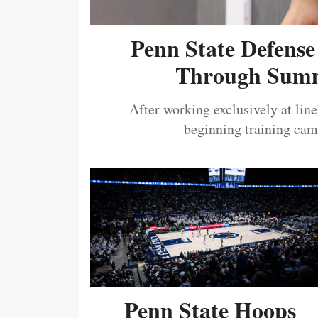
Penn State Defense
Through Summ
After working exclusively at lin
beginning training camp
Penn State Hoops