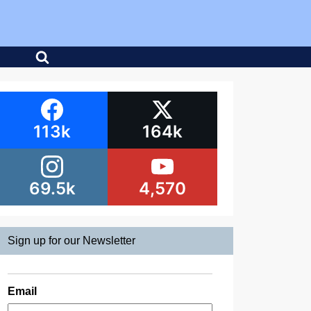
113k
164k
69.5k
4,570
Sign up for our Newsletter
Email