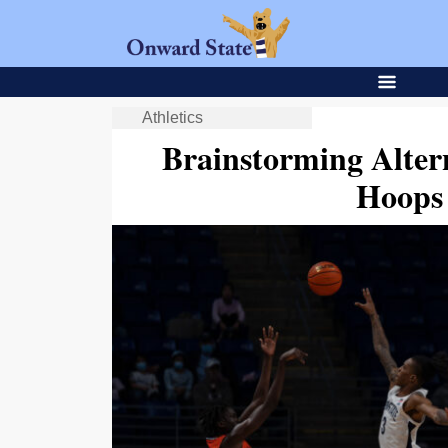
Athletics
Brainstorming Alter
Hoops