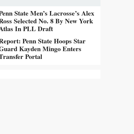
Penn State Men’s Lacrosse’s Alex
Ross Selected No. 8 By New York
Atlas In PLL Draft
Report: Penn State Hoops Star
Guard Kayden Mingo Enters
Transfer Portal