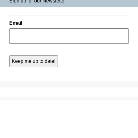
Sign up for our Newsletter
Email