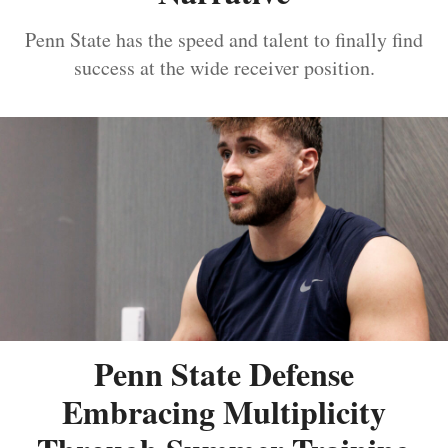
Penn State has the speed and talent to finally find
success at the wide receiver position.
Penn State Defense
Embracing Multiplicity