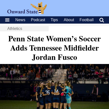
News
Podcast
Tips
About
Football
Athletics
Penn State Women’s Soccer
Adds Tennessee Midfielder
Jordan Fusco