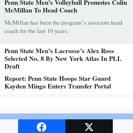
Penn State Men’s Volleyball Promotes Colin
McMillan To Head Coach
McMillan has been the program’s associate head
coach for the last 10 years.
Penn State Men’s Lacrosse’s Alex Ross
Selected No. 8 By New York Atlas In PLL
Draft
Report: Penn State Hoops Star Guard
Kayden Mingo Enters Transfer Portal