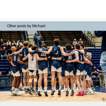
Other posts by Michael