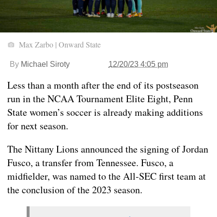
Max Zarbo | Onward State
By
Michael Siroty
12/20/23 4:05 pm
Less than a month after the end of its postseason
run in the NCAA Tournament Elite Eight, Penn
State women’s soccer is already making additions
for next season.
The Nittany Lions announced the signing of Jordan
Fusco, a transfer from Tennessee. Fusco, a
midfielder, was named to the All-SEC first team at
the conclusion of the 2023 season.