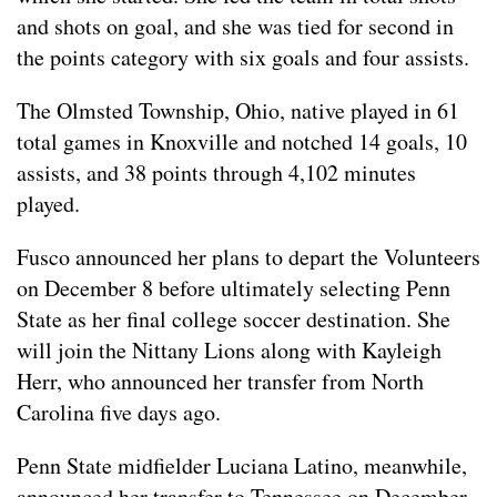
and shots on goal, and she was tied for second in
the points category with six goals and four assists.
The Olmsted Township, Ohio, native played in 61
total games in Knoxville and notched 14 goals, 10
assists, and 38 points through 4,102 minutes
played.
Fusco announced her plans to depart the Volunteers
on December 8 before ultimately selecting Penn
State as her final college soccer destination. She
will join the Nittany Lions along with Kayleigh
Herr, who announced her transfer from North
Carolina five days ago.
Penn State midfielder Luciana Latino, meanwhile,
announced her transfer to Tennessee on December