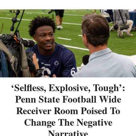
‘Selfless, Explosive, Tough’:
Penn State Football Wide
Receiver Room Poised To
Change The Negative
Narrative