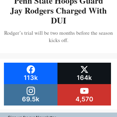
Penn State Hoops Guard
Jay Rodgers Charged With
DUI
Rodger’s trial will be two months before the season
kicks off.
113k
164k
69.5k
4,570