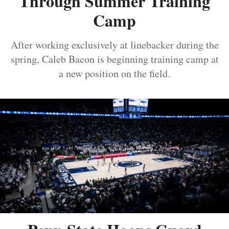
Through Summer Training
Camp
After working exclusively at linebacker during the
spring, Caleb Bacon is beginning training camp at
a new position on the field.