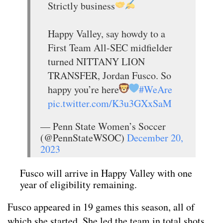
Strictly business
Happy Valley, say howdy to a
First Team All-SEC midfielder
turned NITTANY LION
TRANSFER, Jordan Fusco. So
happy you’re here
#WeAre
pic.twitter.com/K3u3GXxSaM
— Penn State Women’s Soccer
(@PennStateWSOC)
December 20,
2023
Fusco will arrive in Happy Valley with one
year of eligibility remaining.
Fusco appeared in 19 games this season, all of
which she started. She led the team in total shots