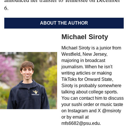
6.
ABOUT THE AUTHOR
Michael Siroty
Michael Siroty is a junior from
Westfield, New Jersey,
majoring in broadcast
journalism. When he isn't
writing articles or making
TikToks for Onward State,
Siroty is probably somewhere
talking about college sports.
You can contact him to discuss
your sushi order or music taste
on Instagram and X @msiroty
or by email at
mfs6682@psu.edu
.