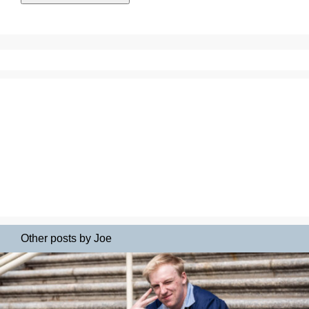
Other posts by Joe