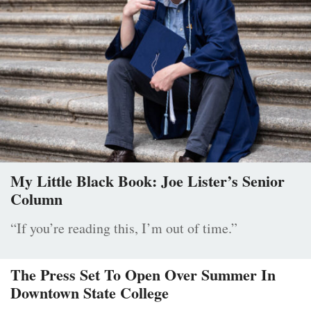
My Little Black Book: Joe Lister’s Senior
Column
“If you’re reading this, I’m out of time.”
The Press Set To Open Over Summer In
Downtown State College