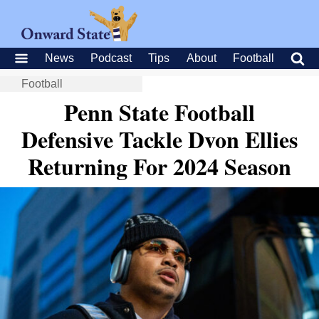
News
Podcast
Tips
About
Football
Football
Penn State Football
Defensive Tackle Dvon Ellies
Returning For 2024 Season