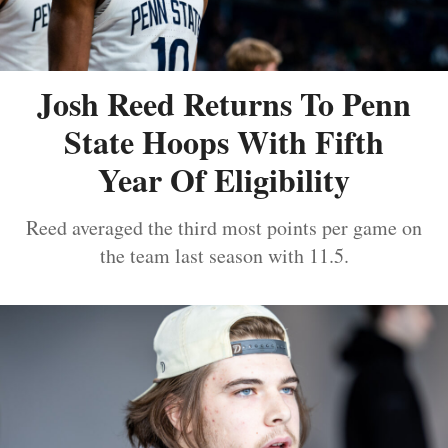
Josh Reed Returns To Penn
State Hoops With Fifth
Year Of Eligibility
Reed averaged the third most points per game on
the team last season with 11.5.