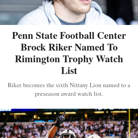
Penn State Football Center
Brock Riker Named To
Rimington Trophy Watch
List
Riker becomes the sixth Nittany Lion named to a
preseason award watch list.