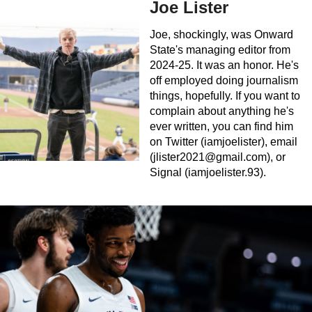
Joe Lister
Joe, shockingly, was Onward
State's managing editor from
2024-25. It was an honor. He's
off employed doing journalism
things, hopefully. If you want to
complain about anything he's
ever written, you can find him
on Twitter (iamjoelister), email
(
jlister2021@gmail.com
), or
Signal (iamjoelister.93).