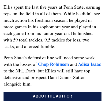
Ellis spent the last five years at Penn State, earning
reps on the field in all of them. While he didn’t see
much action his freshman season, he played in
more games in his sophomore year and played in
each game from his junior year on. He finished
with 59 total tackles, 9.5 tackles for loss, two
sacks, and a forced fumble.
Penn State’s defensive line will need some work
Chop Robinson
Adisa Isaac
with the losses of
and
to the NFL Draft, but Ellies will still have top
defensive end prospect Dani Dennis-Sutton
alongside him.
ABOUT THE AUTHOR