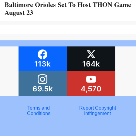
Baltimore Orioles Set To Host THON Game
August 23
113k
164k
69.5k
4,570
Terms and
Report Copyright
Conditions
Infringement