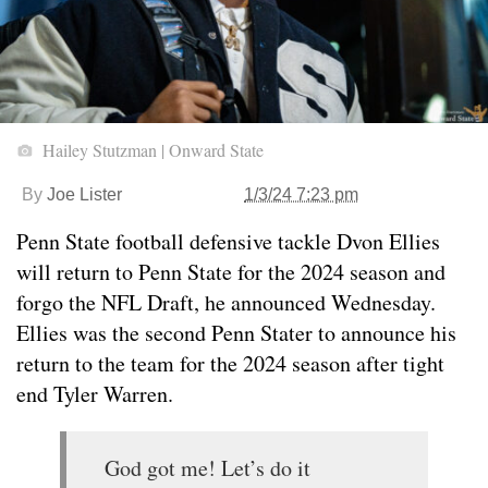
Hailey Stutzman | Onward State
By
Joe Lister
1/3/24 7:23 pm
Penn State football defensive tackle Dvon Ellies
will return to Penn State for the 2024 season and
forgo the NFL Draft, he announced Wednesday.
Ellies was the second Penn Stater to announce his
return to the team for the 2024 season after tight
end Tyler Warren.
God got me! Let’s do it