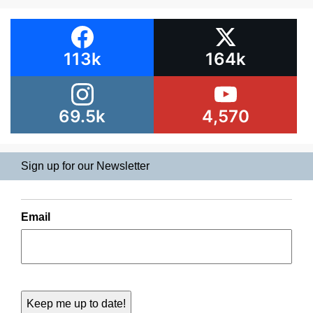
113k
164k
69.5k
4,570
Sign up for our Newsletter
Email