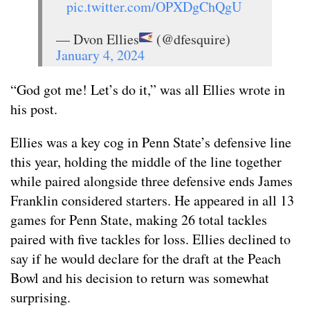
pic.twitter.com/OPXDgChQgU
— Dvon Ellies
(@dfesquire)
January 4, 2024
“God got me! Let’s do it,” was all Ellies wrote in
his post.
Ellies was a key cog in Penn State’s defensive line
this year, holding the middle of the line together
while paired alongside three defensive ends James
Franklin considered starters. He appeared in all 13
games for Penn State, making 26 total tackles
paired with five tackles for loss. Ellies declined to
say if he would declare for the draft at the Peach
Bowl and his decision to return was somewhat
surprising.