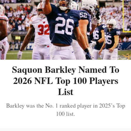
Saquon Barkley Named To
2026 NFL Top 100 Players
List
Barkley was the No. 1 ranked player in 2025’s Top
100 list.