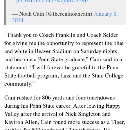
pic.twitter.com/3wqmSZA29F
— Noah Cain (@therealnoahcain)
January 8,
2024
“Thank you to Coach Franklin and Coach Seider
for giving me the opportunity to represent the blue
and white in Beaver Stadium on Saturday nights
and become a Penn State graduate,” Cain said in a
statement. “I will forever be grateful to the Penn
State football program, fans, and the State College
community.”
Cain rushed for 806 yards and four touchdowns
during his Penn State career. After leaving Happy
Valley after the arrival of Nick Singleton and
Kaytron Allen, Cain found more success as a Tiger,
rushing for 590 yards and 13 touchdowns. He