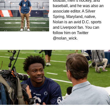
football, men’s hockey, and
baseball, and he was also an
associate editor. A Silver
Spring, Maryland, native,
Nolan is an avid D.C. sports
and Liverpool fan. You can
follow him on Twitter
@nolan_wick.