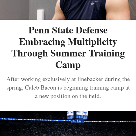
Penn State Defense
Embracing Multiplicity
Through Summer Training
Camp
After working exclusively at linebacker during the
spring, Caleb Bacon is beginning training camp at
a new position on the field.