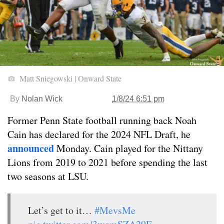
Matt Sniegowski | Onward State
By
Nolan Wick
1/8/24 6:51 pm
Former Penn State football running back Noah
Cain has declared for the 2024 NFL Draft, he
announced
Monday. Cain played for the Nittany
Lions from 2019 to 2021 before spending the last
two seasons at LSU.
Let’s get to it…
#MevsMe