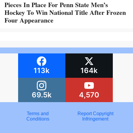
Pieces In Place For Penn State Men’s
Hockey To Win National Title After Frozen
Four Appearance
113k
164k
69.5k
4,570
Terms and
Report Copyright
Conditions
Infringement