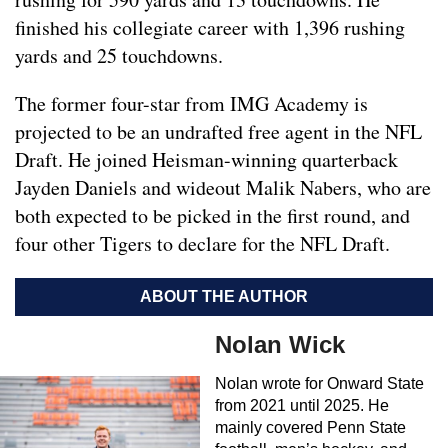
finished his collegiate career with 1,396 rushing
yards and 25 touchdowns.
The former four-star from IMG Academy is
projected to be an undrafted free agent in the NFL
Draft. He joined Heisman-winning quarterback
Jayden Daniels and wideout Malik Nabers, who are
both expected to be picked in the first round, and
four other Tigers to declare for the NFL Draft.
ABOUT THE AUTHOR
Nolan Wick
Nolan wrote for Onward State
from 2021 until 2025. He
mainly covered Penn State