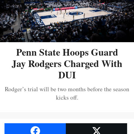
Penn State Hoops Guard
Jay Rodgers Charged With
DUI
Rodger’s trial will be two months before the season
kicks off.