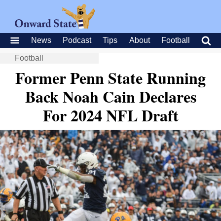
News
Podcast
Tips
About
Football
Football
Former Penn State Running
Back Noah Cain Declares
For 2024 NFL Draft