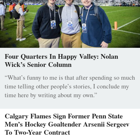
Four Quarters In Happy Valley: Nolan
Wick’s Senior Column
“What’s funny to me is that after spending so much
time telling other people’s stories, I conclude my
time here by writing about my own.”
Calgary Flames Sign Former Penn State
Men’s Hockey Goaltender Arsenii Sergeev
To Two-Year Contract