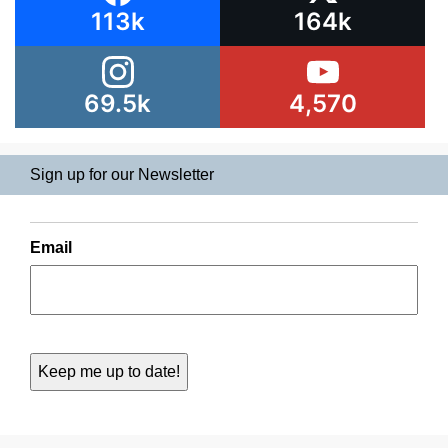
113k
164k
69.5k
4,570
Sign up for our Newsletter
Email