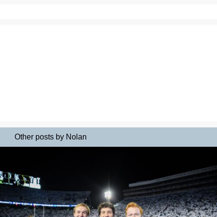
Other posts by Nolan