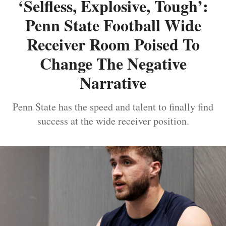
‘Selfless, Explosive, Tough’:
Penn State Football Wide
Receiver Room Poised To
Change The Negative
Narrative
Penn State has the speed and talent to finally find
success at the wide receiver position.