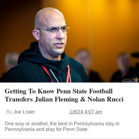
Getting To Know Penn State Football
Transfers Julian Fleming & Nolan Rucci
By
Joe Lister
1/8/24 4:07 am
One way or another, the best in Pennsylvania stay in
Pennsylvania and play for Penn State.