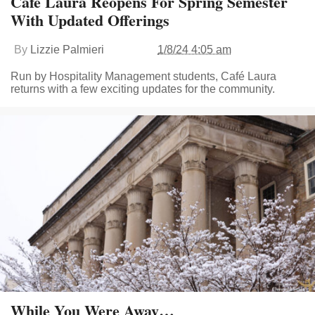
Café Laura Reopens For Spring Semester
With Updated Offerings
By
Lizzie Palmieri
1/8/24 4:05 am
Run by Hospitality Management students, Café Laura
returns with a few exciting updates for the community.
While You Were Away…