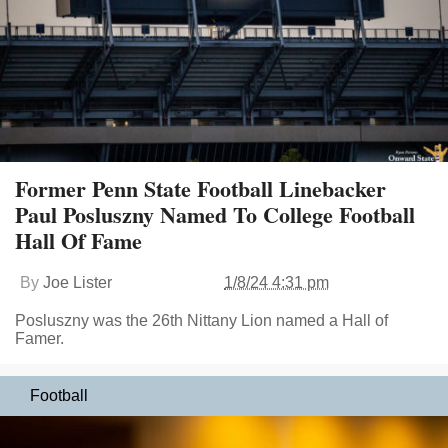
Former Penn State Football Linebacker
Paul Posluszny Named To College Football
Hall Of Fame
By
Joe Lister
1/8/24 4:31 pm
Posluszny was the 26th Nittany Lion named a Hall of
Famer.
Football