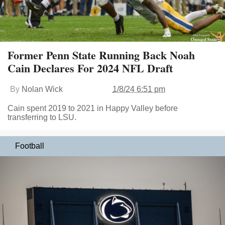
Former Penn State Running Back Noah
Cain Declares For 2024 NFL Draft
By
Nolan Wick
1/8/24 6:51 pm
Cain spent 2019 to 2021 in Happy Valley before
transferring to LSU.
Football