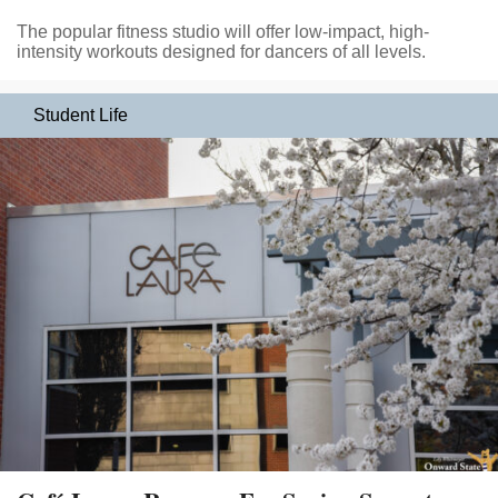
The popular fitness studio will offer low-impact, high-
intensity workouts designed for dancers of all levels.
Student Life