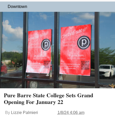
Downtown
Pure Barre State College Sets Grand
Opening For January 22
By
Lizzie Palmieri
1/8/24 4:06 am