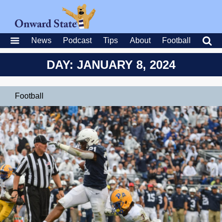
News
Podcast
Tips
About
Football
DAY: JANUARY 8, 2024
Football