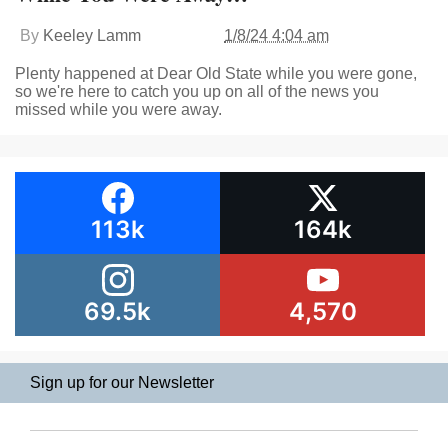
By
Keeley Lamm
1/8/24 4:04 am
Plenty happened at Dear Old State while you were gone,
so we're here to catch you up on all of the news you
missed while you were away.
113k
164k
69.5k
4,570
Sign up for our Newsletter