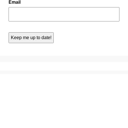
Email