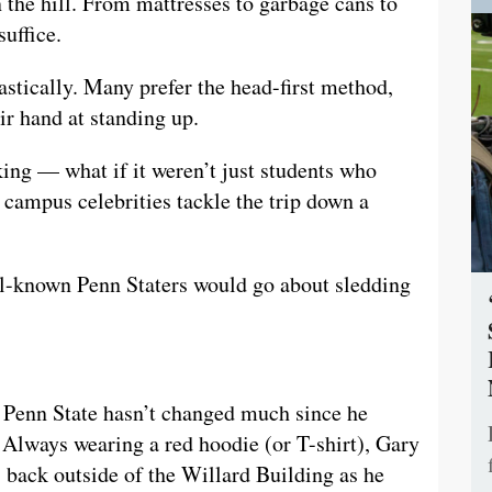
 the hill. From mattresses to garbage cans to
suffice.
astically. Many prefer the head-first method,
ir hand at standing up.
king — what if it weren’t just students who
 campus celebrities tackle the trip down a
ll-known Penn Staters would go about sledding
t Penn State hasn’t changed much since he
. Always wearing a red hoodie (or T-shirt), Gary
s back outside of the Willard Building as he