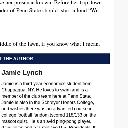
e her presence known. Before her trip down
ader of Penn State should: start a loud “We
iddle of the lawn, if you know what I mean.
 THE AUTHOR
Jamie Lynch
Jamie is a third-year economics student from
Chappaqua, NY. He loves to swim and is a
member of the club team here at Penn State.
Jamie is also in the Schreyer Honors College,
and wishes there was an advanced course in
college football fandom (scored 118/133 on the
mascot quiz). He’s an avid ping-pong player,
dairy lover, and has met two U.S. Presidents. If