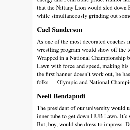
that the Nittany Lion would sled down 
while simultaneously grinding out som
Cael Sanderson
As one of the most decorated coaches in
wrestling program would show off the te
Wrapped in a National Championship 
Lawn with force and speed, making his 
the first banner doesn’t work out, he ha
folks — Olympic and National Champi
Neeli Bendapudi
The president of our university would 
inner tube to get down HUB Lawn. It’s 
But, boy, would she dress to impress. 