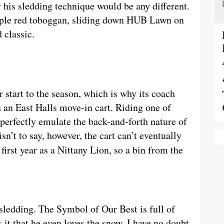
y his sledding technique would be any different.
mple red toboggan, sliding down HUB Lawn on
 classic.
 start to the season, which is why its coach
an East Halls move-in cart. Riding one of
erfectly emulate the back-and-forth nature of
sn’t to say, however, the cart can’t eventually
irst year as a Nittany Lion, so a bin from the
sledding. The Symbol of Our Best is full of
it that he even loves the snow. I have no doubt