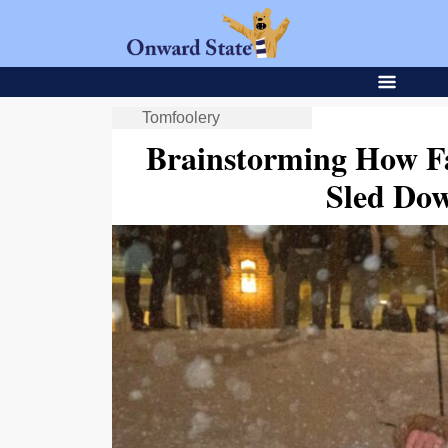
Tomfoolery
Brainstorming How F
Sled Do