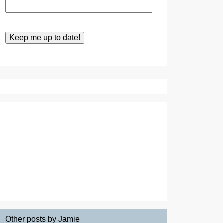
Other posts by Jamie