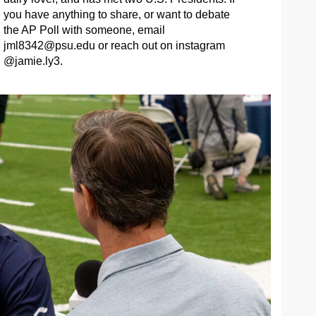
you have anything to share, or want to debate
the AP Poll with someone, email
jml8342@psu.edu
or reach out on instagram
@jamie.ly3.