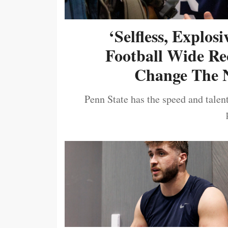
‘Selfless, Explos
Football Wide Re
Change The N
Penn State has the speed and talent