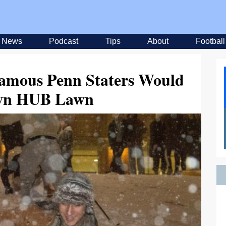
News
Podcast
Tips
About
Football
amous Penn Staters Would
wn HUB Lawn