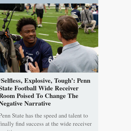
‘Selfless, Explosive, Tough’: Penn
State Football Wide Receiver
Room Poised To Change The
Negative Narrative
Penn State has the speed and talent to
finally find success at the wide receiver