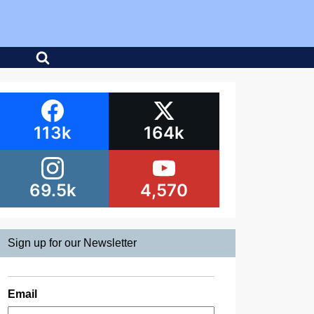
113k
164k
69.5k
4,570
Sign up for our Newsletter
Email