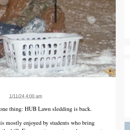
1/11/24 4:00 am
one thing: HUB Lawn sledding is back.
 is mostly enjoyed by students who bring