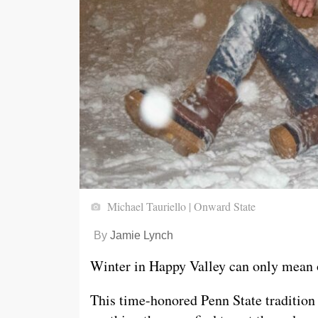
Michael Tauriello | Onward State
By
Jamie Lynch
Winter in Happy Valley can only mean 
This time-honored Penn State tradition