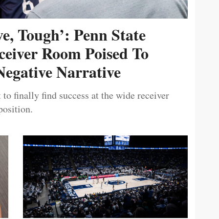
ive, Tough’: Penn State
ceiver Room Poised To
egative Narrative
 to finally find success at the wide receiver
position.