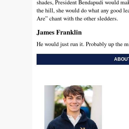
shades, President Bendapudi would mak
the hill, she would do what any good le
Are” chant with the other sledders.
James Franklin
He would just run it. Probably up the m
ABOUT