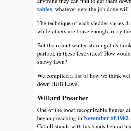
anything they can find to get them down
tables
, whatever gets the job done will 
The technique of each sledder varies dr
while others are brave enough to try the
But the recent winter storm got us thin
partook in these festivities? How would
snowy lawn?
We compiled a list of how we think we
down HUB Lawn.
Willard Preacher
One of the most recognizable figures a
N
ovember of 1982
began preaching in
Cattell stands with his hands behind hi