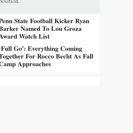
position.
Penn State Football Kicker Ryan
Barker Named To Lou Groza
Award Watch List
‘Full Go’: Everything Coming
Together For Rocco Becht As Fall
Camp Approaches