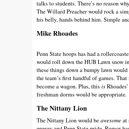
talks to students. There’s no reason wh
The Willard Preacher would rock a si
his belly, hands behind him. Simple and
Mike Rhoades
Penn State hoops has had a rollercoaster
would roll down the HUB Lawn snow in 
these things down a bumpy lawn would p
the team’s first handful of games. That i
become a wagon. Plus, this
is
Rhoades’ f
freshman dorms would be appropriate.
The Nittany Lion
The Nittany Lion would be
awesome
at 
energy and Penn State pride. Rumor has 