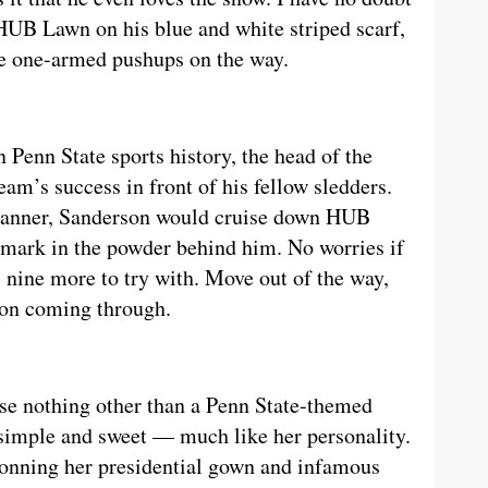
HUB Lawn on his blue and white striped scarf,
e one-armed pushups on the way.
 Penn State sports history, the head of the
am’s success in front of his fellow sledders.
banner, Sanderson would cruise down HUB
mark in the powder behind him. No worries if
s nine more to try with. Move out of the way,
on coming through.
use nothing other than a Penn State-themed
simple and sweet — much like her personality.
Donning her presidential gown and infamous