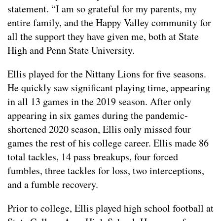
statement. “I am so grateful for my parents, my
entire family, and the Happy Valley community for
all the support they have given me, both at State
High and Penn State University.
Ellis played for the Nittany Lions for five seasons.
He quickly saw significant playing time, appearing
in all 13 games in the 2019 season. After only
appearing in six games during the pandemic-
shortened 2020 season, Ellis only missed four
games the rest of his college career. Ellis made 86
total tackles, 14 pass breakups, four forced
fumbles, three tackles for loss, two interceptions,
and a fumble recovery.
Prior to college, Ellis played high school football at