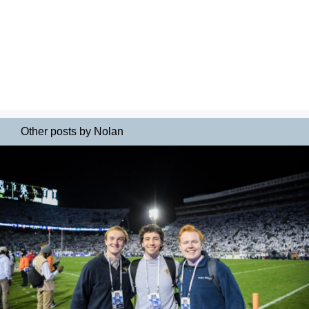
Other posts by Nolan