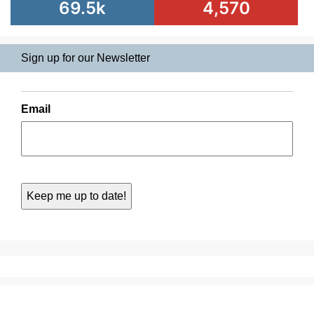
69.5k
4,570
Sign up for our Newsletter
Email