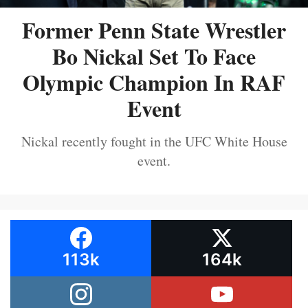
Former Penn State Wrestler
Bo Nickal Set To Face
Olympic Champion In RAF
Event
Nickal recently fought in the UFC White House
event.
113k
164k