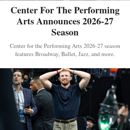
Center For The Performing
Arts Announces 2026-27
Season
Center for the Performing Arts 2026-27 season
features Broadway, Ballet, Jazz, and more.