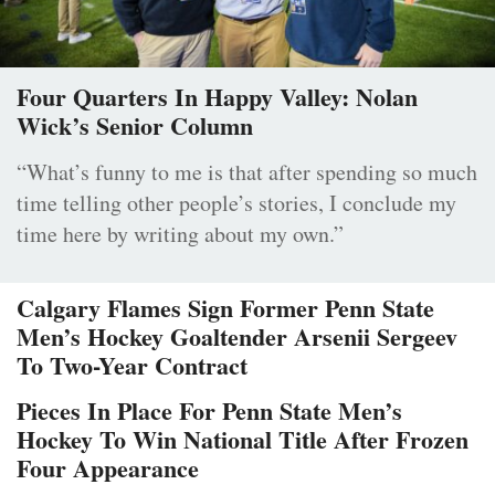
Four Quarters In Happy Valley: Nolan
Wick’s Senior Column
“What’s funny to me is that after spending so much
time telling other people’s stories, I conclude my
time here by writing about my own.”
Calgary Flames Sign Former Penn State
Men’s Hockey Goaltender Arsenii Sergeev
To Two-Year Contract
Pieces In Place For Penn State Men’s
Hockey To Win National Title After Frozen
Four Appearance