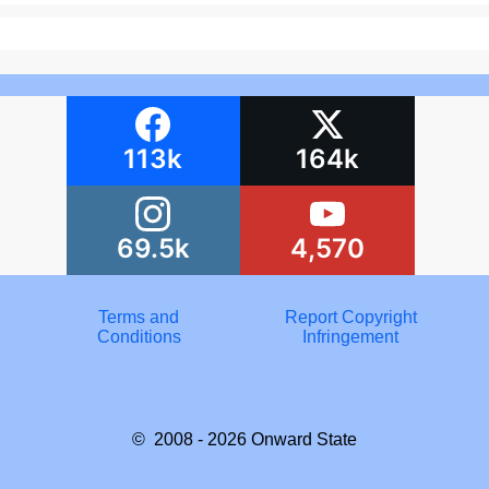
113k
164k
69.5k
4,570
Terms and
Report Copyright
Conditions
Infringement
© 2008 - 2026
Onward State