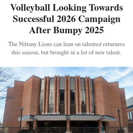
Volleyball Looking Towards
Successful 2026 Campaign
After Bumpy 2025
The Nittany Lions can lean on talented returners
this season, but brought in a lot of new talent.