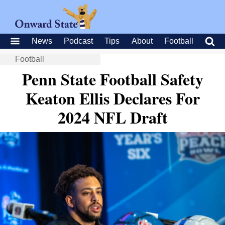
News
Podcast
Tips
About
Football
Football
Penn State Football Safety
Keaton Ellis Declares For
2024 NFL Draft