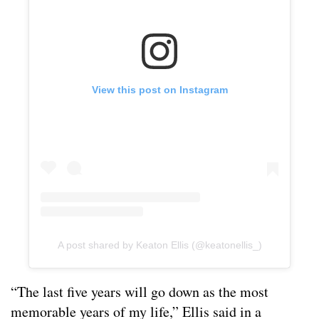
View this post on Instagram
A post shared by Keaton Ellis (@keatonellis_)
“The last five years will go down as the most
memorable years of my life,” Ellis said in a