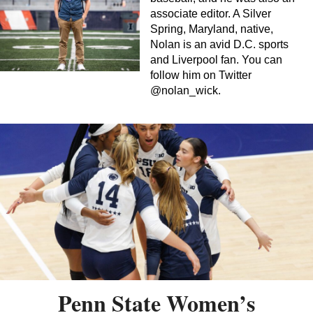
associate editor. A Silver
Spring, Maryland, native,
Nolan is an avid D.C. sports
and Liverpool fan. You can
follow him on Twitter
@nolan_wick.
Penn State Women’s