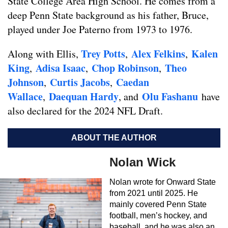
State College Area High School. He comes from a
deep Penn State background as his father, Bruce,
played under Joe Paterno from 1973 to 1976.
Trey Potts
Alex Felkins
Kalen
Along with Ellis,
,
,
King
Adisa Isaac
Chop Robinson
Theo
,
,
,
Johnson
Curtis Jacobs
Caedan
,
,
Wallace
Daequan Hardy
Olu Fashanu
,
, and
have
also declared for the 2024 NFL Draft.
ABOUT THE AUTHOR
Nolan Wick
Nolan wrote for Onward State
from 2021 until 2025. He
mainly covered Penn State
football, men’s hockey, and
baseball, and he was also an