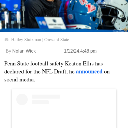
Hailey Stutzman | Onward State
By
Nolan Wick
1/12/24 4:48 pm
Penn State football safety Keaton Ellis has
announced
declared for the NFL Draft, he
on
social media.