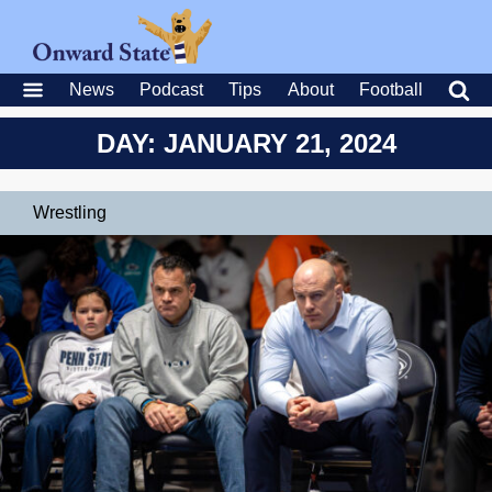
News
Podcast
Tips
About
Football
DAY: JANUARY 21, 2024
Wrestling