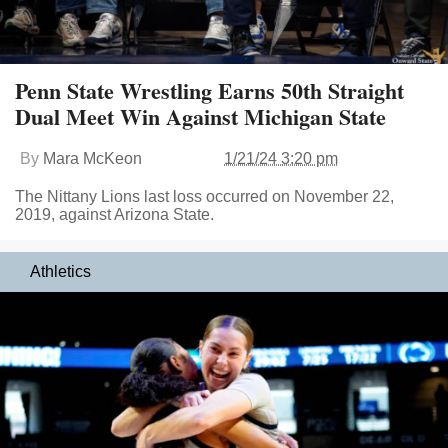
Penn State Wrestling Earns 50th Straight
Dual Meet Win Against Michigan State
By
Mara McKeon
1/21/24 3:20 pm
The Nittany Lions last loss occurred on November 22,
2019, against Arizona State.
Athletics