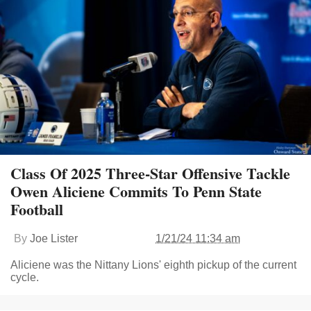
Class Of 2025 Three-Star Offensive Tackle
Owen Aliciene Commits To Penn State
Football
By
Joe Lister
1/21/24 11:34 am
Aliciene was the Nittany Lions' eighth pickup of the current
cycle.