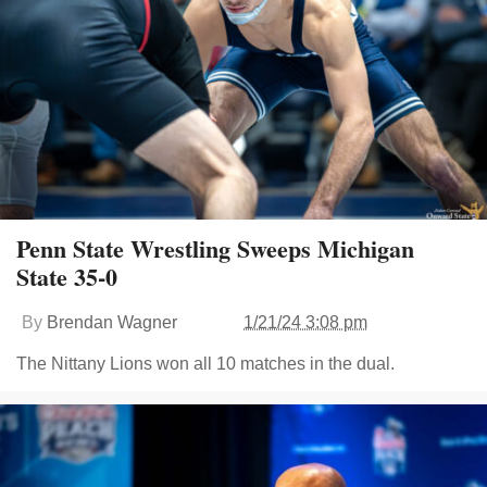
Penn State Wrestling Sweeps Michigan
State 35-0
By
Brendan Wagner
1/21/24 3:08 pm
The Nittany Lions won all 10 matches in the dual.