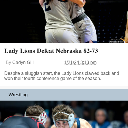
Lady Lions Defeat Nebraska 82-73
By
Cadyn Gill
1/21/24 3:13 pm
Despite a sluggish start, the Lady Lions clawed back and
won their fourth conference game of the season.
Wrestling