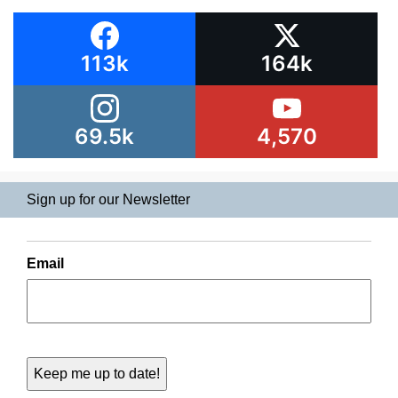
113k
164k
69.5k
4,570
Sign up for our Newsletter
Email