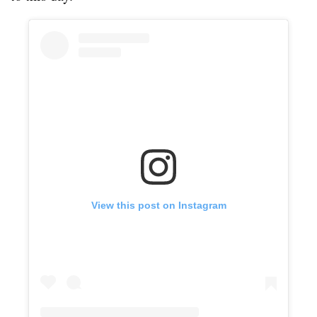
View this post on Instagram