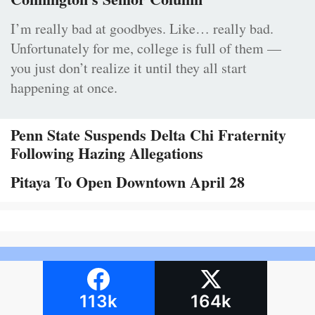
I’m really bad at goodbyes. Like… really bad.
Unfortunately for me, college is full of them —
you just don’t realize it until they all start
happening at once.
Penn State Suspends Delta Chi Fraternity
Following Hazing Allegations
Pitaya To Open Downtown April 28
113k
164k