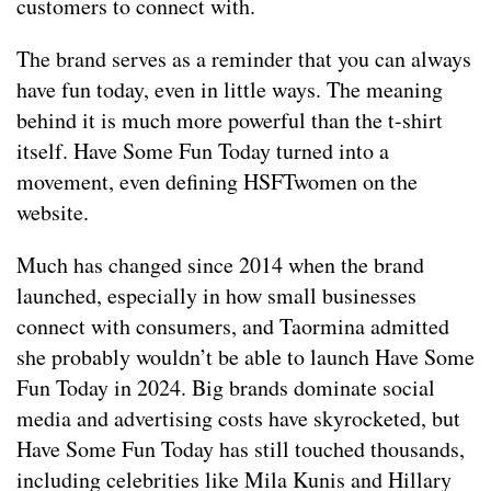
customers to connect with.
The brand serves as a reminder that you can always
have fun today, even in little ways. The meaning
behind it is much more powerful than the t-shirt
itself. Have Some Fun Today turned into a
movement, even defining HSFTwomen on the
website.
Much has changed since 2014 when the brand
launched, especially in how small businesses
connect with consumers, and Taormina admitted
she probably wouldn’t be able to launch Have Some
Fun Today in 2024. Big brands dominate social
media and advertising costs have skyrocketed, but
Have Some Fun Today has still touched thousands,
including celebrities like Mila Kunis and Hillary