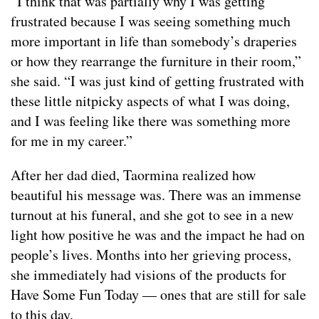
“I think that was partially why I was getting
frustrated because I was seeing something much
more important in life than somebody’s draperies
or how they rearrange the furniture in their room,”
she said. “I was just kind of getting frustrated with
these little nitpicky aspects of what I was doing,
and I was feeling like there was something more
for me in my career.”
After her dad died, Taormina realized how
beautiful his message was. There was an immense
turnout at his funeral, and she got to see in a new
light how positive he was and the impact he had on
people’s lives. Months into her grieving process,
she immediately had visions of the products for
Have Some Fun Today — ones that are still for sale
to this day.