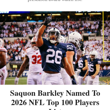
Saquon Barkley Named To
2026 NFL Top 100 Players