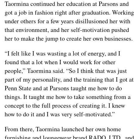
Taormina continued her education at Parsons and
got a job in fashion right after graduation. Working
under others for a few years disillusioned her with
that environment, and her self-motivation pushed
her to make the jump to create her own businesses.
“I felt like I was wasting a lot of energy, and I
found that a lot when I would work for other
people,” Taormina said. “So I think that was just
part of my personality, and the training that I got at
Penn State and at Parsons taught me how to do
things. It taught me how to take something from a
concept to the full process of creating it. I knew
how to do it and I was very self-motivated.”
From there, Taormina launched her own home
furnishing and loungewear brand RADO, LTD., and