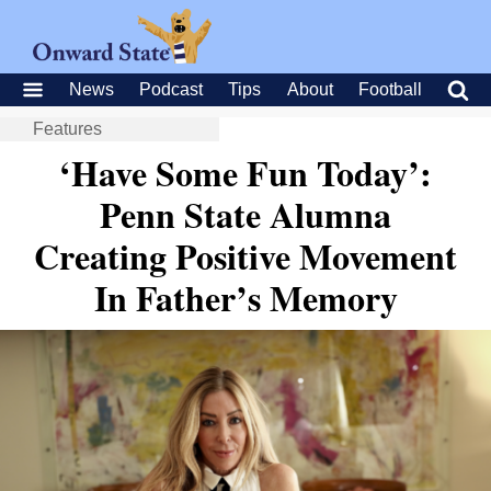
News
Podcast
Tips
About
Football
Features
‘Have Some Fun Today’:
Penn State Alumna
Creating Positive Movement
In Father’s Memory