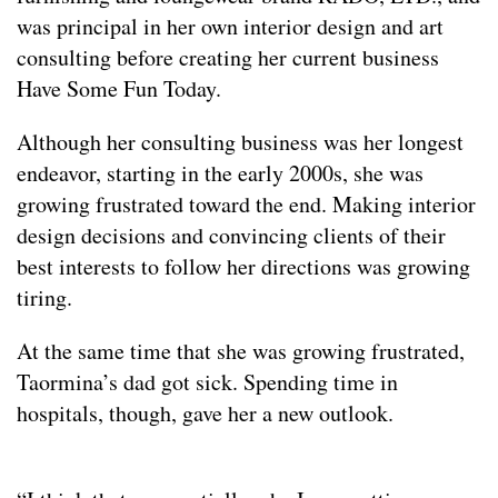
was principal in her own interior design and art
consulting before creating her current business
Have Some Fun Today.
Although her consulting business was her longest
endeavor, starting in the early 2000s, she was
growing frustrated toward the end. Making interior
design decisions and convincing clients of their
best interests to follow her directions was growing
tiring.
At the same time that she was growing frustrated,
Taormina’s dad got sick. Spending time in
hospitals, though, gave her a new outlook.