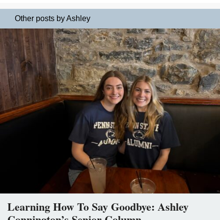
Other posts by Ashley
Learning How To Say Goodbye: Ashley
Connington’s Senior Column