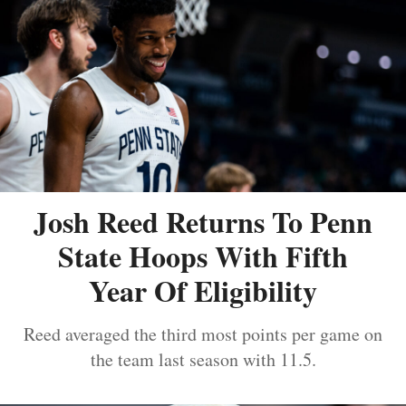
Josh Reed Returns To Penn
State Hoops With Fifth
Year Of Eligibility
Reed averaged the third most points per game on
the team last season with 11.5.