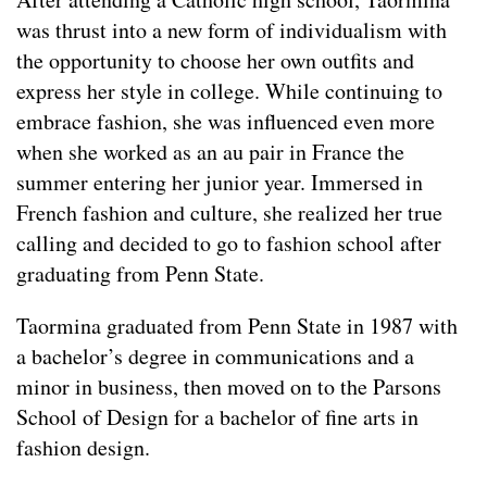
was thrust into a new form of individualism with
the opportunity to choose her own outfits and
express her style in college. While continuing to
embrace fashion, she was influenced even more
when she worked as an au pair in France the
summer entering her junior year. Immersed in
French fashion and culture, she realized her true
calling and decided to go to fashion school after
graduating from Penn State.
Taormina graduated from Penn State in 1987 with
a bachelor’s degree in communications and a
minor in business, then moved on to the Parsons
School of Design for a bachelor of fine arts in
fashion design.