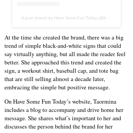
A post shared by Have Some Fun Today (@hsft_official)
At the time she created the brand, there was a big
trend of simple black-and-white signs that could
say virtually anything, but all made the reader feel
better. She approached this trend and created the
sign, a workout shirt, baseball cap, and tote bag
that are still selling almost a decade later,
embracing the simple but positive message.
On Have Some Fun Today’s website, Taormina
includes a blog to accompany and drive home her
message. She shares what’s important to her and
discusses the person behind the brand for her