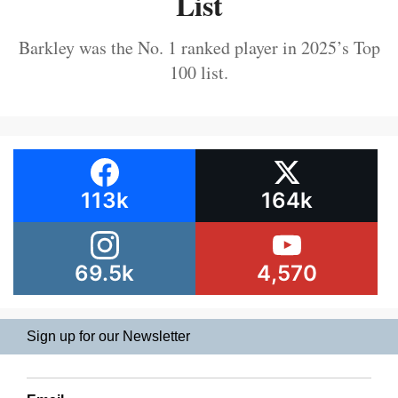
List
Barkley was the No. 1 ranked player in 2025’s Top
100 list.
113k
164k
69.5k
4,570
Sign up for our Newsletter