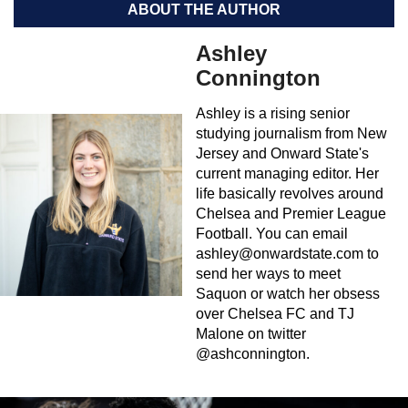
ABOUT THE AUTHOR
Ashley
Connington
Ashley is a rising senior
studying journalism from New
Jersey and Onward State's
current managing editor. Her
life basically revolves around
Chelsea and Premier League
Football. You can email
ashley@onwardstate.com
to
send her ways to meet
Saquon or watch her obsess
over Chelsea FC and TJ
Malone on twitter
@ashconnington.