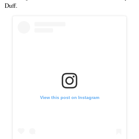
Duff.
View this post on Instagram