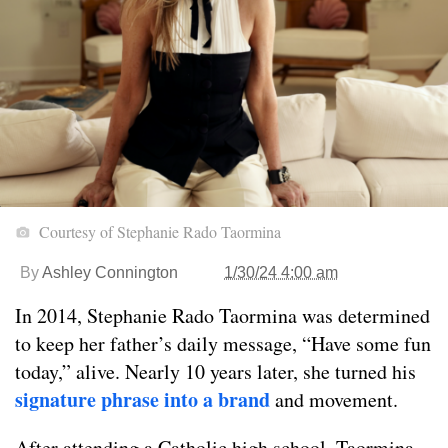
Courtesy of Stephanie Rado Taormina
By
Ashley Connington
1/30/24 4:00 am
In 2014, Stephanie Rado Taormina was determined
to keep her father’s daily message, “Have some fun
today,” alive. Nearly 10 years later, she turned his
signature phrase into a brand
and movement.
After attending a Catholic high school, Taormina