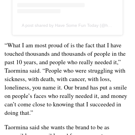
A post shared by Have Some Fun Today (@hsft_official)
“What I am most proud of is the fact that I have
touched thousands and thousands of people in the
past 10 years, and people who really needed it,”
Taormina said. “People who were struggling with
sickness, with death, with cancer, with loss,
loneliness, you name it. Our brand has put a smile
on people’s faces who really needed it, and money
can’t come close to knowing that I succeeded in
doing that.”
Taormina said she wants the brand to be as