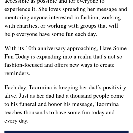
accessible as possible and for everyone to
experience it. She loves spreading her message and
mentoring anyone interested in fashion, working
with charities, or working with groups that will
help everyone have some fun each day.
With its 10th anniversary approaching, Have Some
Fun Today is expanding into a realm that’s not so
fashion-focused and offers new ways to create
reminders.
Each day, Taormina is keeping her dad’s positivity
alive. Just as her dad had a thousand people come
to his funeral and honor his message, Taormina
teaches thousands to have some fun today and
every day.