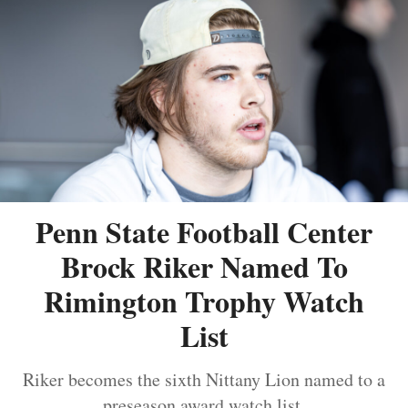
Penn State Football Center
Brock Riker Named To
Rimington Trophy Watch
List
Riker becomes the sixth Nittany Lion named to a
preseason award watch list.