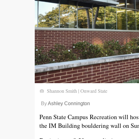
Shannon Smith | Onward State
By
Ashley Connington
Penn State Campus Recreation will hos
the IM Building bouldering wall on Sun