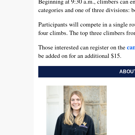
Beginning at 9:30 a.m., climbers can en
categories and one of three divisions: 
Participants will compete in a single ro
four climbs. The top three climbers fro
ca
Those interested can register on the
be added on for an additional $15.
ABOUT