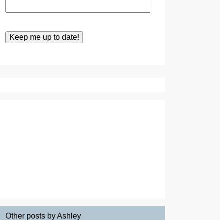
Other posts by Ashley