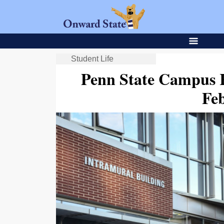
Student Life
Penn State Campus 
Fe