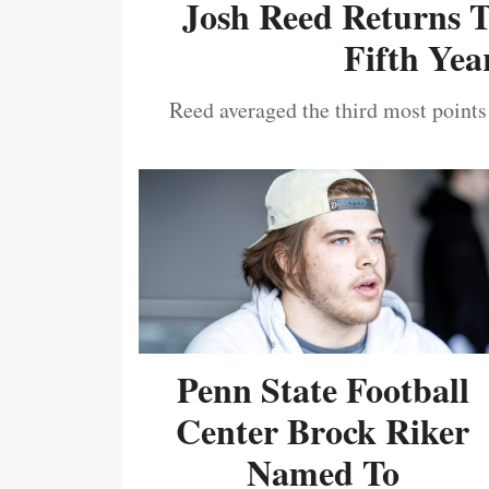
Josh Reed Returns 
Fifth Year
Reed averaged the third most points
Penn State Football
Center Brock Riker
Named To