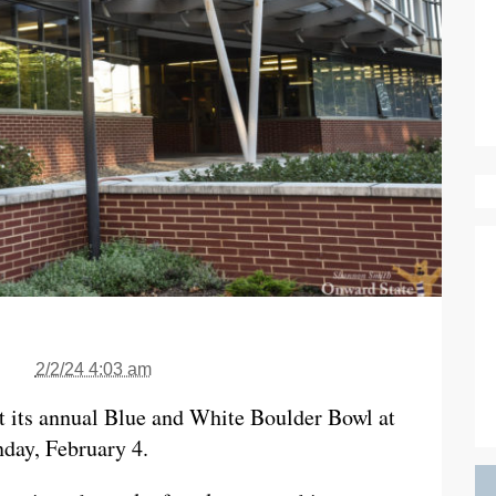
2/2/24 4:03 am
t its annual Blue and White Boulder Bowl at
day, February 4.