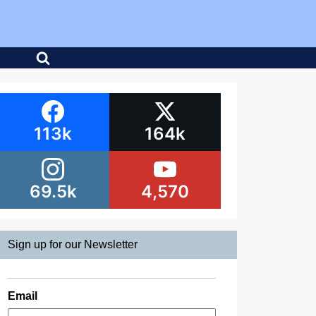
113k
164k
69.5k
4,570
Sign up for our Newsletter
Email