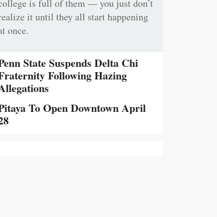
college is full of them — you just don’t
realize it until they all start happening
at once.
Penn State Suspends Delta Chi
Fraternity Following Hazing
Allegations
Pitaya To Open Downtown April
28