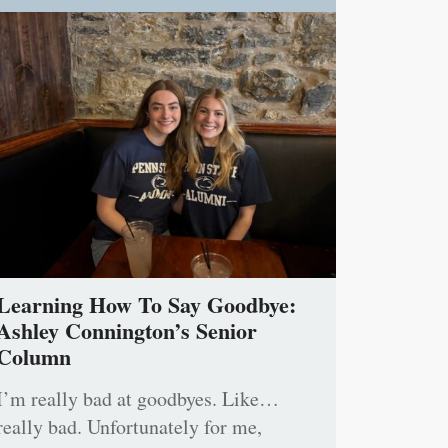
Learning How To Say Goodbye:
Ashley Connington’s Senior
Column
I’m really bad at goodbyes. Like…
really bad. Unfortunately for me,