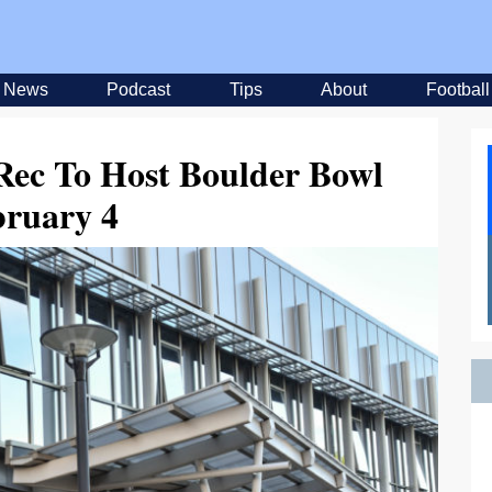
News
Podcast
Tips
About
Football
Rec To Host Boulder Bowl
bruary 4