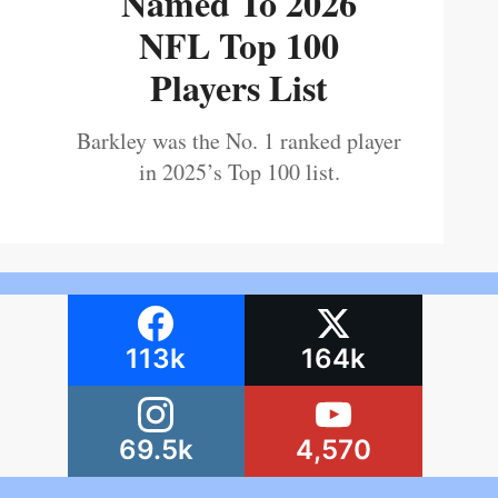
Named To 2026
NFL Top 100
Players List
Barkley was the No. 1 ranked player
in 2025’s Top 100 list.
113k
164k
69.5k
4,570