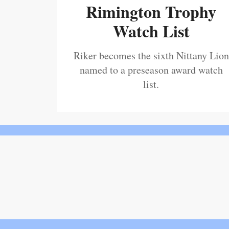
Rimington Trophy
Watch List
Riker becomes the sixth Nittany Lion
named to a preseason award watch
list.