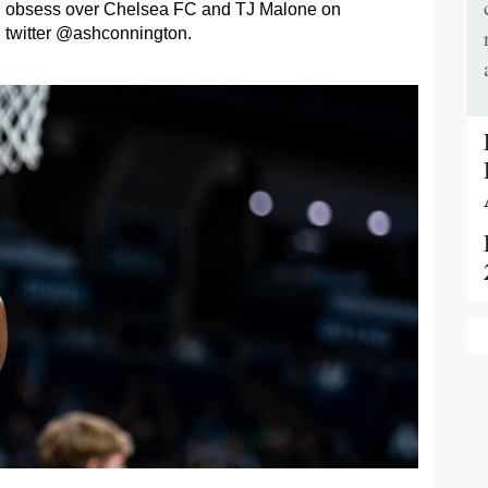
obsess over Chelsea FC and TJ Malone on
twitter @ashconnington.