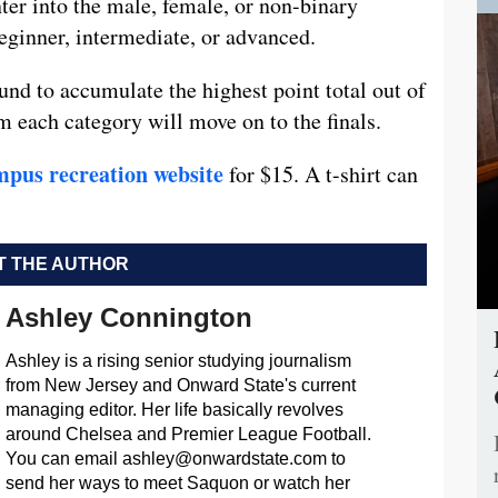
ter into the male, female, or non-binary
beginner, intermediate, or advanced.
und to accumulate the highest point total out of
m each category will move on to the finals.
mpus recreation website
for $15. A t-shirt can
 THE AUTHOR
Ashley Connington
Ashley is a rising senior studying journalism
from New Jersey and Onward State's current
managing editor. Her life basically revolves
around Chelsea and Premier League Football.
You can email
ashley@onwardstate.com
to
send her ways to meet Saquon or watch her