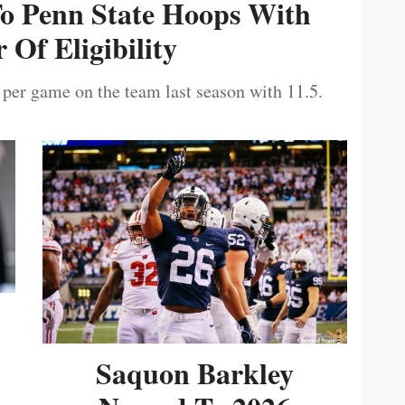
To Penn State Hoops With
 Of Eligibility
 per game on the team last season with 11.5.
Saquon Barkley