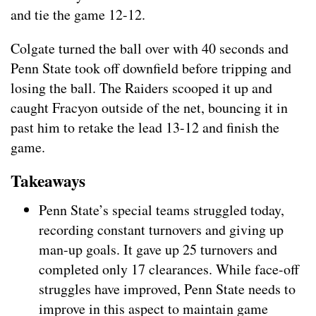
and tie the game 12-12.
Colgate turned the ball over with 40 seconds and
Penn State took off downfield before tripping and
losing the ball. The Raiders scooped it up and
caught Fracyon outside of the net, bouncing it in
past him to retake the lead 13-12 and finish the
game.
Takeaways
Penn State’s special teams struggled today,
recording constant turnovers and giving up
man-up goals. It gave up 25 turnovers and
completed only 17 clearances. While face-off
struggles have improved, Penn State needs to
improve in this aspect to maintain game