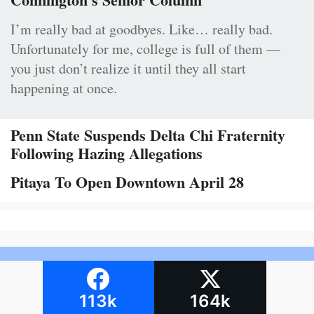
I’m really bad at goodbyes. Like… really bad.
Unfortunately for me, college is full of them —
you just don’t realize it until they all start
happening at once.
Penn State Suspends Delta Chi Fraternity
Following Hazing Allegations
Pitaya To Open Downtown April 28
113k
164k