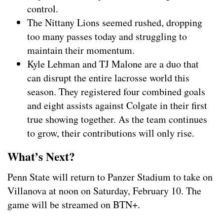
control.
The Nittany Lions seemed rushed, dropping
too many passes today and struggling to
maintain their momentum.
Kyle Lehman and TJ Malone are a duo that
can disrupt the entire lacrosse world this
season. They registered four combined goals
and eight assists against Colgate in their first
true showing together. As the team continues
to grow, their contributions will only rise.
What’s Next?
Penn State will return to Panzer Stadium to take on
Villanova at noon on Saturday, February 10. The
game will be streamed on BTN+.