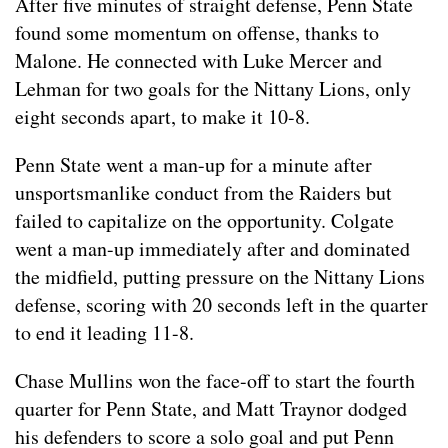
After five minutes of straight defense, Penn State
found some momentum on offense, thanks to
Malone. He connected with Luke Mercer and
Lehman for two goals for the Nittany Lions, only
eight seconds apart, to make it 10-8.
Penn State went a man-up for a minute after
unsportsmanlike conduct from the Raiders but
failed to capitalize on the opportunity. Colgate
went a man-up immediately after and dominated
the midfield, putting pressure on the Nittany Lions
defense, scoring with 20 seconds left in the quarter
to end it leading 11-8.
Chase Mullins won the face-off to start the fourth
quarter for Penn State, and Matt Traynor dodged
his defenders to score a solo goal and put Penn