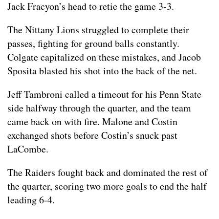
Jack Fracyon’s head to retie the game 3-3.
The Nittany Lions struggled to complete their
passes, fighting for ground balls constantly.
Colgate capitalized on these mistakes, and Jacob
Sposita blasted his shot into the back of the net.
Jeff Tambroni called a timeout for his Penn State
side halfway through the quarter, and the team
came back on with fire. Malone and Costin
exchanged shots before Costin’s snuck past
LaCombe.
The Raiders fought back and dominated the rest of
the quarter, scoring two more goals to end the half
leading 6-4.