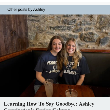
Other posts by Ashley
Learning How To Say Goodbye: Ashley
Connington’s Senior Column