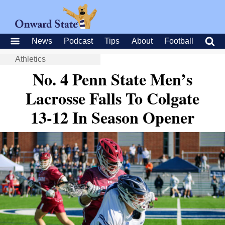
News
Podcast
Tips
About
Football
Athletics
No. 4 Penn State Men’s
Lacrosse Falls To Colgate
13-12 In Season Opener