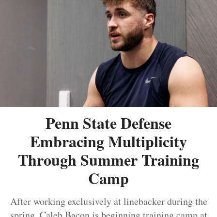
Penn State Defense
Embracing Multiplicity
Through Summer Training
Camp
After working exclusively at linebacker during the
spring, Caleb Bacon is beginning training camp at