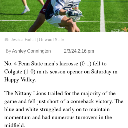
Jessica Farhat | Onward State
By
Ashley Connington
2/3/24 2:16 pm
No. 4 Penn State men’s lacrosse (0-1) fell to
Colgate (1-0) in its season opener on Saturday in
Happy Valley.
The Nittany Lions trailed for the majority of the
game and fell just short of a comeback victory. The
blue and white struggled early on to maintain
momentum and had numerous turnovers in the
midfield.