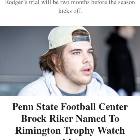
Rodger’s trial will be two months before the season
kicks off.
Penn State Football Center
Brock Riker Named To
Rimington Trophy Watch