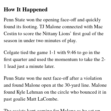
How It Happened
Penn State won the opening face-off and quickly
found its footing. TJ Malone connected with Mac
Costin to score the Nittany Lions’ first goal of the
season in under two minutes of play.
Colgate tied the game 1-1 with 9:46 to go in the
first quarter and used the momentum to take the 2-
1 lead just a minute later.
Penn State won the next face-off after a violation
and found Malone open at the 30-yard line. Malone
found Kyle Lehman on the circle who bounced it in
past goalie Matt LaCombe.
The assists kept coming for Malone as he set up