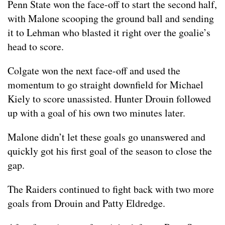
Penn State won the face-off to start the second half,
with Malone scooping the ground ball and sending
it to Lehman who blasted it right over the goalie’s
head to score.
Colgate won the next face-off and used the
momentum to go straight downfield for Michael
Kiely to score unassisted. Hunter Drouin followed
up with a goal of his own two minutes later.
Malone didn’t let these goals go unanswered and
quickly got his first goal of the season to close the
gap.
The Raiders continued to fight back with two more
goals from Drouin and Patty Eldredge.