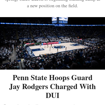
a new position on the field.
Penn State Hoops Guard
Jay Rodgers Charged With
DUI