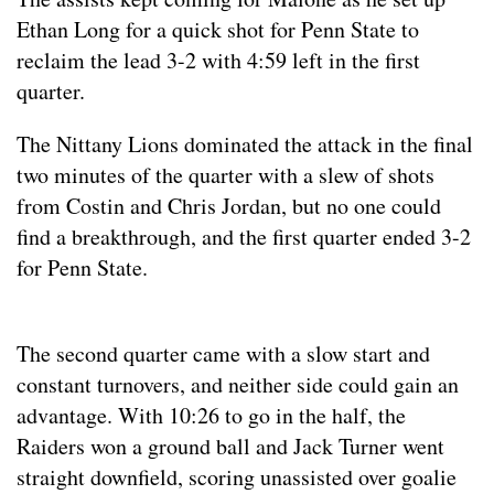
Ethan Long for a quick shot for Penn State to
reclaim the lead 3-2 with 4:59 left in the first
quarter.
The Nittany Lions dominated the attack in the final
two minutes of the quarter with a slew of shots
from Costin and Chris Jordan, but no one could
find a breakthrough, and the first quarter ended 3-2
for Penn State.
The second quarter came with a slow start and
constant turnovers, and neither side could gain an
advantage. With 10:26 to go in the half, the
Raiders won a ground ball and Jack Turner went
straight downfield, scoring unassisted over goalie