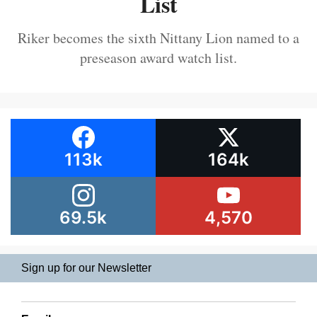
List
Riker becomes the sixth Nittany Lion named to a
preseason award watch list.
113k
164k
69.5k
4,570
Sign up for our Newsletter