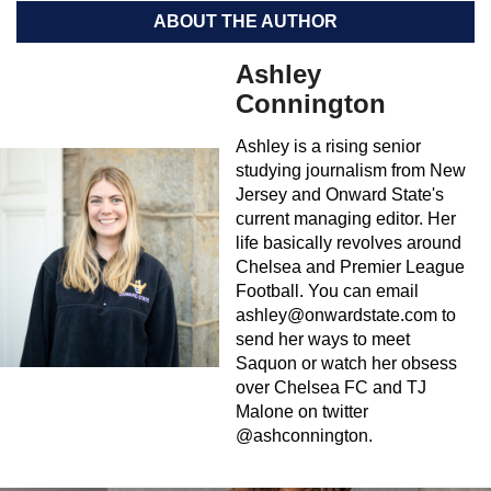
ABOUT THE AUTHOR
Ashley
Connington
Ashley is a rising senior
studying journalism from New
Jersey and Onward State's
current managing editor. Her
life basically revolves around
Chelsea and Premier League
Football. You can email
ashley@onwardstate.com
to
send her ways to meet
Saquon or watch her obsess
over Chelsea FC and TJ
Malone on twitter
@ashconnington.