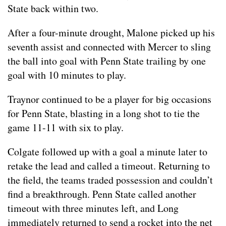
State back within two.
After a four-minute drought, Malone picked up his
seventh assist and connected with Mercer to sling
the ball into goal with Penn State trailing by one
goal with 10 minutes to play.
Traynor continued to be a player for big occasions
for Penn State, blasting in a long shot to tie the
game 11-11 with six to play.
Colgate followed up with a goal a minute later to
retake the lead and called a timeout. Returning to
the field, the teams traded possession and couldn’t
find a breakthrough. Penn State called another
timeout with three minutes left, and Long
immediately returned to send a rocket into the net