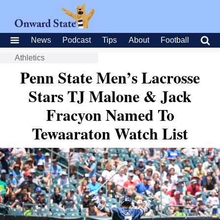
News
Podcast
Tips
About
Football
Athletics
Penn State Men’s Lacrosse
Stars TJ Malone & Jack
Fracyon Named To
Tewaaraton Watch List