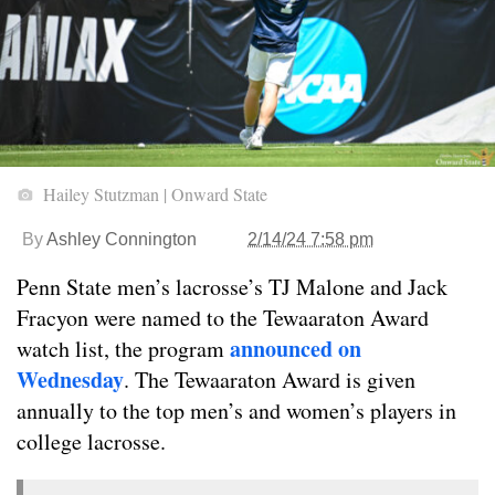
Hailey Stutzman | Onward State
By
Ashley Connington
2/14/24 7:58 pm
Penn State men’s lacrosse’s TJ Malone and Jack
Fracyon were named to the Tewaaraton Award
announced on
watch list, the program
Wednesday
. The Tewaaraton Award is given
annually to the top men’s and women’s players in
college lacrosse.