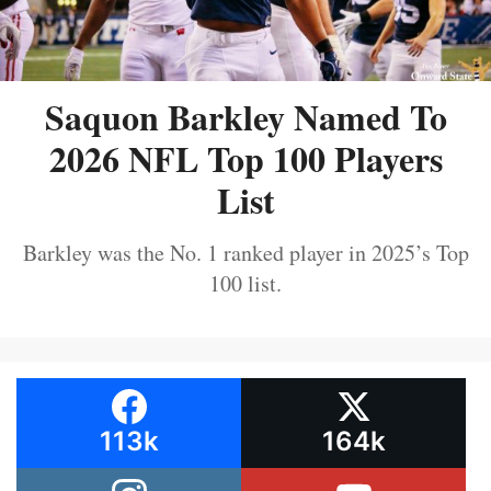
Saquon Barkley Named To
2026 NFL Top 100 Players
List
Barkley was the No. 1 ranked player in 2025’s Top
100 list.
113k
164k