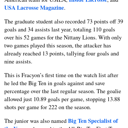
USA Lacrosse Magazine
.
The graduate student also recorded 73 points off 39
goals and 34 assists last year, totaling 110 goals
over his 52 games for the Nittany Lions. With only
two games played this season, the attacker has
already reached 13 points, tallying four goals and
nine assists.
This is Fracyon’s first time on the watch list after
he led the Big Ten in goals against and save
percentage over the last regular season. The goalie
allowed just 10.89 goals per game, stopping 13.88
shots per game for 222 on the season.
Big Ten Specialist of
The junior was also named