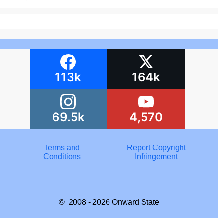
113k
164k
69.5k
4,570
Terms and
Report Copyright
Conditions
Infringement
© 2008 - 2026
Onward State