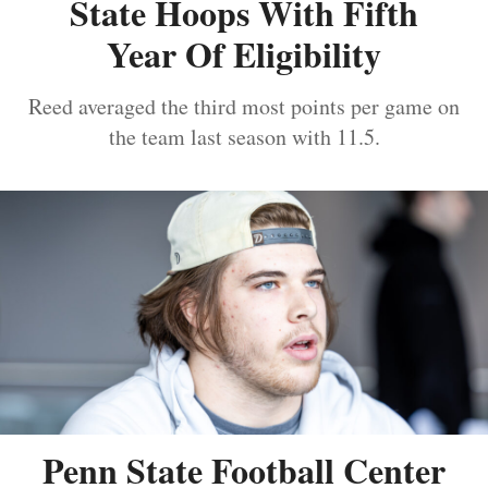
State Hoops With Fifth
Year Of Eligibility
Reed averaged the third most points per game on
the team last season with 11.5.
Penn State Football Center