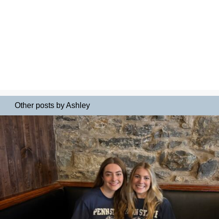
Other posts by Ashley