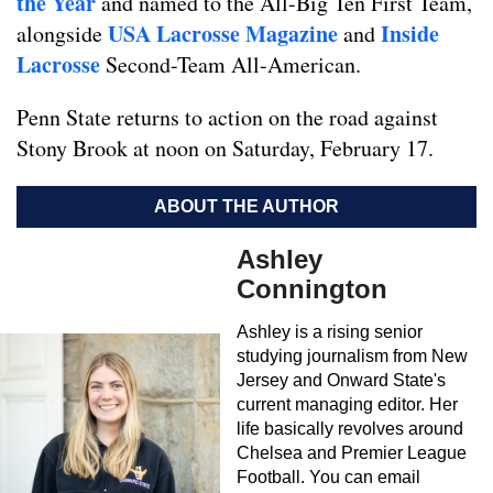
the Year
and named to the All-Big Ten First Team,
USA Lacrosse Magazine
Inside
alongside
and
Lacrosse
Second-Team All-American.
Penn State returns to action on the road against
Stony Brook at noon on Saturday, February 17.
ABOUT THE AUTHOR
Ashley
Connington
Ashley is a rising senior
studying journalism from New
Jersey and Onward State's
current managing editor. Her
life basically revolves around
Chelsea and Premier League
Football. You can email