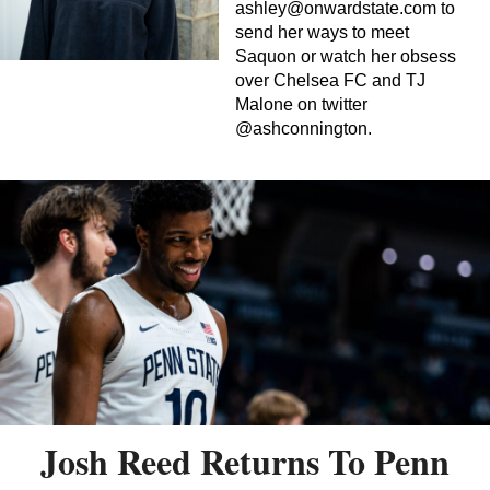
ashley@onwardstate.com
to
send her ways to meet
Saquon or watch her obsess
over Chelsea FC and TJ
Malone on twitter
@ashconnington.
Josh Reed Returns To Penn