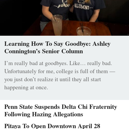
Learning How To Say Goodbye: Ashley
Connington’s Senior Column
I’m really bad at goodbyes. Like… really bad.
Unfortunately for me, college is full of them —
you just don’t realize it until they all start
happening at once.
Penn State Suspends Delta Chi Fraternity
Following Hazing Allegations
Pitaya To Open Downtown April 28