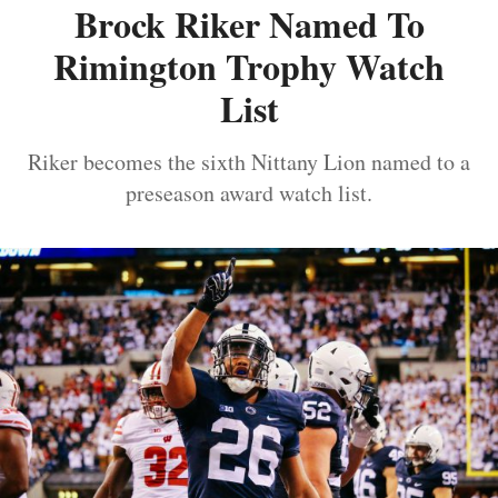
Brock Riker Named To
Rimington Trophy Watch
List
Riker becomes the sixth Nittany Lion named to a
preseason award watch list.