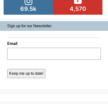
69.5k
4,570
Sign up for our Newsletter
Email