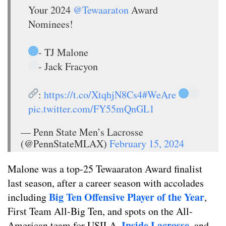
Your 2024
@Tewaaraton
Award
Nominees!
- TJ Malone
- Jack Fracyon
:
https://t.co/XtqhjN8Cs4
#WeAre
pic.twitter.com/FY55mQnGL1
— Penn State Men’s Lacrosse
(@PennStateMLAX)
February 15, 2024
Malone was a top-25 Tewaaraton Award finalist
last season, after a career season with accolades
Big Ten Offensive Player of the Year
including
,
First Team All-Big Ten, and spots on the All-
Inside Lacrosse
American team for USILA,
, and