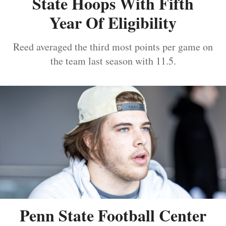
State Hoops With Fifth
Year Of Eligibility
Reed averaged the third most points per game on
the team last season with 11.5.
Penn State Football Center