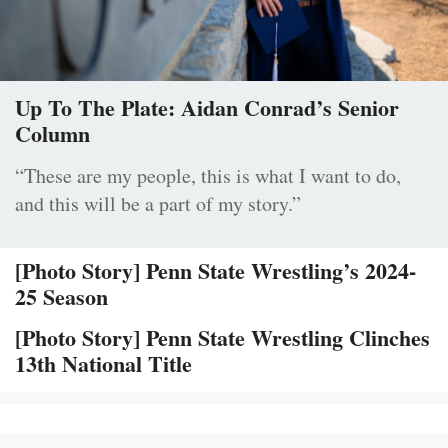
Up To The Plate: Aidan Conrad’s Senior
Column
“These are my people, this is what I want to do,
and this will be a part of my story.”
[Photo Story] Penn State Wrestling’s 2024-
25 Season
[Photo Story] Penn State Wrestling Clinches
13th National Title