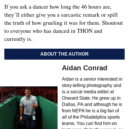
If you ask a dancer how long the 46 hours are,
they’ll either give you a sarcastic remark or spill
the truth of how grueling it was for them. Shoutout
to everyone who has danced in THON and
currently is.
ABOUT THE AUTHOR
Aidan Conrad
Aidan is a senior interested in
story-telling photography and
is a social media editor at
Onward State. He grew up in
Dallas, PA and although he is
from NEPA he is a big fan of
all of the Philadelphia sports
teams. You can find him on