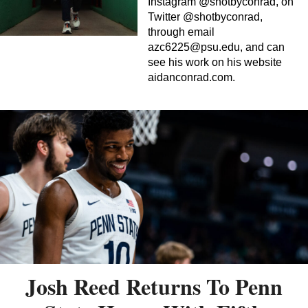
Instagram @shotbyconrad, on
Twitter @shotbyconrad,
through email
azc6225@psu.edu
, and can
see his work on his website
aidanconrad.com.
Josh Reed Returns To Penn