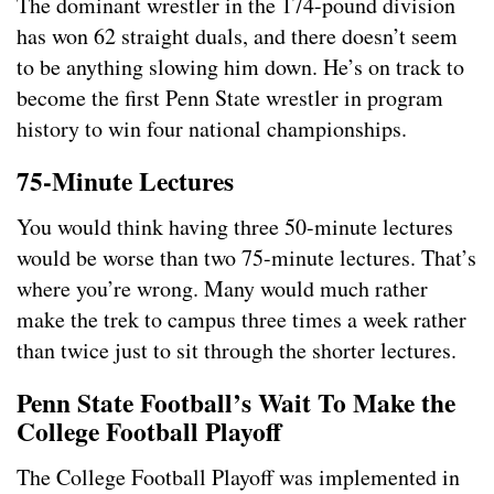
The dominant wrestler in the 174-pound division
has won 62 straight duals, and there doesn’t seem
to be anything slowing him down. He’s on track to
become the first Penn State wrestler in program
history to win four national championships.
75-Minute Lectures
You would think having three 50-minute lectures
would be worse than two 75-minute lectures. That’s
where you’re wrong. Many would much rather
make the trek to campus three times a week rather
than twice just to sit through the shorter lectures.
Penn State Football’s Wait To Make the
College Football Playoff
The College Football Playoff was implemented in