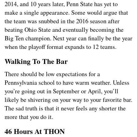
2014, and 10 years later, Penn State has yet to
make a single appearance. Some would argue that
the team was snubbed in the 2016 season after
beating Ohio State and eventually becoming the
Big Ten champion. Next year can finally be the year
when the playoff format expands to 12 teams.
Walking To The Bar
There should be low expectations for a
Pennsylvania school to have warm weather. Unless
you’re going out in September or April, you’ll
likely be shivering on your way to your favorite bar.
The sad truth is that it never feels any shorter the
more that you do it.
46 Hours At THON