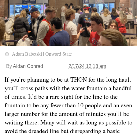
Adam Babetski | Onward State
By
Aidan Conrad
2/17/24 12:13 am
If you’re planning to be at THON for the long haul,
you’ll cross paths with the water fountain a handful
of times. It’d be a rare sight for the line to the
fountain to be any fewer than 10 people and an even
larger number for the amount of minutes you’ll be
waiting there. Many will wait as long as possible to
avoid the dreaded line but disregarding a basic