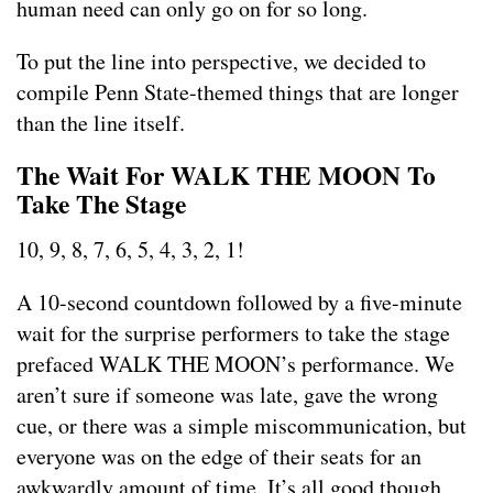
human need can only go on for so long.
To put the line into perspective, we decided to
compile Penn State-themed things that are longer
than the line itself.
The Wait For WALK THE MOON To
Take The Stage
10, 9, 8, 7, 6, 5, 4, 3, 2, 1!
A 10-second countdown followed by a five-minute
wait for the surprise performers to take the stage
prefaced WALK THE MOON’s performance. We
aren’t sure if someone was late, gave the wrong
cue, or there was a simple miscommunication, but
everyone was on the edge of their seats for an
awkwardly amount of time. It’s all good though,