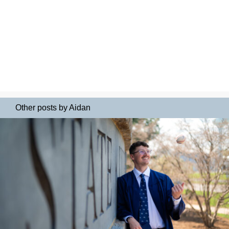
Other posts by Aidan