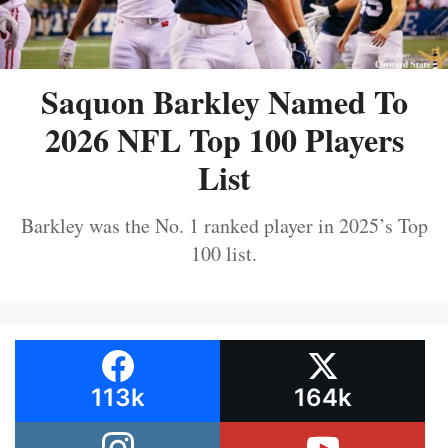
Saquon Barkley Named To
2026 NFL Top 100 Players
List
Barkley was the No. 1 ranked player in 2025’s Top
100 list.
113k
164k