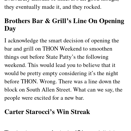
they eventually made it, and they rocked.
Brothers Bar & Grill’s Line On Opening
Day
I acknowledge the smart decision of opening the
bar and grill on THON Weekend to smoothen
things out before State Patty’s the following
weekend. This would lead you to believe that it
would be pretty empty considering it’s the night
before THON. Wrong. There was a line down the
block on South Allen Street. What can we say, the
people were excited for a new bar.
Carter Starocci’s Win Streak