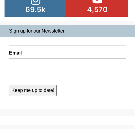
69.5k
4,570
Sign up for our Newsletter
Email