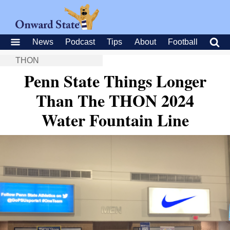
News
Podcast
Tips
About
Football
THON
Penn State Things Longer
Than The THON 2024
Water Fountain Line