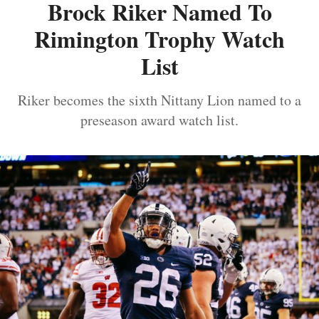
Brock Riker Named To
Rimington Trophy Watch
List
Riker becomes the sixth Nittany Lion named to a
preseason award watch list.