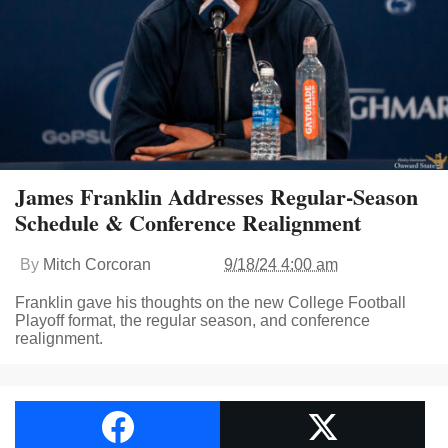
James Franklin Addresses Regular-Season
Schedule & Conference Realignment
By
Mitch Corcoran
9/18/24 4:00 am
Franklin gave his thoughts on the new College Football
Playoff format, the regular season, and conference
realignment.