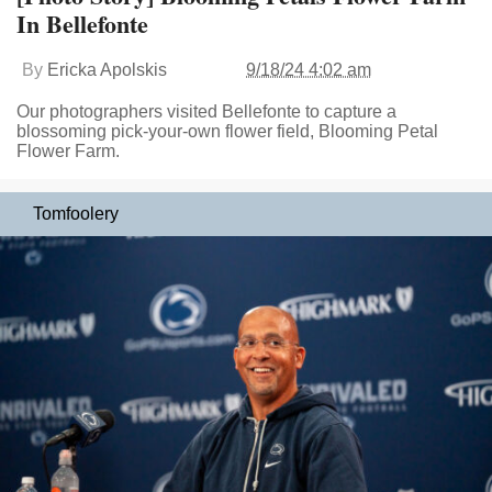
In Bellefonte
By
Ericka Apolskis
9/18/24 4:02 am
Our photographers visited Bellefonte to capture a
blossoming pick-your-own flower field, Blooming Petal
Flower Farm.
Tomfoolery