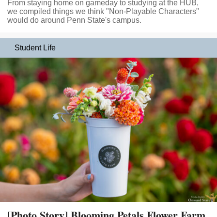
From staying home on gameday to studying at the HUB,
we compiled things we think "Non-Playable Characters"
would do around Penn State's campus.
Student Life
[Photo Story] Blooming Petals Flower Farm