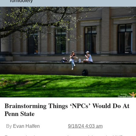
Tomfoolery
Brainstorming Things ‘NPCs’ Would Do At
Penn State
By
Evan Halfen
9/18/24 4:03 am