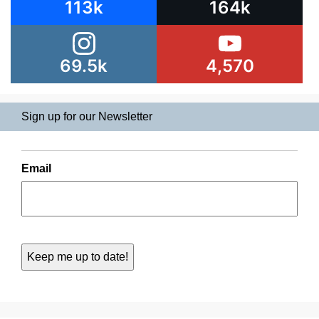
113k
164k
69.5k
4,570
Sign up for our Newsletter
Email