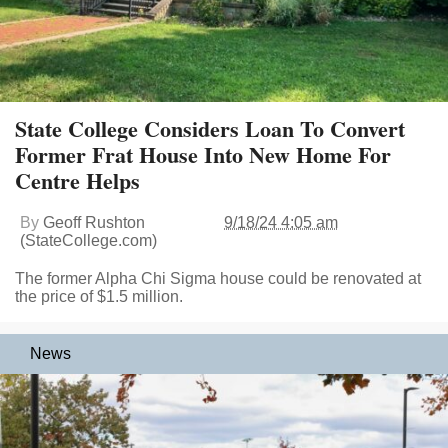
State College Considers Loan To Convert
Former Frat House Into New Home For
Centre Helps
By
Geoff Rushton
9/18/24 4:05 am
(StateCollege.com)
The former Alpha Chi Sigma house could be renovated at
the price of $1.5 million.
News