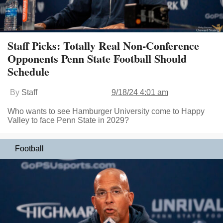
Staff Picks: Totally Real Non-Conference
Opponents Penn State Football Should
Schedule
By
Staff
9/18/24 4:01 am
Who wants to see Hamburger University come to Happy
Valley to face Penn State in 2029?
Football