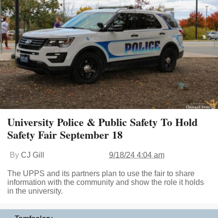
University Police & Public Safety To Hold
Safety Fair September 18
By
CJ Gill
9/18/24 4:04 am
The UPPS and its partners plan to use the fair to share
information with the community and show the role it holds
in the university.