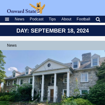
News
Podcast
Tips
About
Football
DAY: SEPTEMBER 18, 2024
News