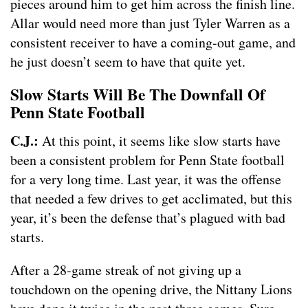
pieces around him to get him across the finish line.
Allar would need more than just Tyler Warren as a
consistent receiver to have a coming-out game, and
he just doesn’t seem to have that quite yet.
Slow Starts Will Be The Downfall Of
Penn State Football
C.J.:
At this point, it seems like slow starts have
been a consistent problem for Penn State football
for a very long time. Last year, it was the offense
that needed a few drives to get acclimated, but this
year, it’s been the defense that’s plagued with bad
starts.
After a 28-game streak of not giving up a
touchdown on the opening drive, the Nittany Lions