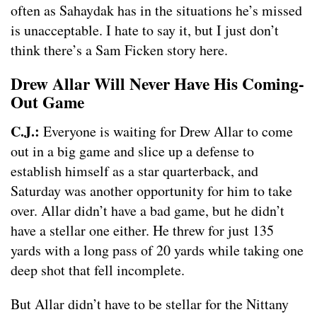
often as Sahaydak has in the situations he’s missed
is unacceptable. I hate to say it, but I just don’t
think there’s a Sam Ficken story here.
Drew Allar Will Never Have His Coming-
Out Game
C.J.:
Everyone is waiting for Drew Allar to come
out in a big game and slice up a defense to
establish himself as a star quarterback, and
Saturday was another opportunity for him to take
over. Allar didn’t have a bad game, but he didn’t
have a stellar one either. He threw for just 135
yards with a long pass of 20 yards while taking one
deep shot that fell incomplete.
But Allar didn’t have to be stellar for the Nittany