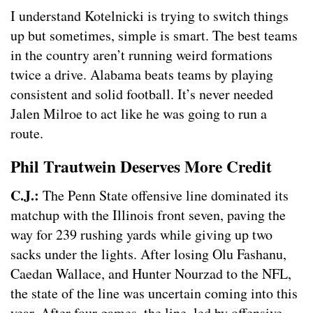
I understand Kotelnicki is trying to switch things
up but sometimes, simple is smart. The best teams
in the country aren’t running weird formations
twice a drive. Alabama beats teams by playing
consistent and solid football. It’s never needed
Jalen Milroe to act like he was going to run a
route.
Phil Trautwein Deserves More Credit
C.J.:
The Penn State offensive line dominated its
matchup with the Illinois front seven, paving the
way for 239 rushing yards while giving up two
sacks under the lights. After losing Olu Fashanu,
Caedan Wallace, and Hunter Nourzad to the NFL,
the state of the line was uncertain coming into this
year. After four games, the line, led by offensive