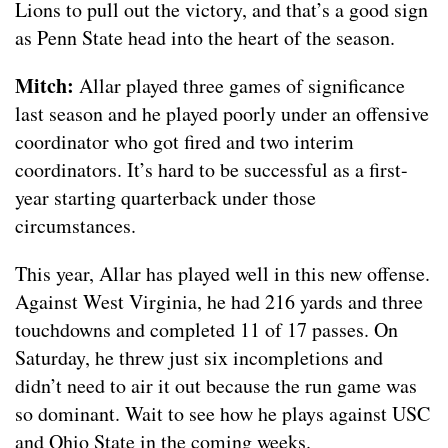
Lions to pull out the victory, and that’s a good sign
as Penn State head into the heart of the season.
Mitch:
Allar played three games of significance
last season and he played poorly under an offensive
coordinator who got fired and two interim
coordinators. It’s hard to be successful as a first-
year starting quarterback under those
circumstances.
This year, Allar has played well in this new offense.
Against West Virginia, he had 216 yards and three
touchdowns and completed 11 of 17 passes. On
Saturday, he threw just six incompletions and
didn’t need to air it out because the run game was
so dominant. Wait to see how he plays against USC
and Ohio State in the coming weeks.