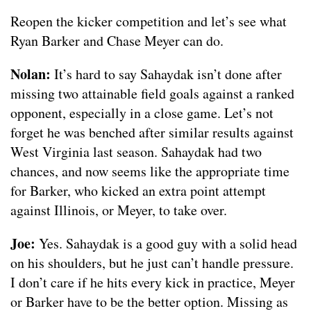
Reopen the kicker competition and let’s see what
Ryan Barker and Chase Meyer can do.
Nolan:
It’s hard to say Sahaydak isn’t done after
missing two attainable field goals against a ranked
opponent, especially in a close game. Let’s not
forget he was benched after similar results against
West Virginia last season. Sahaydak had two
chances, and now seems like the appropriate time
for Barker, who kicked an extra point attempt
against Illinois, or Meyer, to take over.
Joe:
Yes. Sahaydak is a good guy with a solid head
on his shoulders, but he just can’t handle pressure.
I don’t care if he hits every kick in practice, Meyer
or Barker have to be the better option. Missing as