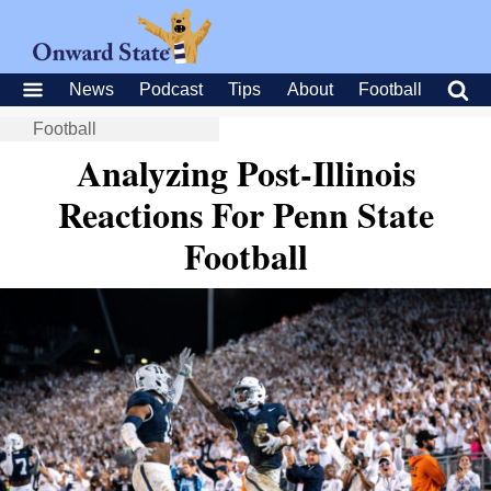
News
Podcast
Tips
About
Football
Football
Analyzing Post-Illinois
Reactions For Penn State
Football