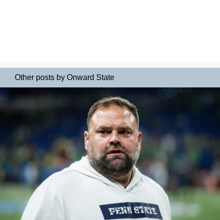
Other posts by Onward State