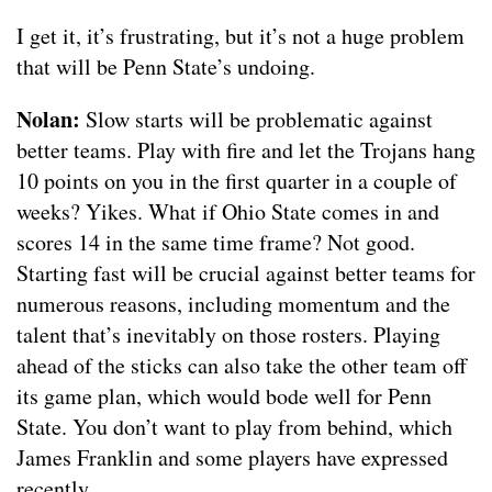
I get it, it’s frustrating, but it’s not a huge problem
that will be Penn State’s undoing.
Nolan:
Slow starts will be problematic against
better teams. Play with fire and let the Trojans hang
10 points on you in the first quarter in a couple of
weeks? Yikes. What if Ohio State comes in and
scores 14 in the same time frame? Not good.
Starting fast will be crucial against better teams for
numerous reasons, including momentum and the
talent that’s inevitably on those rosters. Playing
ahead of the sticks can also take the other team off
its game plan, which would bode well for Penn
State. You don’t want to play from behind, which
James Franklin and some players have expressed
recently.