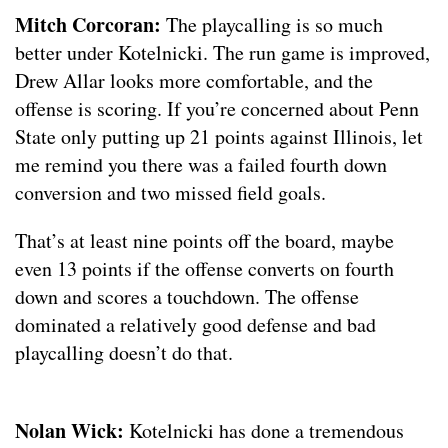
Mitch Corcoran:
The playcalling is so much
better under Kotelnicki. The run game is improved,
Drew Allar looks more comfortable, and the
offense is scoring. If you’re concerned about Penn
State only putting up 21 points against Illinois, let
me remind you there was a failed fourth down
conversion and two missed field goals.
That’s at least nine points off the board, maybe
even 13 points if the offense converts on fourth
down and scores a touchdown. The offense
dominated a relatively good defense and bad
playcalling doesn’t do that.
Nolan Wick:
Kotelnicki has done a tremendous