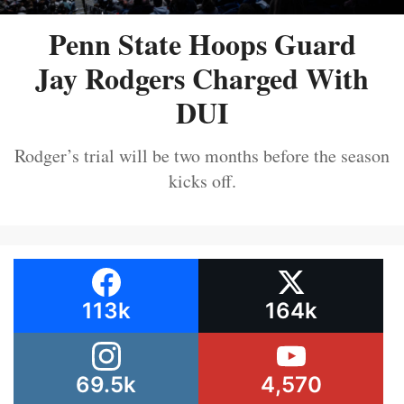
Penn State Hoops Guard
Jay Rodgers Charged With
DUI
Rodger’s trial will be two months before the season
kicks off.
113k
164k
69.5k
4,570