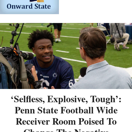
‘Selfless, Explosive, Tough’:
Penn State Football Wide
Receiver Room Poised To