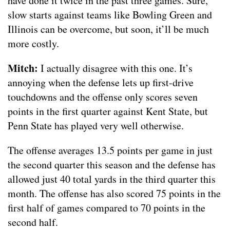
have done it twice in the past three games. Sure,
slow starts against teams like Bowling Green and
Illinois can be overcome, but soon, it’ll be much
more costly.
Mitch:
I actually disagree with this one. It’s
annoying when the defense lets up first-drive
touchdowns and the offense only scores seven
points in the first quarter against Kent State, but
Penn State has played very well otherwise.
The offense averages 13.5 points per game in just
the second quarter this season and the defense has
allowed just 40 total yards in the third quarter this
month. The offense has also scored 75 points in the
first half of games compared to 70 points in the
second half.