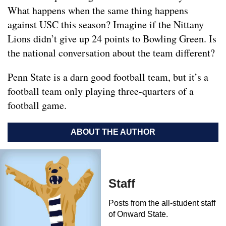
What happens when the same thing happens
against USC this season? Imagine if the Nittany
Lions didn’t give up 24 points to Bowling Green. Is
the national conversation about the team different?
Penn State is a darn good football team, but it’s a
football team only playing three-quarters of a
football game.
ABOUT THE AUTHOR
Staff
Posts from the all-student staff
of Onward State.