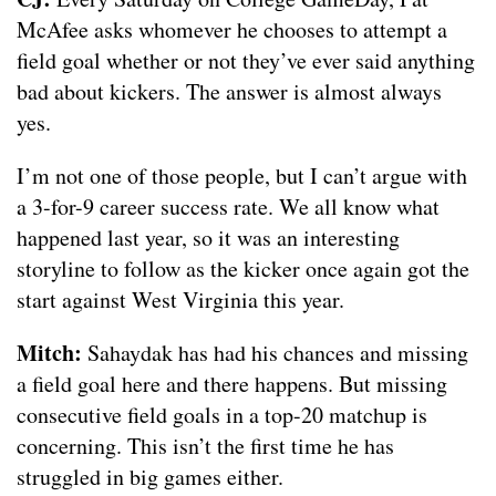
McAfee asks whomever he chooses to attempt a
field goal whether or not they’ve ever said anything
bad about kickers. The answer is almost always
yes.
I’m not one of those people, but I can’t argue with
a 3-for-9 career success rate. We all know what
happened last year, so it was an interesting
storyline to follow as the kicker once again got the
start against West Virginia this year.
Mitch:
Sahaydak has had his chances and missing
a field goal here and there happens. But missing
consecutive field goals in a top-20 matchup is
concerning. This isn’t the first time he has
struggled in big games either.