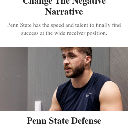
Change The Negative
Narrative
Penn State has the speed and talent to finally find
success at the wide receiver position.
Penn State Defense