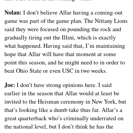
Nolan:
I don’t believe Allar having a coming-out
game was part of the game plan. The Nittany Lions
said they were focused on pounding the rock and
gradually tiring out the Illini, which is exactly
what happened. Having said that, I’m maintaining
hope that Allar will have that moment at some
point this season, and he might need to in order to
beat Ohio State or even USC in two weeks.
Joe:
I don’t have strong opinions here. I said
earlier in the season that Allar would at least be
invited to the Heisman ceremony in New York, but
that’s looking like a dumb take thus far. Allar’s a
great quarterback who’s criminally underrated on
the national level, but I don’t think he has the