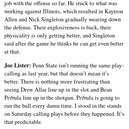
job with the offense so far. He stuck to what was
working against Illinois, which resulted in Kaytron
Allen and Nick Singleton gradually wearing down
the defense. Their explosiveness is back, their
physicality is only getting better, and Singleton
said after the game he thinks he can get even better
at that.
Joe Lister:
Penn State isn’t running the same play-
calling as last year, but that doesn’t mean it’s
better. There is nothing more frustrating than
seeing Drew Allar line up in the slot and Beau
Pribula line up in the shotgun. Pribula is going to
run the ball every damn time. I stood in the stands
on Saturday calling plays before they happened. It’s
that predictable.