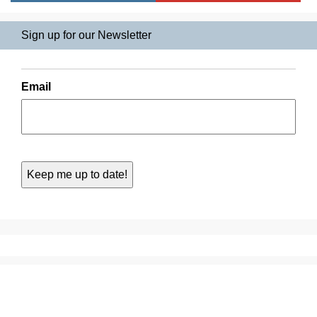
Sign up for our Newsletter
Email