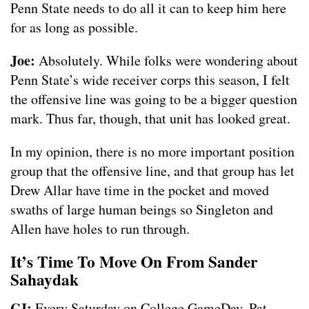
Penn State needs to do all it can to keep him here
for as long as possible.
Joe:
Absolutely. While folks were wondering about
Penn State’s wide receiver corps this season, I felt
the offensive line was going to be a bigger question
mark. Thus far, though, that unit has looked great.
In my opinion, there is no more important position
group that the offensive line, and that group has let
Drew Allar have time in the pocket and moved
swaths of large human beings so Singleton and
Allen have holes to run through.
It’s Time To Move On From Sander
Sahaydak
CJ:
Every Saturday on College GameDay, Pat