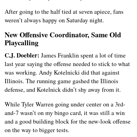
After going to the half tied at seven apiece, fans
weren’t always happy on Saturday night.
New Offensive Coordinator, Same Old
Playcalling
C.J. Doebler:
James Franklin spent a lot of time
last year saying the offense needed to stick to what
was working. Andy Kotelnicki did that against
Illinois. The running game gashed the Illinois
defense, and Kotelnick didn’t shy away from it.
While Tyler Warren going under center on a 3rd-
and-7 wasn’t on my bingo card, it was still a win
and a good building block for the new-look offense
on the way to bigger tests.