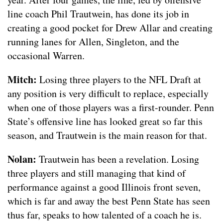
line coach Phil Trautwein, has done its job in
creating a good pocket for Drew Allar and creating
running lanes for Allen, Singleton, and the
occasional Warren.
Mitch:
Losing three players to the NFL Draft at
any position is very difficult to replace, especially
when one of those players was a first-rounder. Penn
State’s offensive line has looked great so far this
season, and Trautwein is the main reason for that.
Nolan:
Trautwein has been a revelation. Losing
three players and still managing that kind of
performance against a good Illinois front seven,
which is far and away the best Penn State has seen
thus far, speaks to how talented of a coach he is.