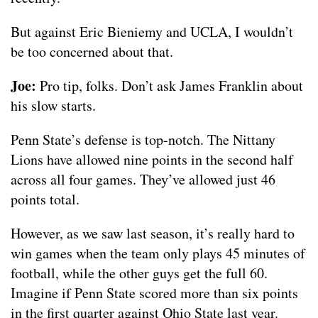
But against Eric Bieniemy and UCLA, I wouldn’t
be too concerned about that.
Joe:
Pro tip, folks. Don’t ask James Franklin about
his slow starts.
Penn State’s defense is top-notch. The Nittany
Lions have allowed nine points in the second half
across all four games. They’ve allowed just 46
points total.
However, as we saw last season, it’s really hard to
win games when the team only plays 45 minutes of
football, while the other guys get the full 60.
Imagine if Penn State scored more than six points
in the first quarter against Ohio State last year.