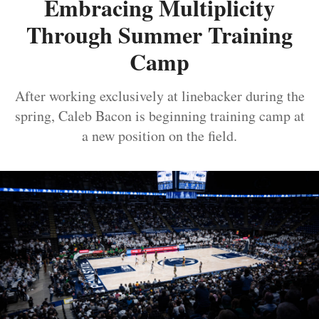
Embracing Multiplicity
Through Summer Training
Camp
After working exclusively at linebacker during the
spring, Caleb Bacon is beginning training camp at
a new position on the field.