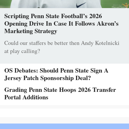
Scripting Penn State Football’s 2026
Opening Drive In Case It Follows Akron’s
Marketing Strategy
Could our staffers be better then Andy Kotelnicki
at play calling?
OS Debates: Should Penn State Sign A
Jersey Patch Sponsorship Deal?
Grading Penn State Hoops 2026 Transfer
Portal Additions