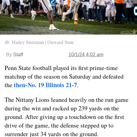
Hailey Stutzman | Onward State
By
Staff
10/1/24 4:02 am
Penn State football played its first prime-time
matchup of the season on Saturday and defeated
then-No. 19 Illinois 21-7
the
.
The Nittany Lions leaned heavily on the run game
during the win and racked up 239 yards on the
ground. After giving up a touchdown on the first
drive of the game, the defense stepped up to
surrender just 34 yards on the ground.