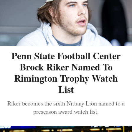
Penn State Football Center
Brock Riker Named To
Rimington Trophy Watch
List
Riker becomes the sixth Nittany Lion named to a
preseason award watch list.