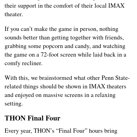
their support in the comfort of their local IMAX
theater.
If you can’t make the game in person, nothing
sounds better than getting together with friends,
grabbing some popcorn and candy, and watching
the game on a 72-foot screen while laid back in a
comfy recliner.
With this, we brainstormed what other Penn State-
related things should be shown in IMAX theaters
and enjoyed on massive screens in a relaxing
setting.
THON Final Four
Every year, THON’s “Final Four” hours bring