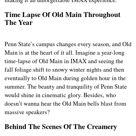
Time Lapse Of Old Main Throughout
The Year
Penn State’s campus changes every season, and Old
Main is at the heart of it all. Imagine a year-long
time-lapse of Old Main in IMAX and seeing the
fall foliage shift to snowy winter nights and then
eventually to Old Main during golden hour in the
summer. The beauty and tranquility of Penn State
would shine in cinematic glory. Besides, who
doesn’t wanna hear the Old Main bells blast from
massive speakers?
Behind The Scenes Of The Creamery