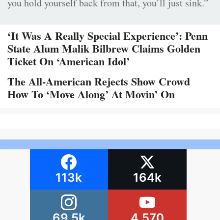
you hold yourself back from that, you’ll just sink.”
‘It Was A Really Special Experience’: Penn
State Alum Malik Bilbrew Claims Golden
Ticket On ‘American Idol’
The All-American Rejects Show Crowd
How To ‘Move Along’ At Movin’ On
113k
164k
69.5k
4,570