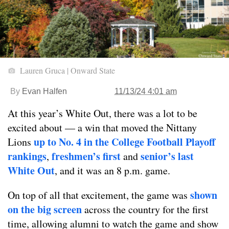
Lauren Gruca | Onward State
By
Evan Halfen
11/13/24 4:01 am
At this year’s White Out, there was a lot to be
excited about — a win that moved the Nittany
up to No. 4 in the College Football Playoff
Lions
rankings
freshmen’s first
senior’s last
,
and
White Out
, and it was an 8 p.m. game.
shown
On top of all that excitement, the game was
on the big screen
across the country for the first
time, allowing alumni to watch the game and show