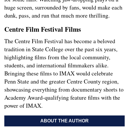
huge screen, surrounded by fans, would make each
dunk, pass, and run that much more thrilling.
Centre Film Festival Films
The Centre Film Festival has become a beloved
tradition in State College over the past six years,
highlighting films from the local community,
students, and international filmmakers alike.
Bringing these films to IMAX would celebrate
Penn State and the greater Centre County region,
showcasing everything from documentary shorts to
Academy Award-qualifying feature films with the
power of IMAX.
ABOUT THE AUTHOR