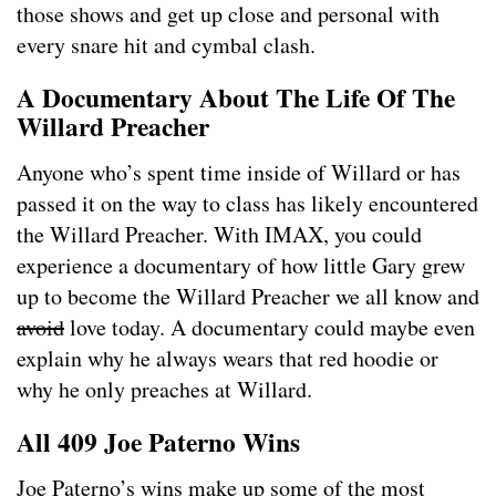
those shows and get up close and personal with
every snare hit and cymbal clash.
A Documentary About The Life Of The
Willard Preacher
Anyone who’s spent time inside of Willard or has
passed it on the way to class has likely encountered
the Willard Preacher. With IMAX, you could
experience a documentary of how little Gary grew
up to become the Willard Preacher we all know and
avoid
love today. A documentary could maybe even
explain why he always wears that red hoodie or
why he only preaches at Willard.
All 409 Joe Paterno Wins
Joe Paterno’s wins make up some of the most