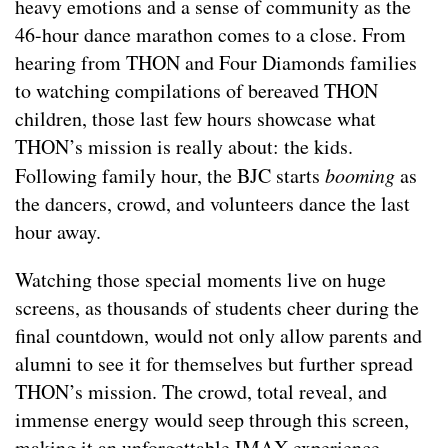
heavy emotions and a sense of community as the
46-hour dance marathon comes to a close. From
hearing from THON and Four Diamonds families
to watching compilations of bereaved THON
children, those last few hours showcase what
THON’s mission is really about: the kids.
Following family hour, the BJC starts
booming
as
the dancers, crowd, and volunteers dance the last
hour away.
Watching those special moments live on huge
screens, as thousands of students cheer during the
final countdown, would not only allow parents and
alumni to see it for themselves but further spread
THON’s mission. The crowd, total reveal, and
immense energy would seep through this screen,
making it an unforgettable IMAX experience.