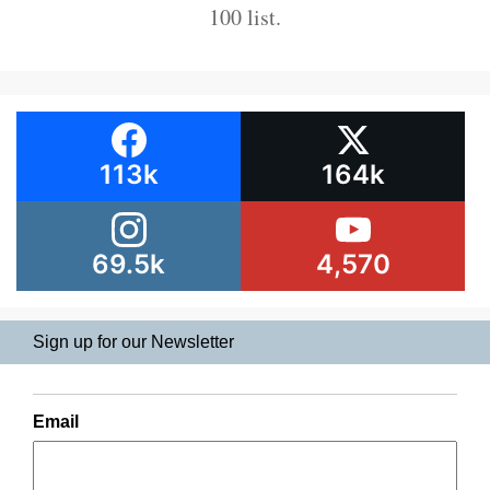
100 list.
113k
164k
69.5k
4,570
Sign up for our Newsletter
Email