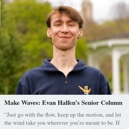
Make Waves: Evan Halfen’s Senior Column
“Just go with the flow, keep up the motion, and let
the wind take you wherever you’re meant to be. If