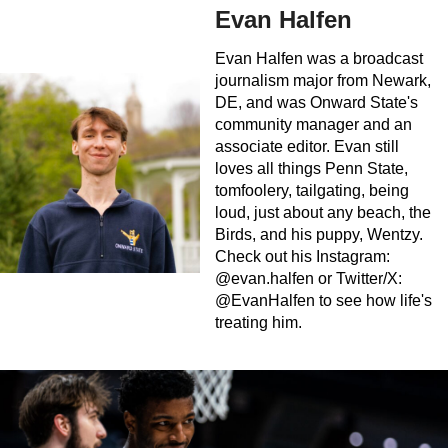
Evan Halfen
Evan Halfen was a broadcast
journalism major from Newark,
DE, and was Onward State's
community manager and an
associate editor. Evan still
loves all things Penn State,
tomfoolery, tailgating, being
loud, just about any beach, the
Birds, and his puppy, Wentzy.
Check out his Instagram:
@evan.halfen or Twitter/X:
@EvanHalfen to see how life's
treating him.