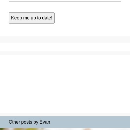
Other posts by Evan