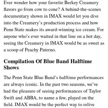
Ever wonder how your favorite Berkey Creamery
flavors go from cow to cone? A behind-the-scenes
documentary shown in IMAX would let you dive
into the Creamery’s production process and how
Penn State makes its award-winning ice cream. For
anyone who’s ever waited in that line on a hot day,
seeing the Creamery in IMAX would be as sweet as
a scoop of Peachy Paterno.
Compilation Of Blue Band Halftime
Shows
The Penn State Blue Band’s halftime performances
are always iconic. In the past two seasons, we’ve
had the pleasure of seeing performances of Taylor
Swift and ABBA, to name a few, played on the
field. IMAX would be the perfect way to relive