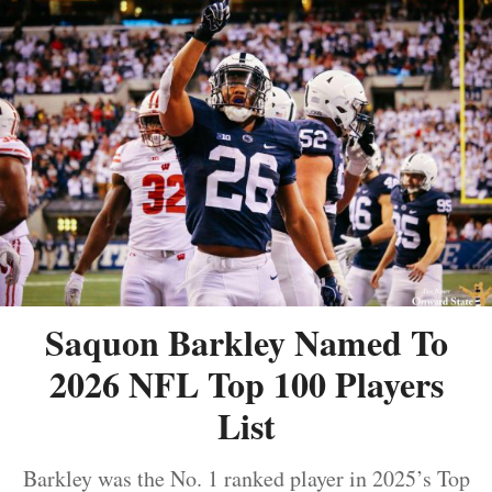
Saquon Barkley Named To
2026 NFL Top 100 Players
List
Barkley was the No. 1 ranked player in 2025’s Top