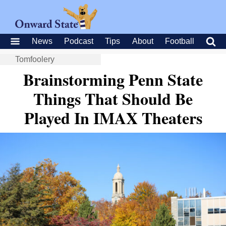
News
Podcast
Tips
About
Football
Tomfoolery
Brainstorming Penn State
Things That Should Be
Played In IMAX Theaters