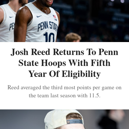
Josh Reed Returns To Penn
State Hoops With Fifth
Year Of Eligibility
Reed averaged the third most points per game on
the team last season with 11.5.