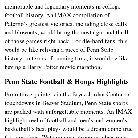
memorable and legendary moments in college
football history. An IMAX compilation of
Paterno’s greatest victories, including close calls
and blowouts, would bring the nostalgia and thrill
of those games right back. For die-hard fans, this
would be like reliving a piece of Penn State
history. In terms of running time, it would be like
having a Harry Potter movie marathon.
Penn State Football & Hoops Highlights
From three-pointers in the Bryce Jordan Center to
touchdowns in Beaver Stadium, Penn State sports
are packed with unforgettable moments. An IMAX
highlight reel of football and men’s and women’s
basketball’s best plays would be a dream come true
for some fans. Watching jaw-dropping plays on a