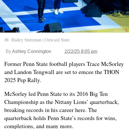
Hailey Stutzman | Onward State
By
Ashley Connington
2/22/25 8:05 pm
Former Penn State football players Trace McSorley
and Landon Tengwall are set to emcee the THON
2025 Pep Rally.
McSorley led Penn State to its 2016 Big Ten
Championship as the Nittany Lions’ quarterback,
breaking records in his career here. The
quarterback holds Penn State’s records for wins,
completions, and many more.