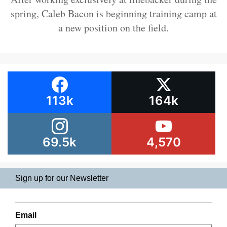
spring, Caleb Bacon is beginning training camp at
a new position on the field.
113k
164k
69.5k
4,570
Sign up for our Newsletter
Email