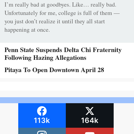
I’m really bad at goodbyes. Like… really bad.
Unfortunately for me, college is full of them —
you just don’t realize it until they all start
happening at once.
Penn State Suspends Delta Chi Fraternity
Following Hazing Allegations
Pitaya To Open Downtown April 28
113k
164k