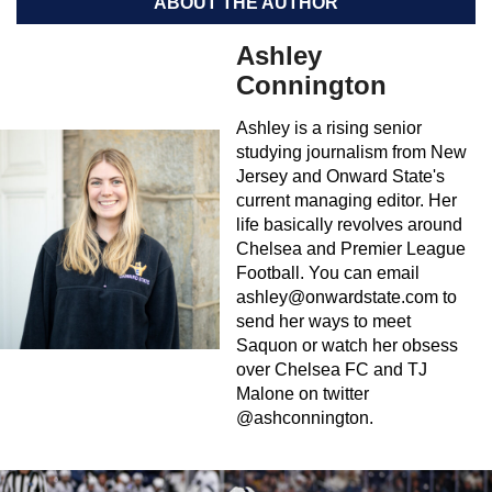
ABOUT THE AUTHOR
Ashley
Connington
Ashley is a rising senior
studying journalism from New
Jersey and Onward State's
current managing editor. Her
life basically revolves around
Chelsea and Premier League
Football. You can email
ashley@onwardstate.com
to
send her ways to meet
Saquon or watch her obsess
over Chelsea FC and TJ
Malone on twitter
@ashconnington.