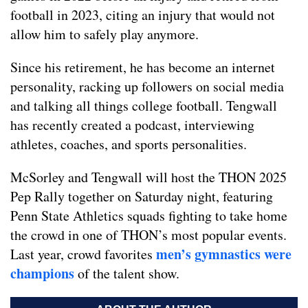
football in 2023, citing an injury that would not
allow him to safely play anymore.
Since his retirement, he has become an internet
personality, racking up followers on social media
and talking all things college football. Tengwall
has recently created a podcast, interviewing
athletes, coaches, and sports personalities.
McSorley and Tengwall will host the THON 2025
Pep Rally together on Saturday night, featuring
Penn State Athletics squads fighting to take home
the crowd in one of THON’s most popular events.
men’s gymnastics were
Last year, crowd favorites
champions
of the talent show.