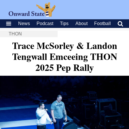
News
Podcast
Tips
About
Football
THON
Trace McSorley & Landon
Tengwall Emceeing THON
2025 Pep Rally