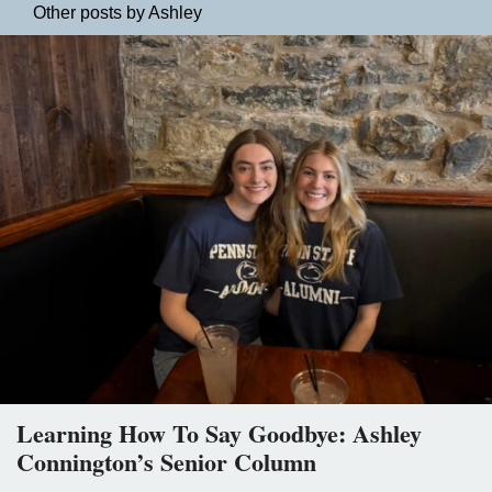
Other posts by Ashley
Learning How To Say Goodbye: Ashley
Connington’s Senior Column