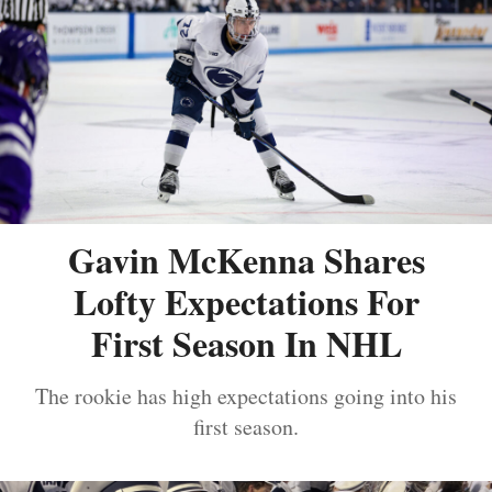
Gavin McKenna Shares
Lofty Expectations For
First Season In NHL
The rookie has high expectations going into his
first season.