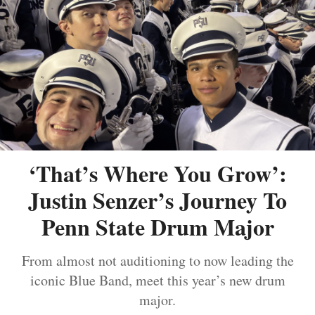
‘That’s Where You Grow’:
Justin Senzer’s Journey To
Penn State Drum Major
From almost not auditioning to now leading the
iconic Blue Band, meet this year’s new drum
major.