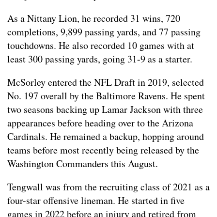
As a Nittany Lion, he recorded 31 wins, 720
completions, 9,899 passing yards, and 77 passing
touchdowns. He also recorded 10 games with at
least 300 passing yards, going 31-9 as a starter.
McSorley entered the NFL Draft in 2019, selected
No. 197 overall by the Baltimore Ravens. He spent
two seasons backing up Lamar Jackson with three
appearances before heading over to the Arizona
Cardinals. He remained a backup, hopping around
teams before most recently being released by the
Washington Commanders this August.
Tengwall was from the recruiting class of 2021 as a
four-star offensive lineman. He started in five
games in 2022 before an injury and retired from