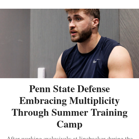
Penn State Defense
Embracing Multiplicity
Through Summer Training
Camp
After working exclusively at linebacker during the