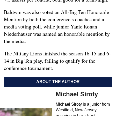
Baldwin was also voted an All-Big Ten Honorable
Mention by both the conference’s coaches and a
media voting poll, while junior Yanic Konan
Niederhauser was named an honorable mention by
the media.
The Nittany Lions finished the season 16-15 and 6-
14 in Big Ten play, failing to qualify for the
conference tournament.
ABOUT THE AUTHOR
Michael Siroty
Michael Siroty is a junior from
Westfield, New Jersey,
majoring in broadcast