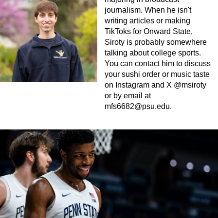
journalism. When he isn't
writing articles or making
TikToks for Onward State,
Siroty is probably somewhere
talking about college sports.
You can contact him to discuss
your sushi order or music taste
on Instagram and X @msiroty
or by email at
mfs6682@psu.edu
.