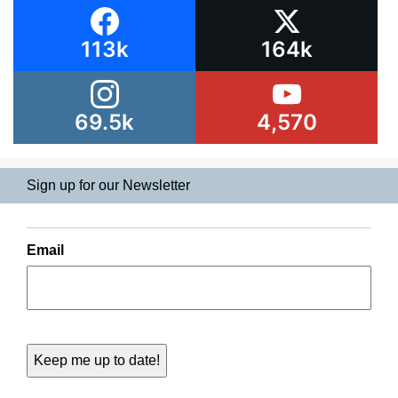
113k
164k
69.5k
4,570
Sign up for our Newsletter
Email