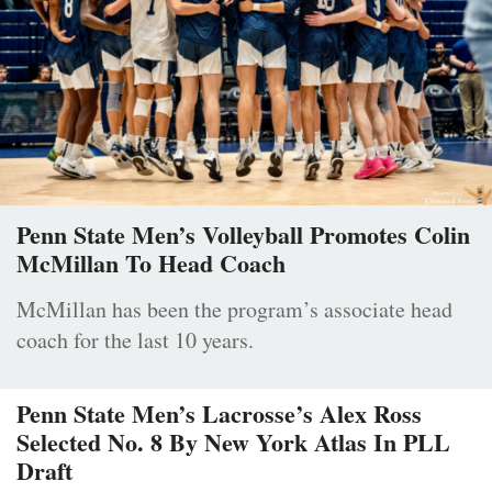
Penn State Men’s Volleyball Promotes Colin
McMillan To Head Coach
McMillan has been the program’s associate head
coach for the last 10 years.
Penn State Men’s Lacrosse’s Alex Ross
Selected No. 8 By New York Atlas In PLL
Draft