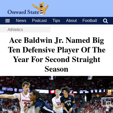
News
Podcast
Tips
About
Football
Athletics
Ace Baldwin Jr. Named Big
Ten Defensive Player Of The
Year For Second Straight
Season