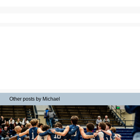
Other posts by Michael