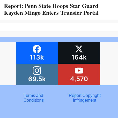
Report: Penn State Hoops Star Guard
Kayden Mingo Enters Transfer Portal
113k
164k
69.5k
4,570
Terms and
Report Copyright
Conditions
Infringement