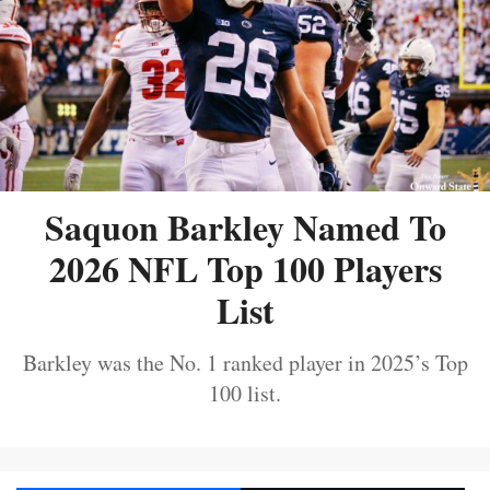
Saquon Barkley Named To
2026 NFL Top 100 Players
List
Barkley was the No. 1 ranked player in 2025’s Top
100 list.