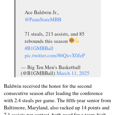
Ace Baldwin Jr.,
@PennStateMBB
71 steals, 213 assists, and 85
rebounds this season
#B1GMBBall
pic.twitter.com/86QxvX0JeP
— Big Ten Men's Basketball
(@B1GMBBall)
March 11, 2025
Baldwin received the honor for the second
consecutive season after leading the conference
with 2.4 steals per game. The fifth-year senior from
Baltimore, Maryland, also racked up 14 points and
7.1 assists per contest, both good for a team-high.