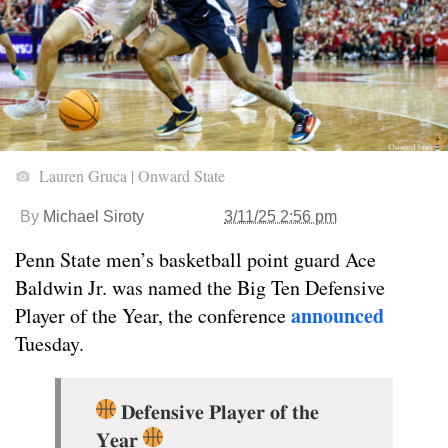
Lauren Gruca | Onward State
By
Michael Siroty
3/11/25 2:56 pm
Penn State men’s basketball point guard Ace
Baldwin Jr. was named the Big Ten Defensive
announced
Player of the Year, the conference
Tuesday.
𝐃𝐞𝐟𝐞𝐧𝐬𝐢𝐯𝐞 𝐏𝐥𝐚𝐲𝐞𝐫 𝐨𝐟 𝐭𝐡𝐞
𝐘𝐞𝐚𝐫