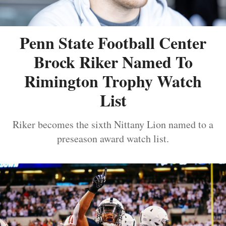
Penn State Football Center
Brock Riker Named To
Rimington Trophy Watch
List
Riker becomes the sixth Nittany Lion named to a
preseason award watch list.