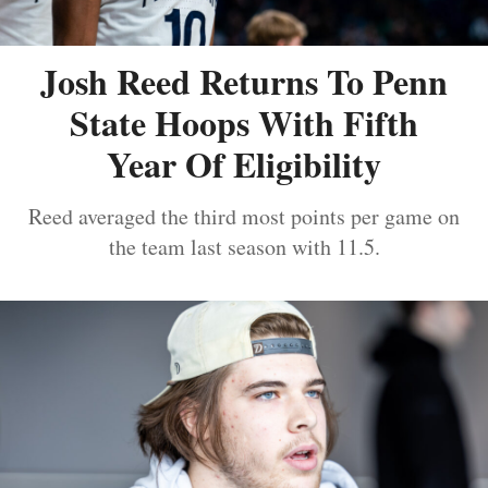
Josh Reed Returns To Penn
State Hoops With Fifth
Year Of Eligibility
Reed averaged the third most points per game on
the team last season with 11.5.