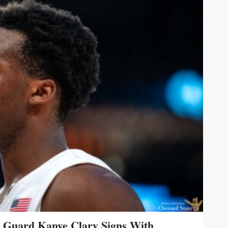
s Guard Kanye Clary Signs With