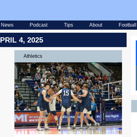
News
Podcast
Tips
About
Football
PRIL 4, 2025
Athletics