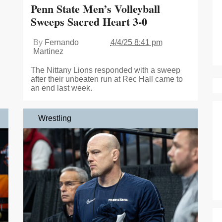
Penn State Men’s Volleyball
Sweeps Sacred Heart 3-0
By
Fernando
4/4/25 8:41 pm
Martinez
The Nittany Lions responded with a sweep
after their unbeaten run at Rec Hall came to
an end last week.
Wrestling