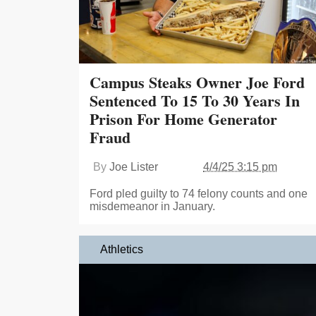
Campus Steaks Owner Joe Ford
Sentenced To 15 To 30 Years In
Prison For Home Generator
Fraud
By
Joe Lister
4/4/25 3:15 pm
Ford pled guilty to 74 felony counts and one
misdemeanor in January.
Athletics