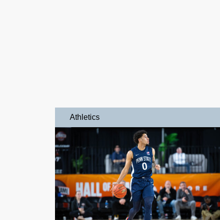
Athletics