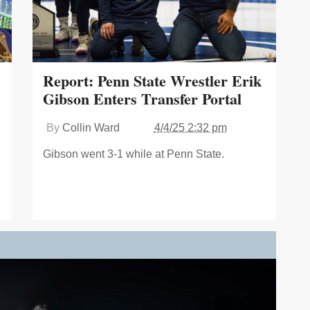
Report: Penn State Wrestler Erik
Gibson Enters Transfer Portal
By
Collin Ward
4/4/25 2:32 pm
Gibson went 3-1 while at Penn State.