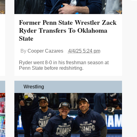
Former Penn State Wrestler Zack
Ryder Transfers To Oklahoma
State
By
Cooper Cazares
4/4/25 5:24 pm
Ryder went 8-0 in his freshman season at
Penn State before redshirting.
Wrestling