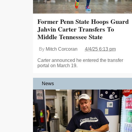
Former Penn State Hoops Guard
Jahvin Carter Transfers To
Middle Tennessee State
By
Mitch Corcoran
4/4/25 6:13 pm
Carter announced he entered the transfer
portal on March 19.
News