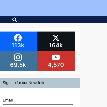
113k
164k
69.5k
4,570
Sign up for our Newsletter
Email