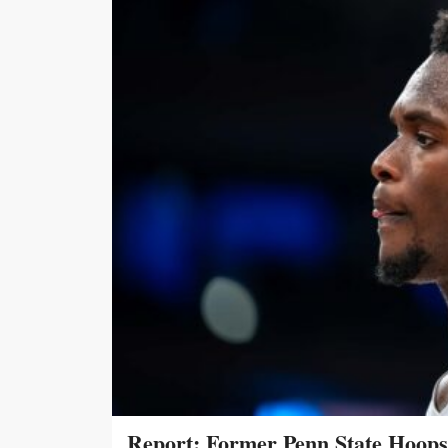
Report: Former Penn State Hoop