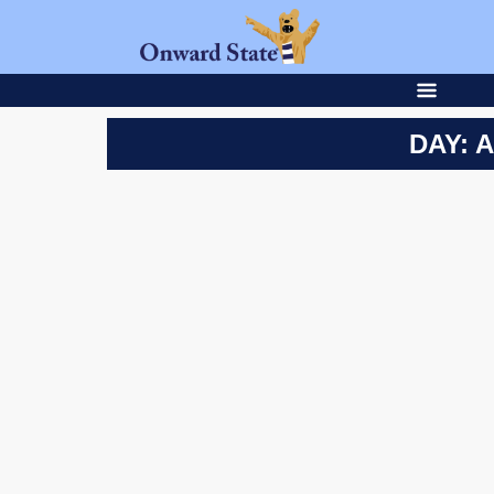
DAY: A