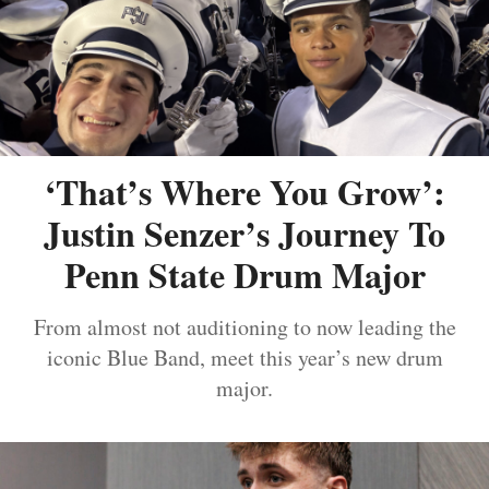
‘That’s Where You Grow’:
Justin Senzer’s Journey To
Penn State Drum Major
From almost not auditioning to now leading the
iconic Blue Band, meet this year’s new drum
major.