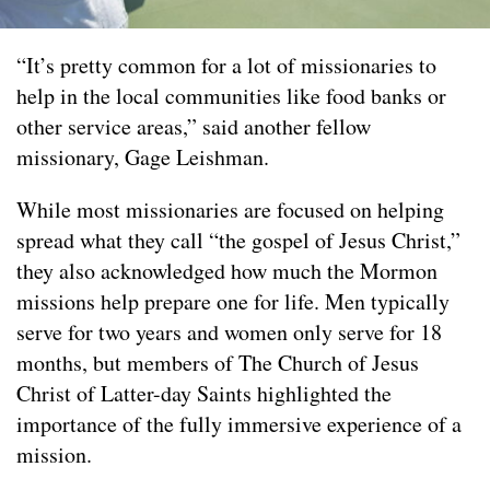
“It’s pretty common for a lot of missionaries to
help in the local communities like food banks or
other service areas,” said another fellow
missionary, Gage Leishman.
While most missionaries are focused on helping
spread what they call “the gospel of Jesus Christ,”
they also acknowledged how much the Mormon
missions help prepare one for life. Men typically
serve for two years and women only serve for 18
months, but members of The Church of Jesus
Christ of Latter-day Saints highlighted the
importance of the fully immersive experience of a
mission.