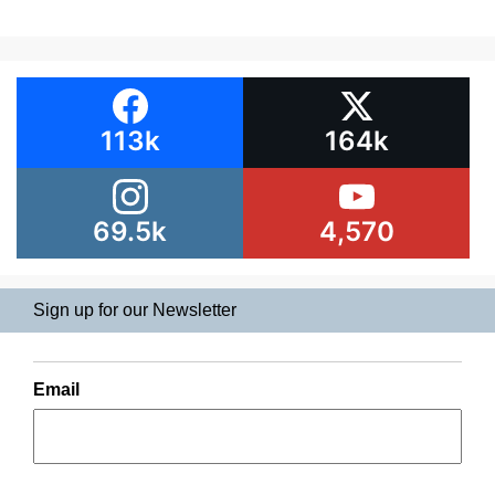
113k
164k
69.5k
4,570
Sign up for our Newsletter
Email