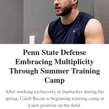
Penn State Defense
Embracing Multiplicity
Through Summer Training
Camp
After working exclusively at linebacker during the
spring, Caleb Bacon is beginning training camp at
a new position on the field.