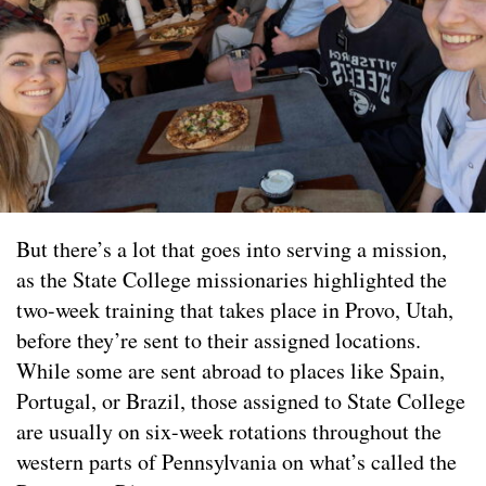
But there’s a lot that goes into serving a mission,
as the State College missionaries highlighted the
two-week training that takes place in Provo, Utah,
before they’re sent to their assigned locations.
While some are sent abroad to places like Spain,
Portugal, or Brazil, those assigned to State College
are usually on six-week rotations throughout the
western parts of Pennsylvania on what’s called the