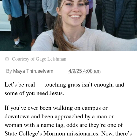
Courtesy of Gage Leishman
By
Maya Thiruselvam
4/9/25 4:08 am
Let’s be real — touching grass isn’t enough, and
some of you need Jesus.
If you’ve ever been walking on campus or
downtown and been approached by a man or
woman with a name tag, odds are they’re one of
State College’s Mormon missionaries. Now, there’s