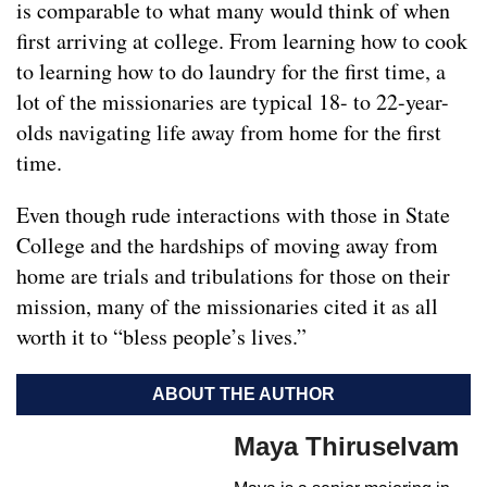
is comparable to what many would think of when
first arriving at college. From learning how to cook
to learning how to do laundry for the first time, a
lot of the missionaries are typical 18- to 22-year-
olds navigating life away from home for the first
time.
Even though rude interactions with those in State
College and the hardships of moving away from
home are trials and tribulations for those on their
mission, many of the missionaries cited it as all
worth it to “bless people’s lives.”
ABOUT THE AUTHOR
Maya Thiruselvam