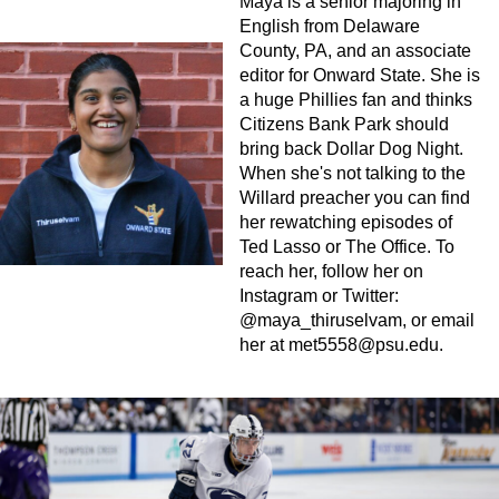
Maya is a senior majoring in
English from Delaware
County, PA, and an associate
editor for Onward State. She is
a huge Phillies fan and thinks
Citizens Bank Park should
bring back Dollar Dog Night.
When she's not talking to the
Willard preacher you can find
her rewatching episodes of
Ted Lasso or The Office. To
reach her, follow her on
Instagram or Twitter:
@maya_thiruselvam, or email
her at
met5558@psu.edu
.