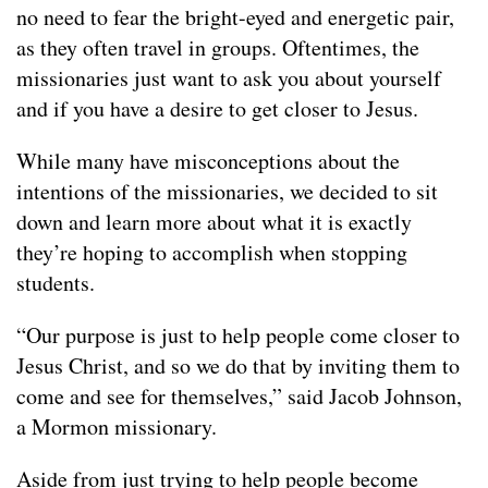
no need to fear the bright-eyed and energetic pair,
as they often travel in groups. Oftentimes, the
missionaries just want to ask you about yourself
and if you have a desire to get closer to Jesus.
While many have misconceptions about the
intentions of the missionaries, we decided to sit
down and learn more about what it is exactly
they’re hoping to accomplish when stopping
students.
“Our purpose is just to help people come closer to
Jesus Christ, and so we do that by inviting them to
come and see for themselves,” said Jacob Johnson,
a Mormon missionary.
Aside from just trying to help people become