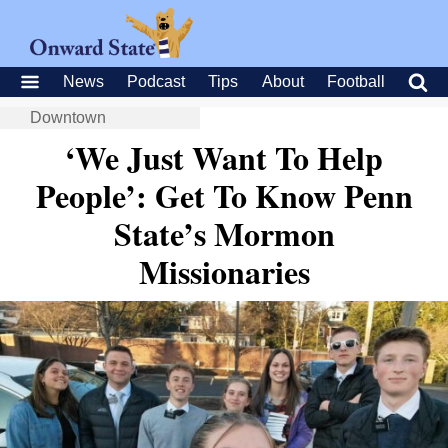
News
Podcast
Tips
About
Football
Downtown
‘We Just Want To Help
People’: Get To Know Penn
State’s Mormon
Missionaries