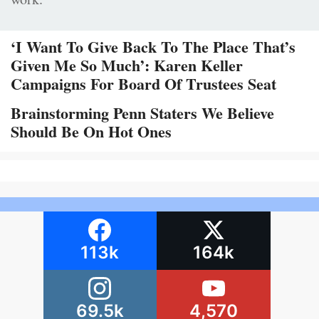
‘I Want To Give Back To The Place That’s
Given Me So Much’: Karen Keller
Campaigns For Board Of Trustees Seat
Brainstorming Penn Staters We Believe
Should Be On Hot Ones
113k
164k
69.5k
4,570