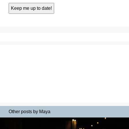
Other posts by Maya