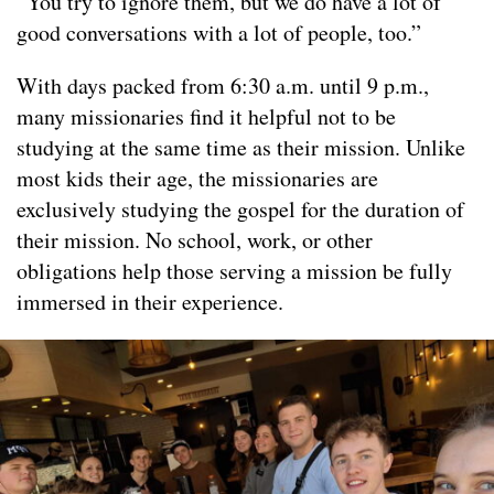
“You try to ignore them, but we do have a lot of
good conversations with a lot of people, too.”
With days packed from 6:30 a.m. until 9 p.m.,
many missionaries find it helpful not to be
studying at the same time as their mission. Unlike
most kids their age, the missionaries are
exclusively studying the gospel for the duration of
their mission. No school, work, or other
obligations help those serving a mission be fully
immersed in their experience.