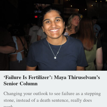
‘Failure Is Fertilizer’: Maya Thiruselvam’s
Senior Column
Changing your outlook to see failure as a stepping
stone, instead of a death sentence, really does
work.