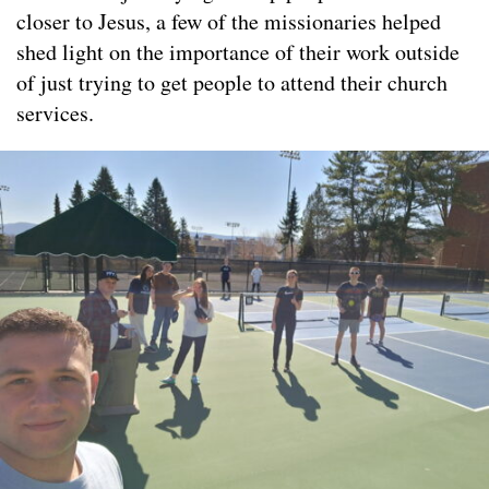
closer to Jesus, a few of the missionaries helped
shed light on the importance of their work outside
of just trying to get people to attend their church
services.