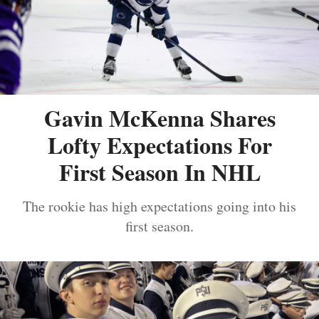
Gavin McKenna Shares
Lofty Expectations For
First Season In NHL
The rookie has high expectations going into his
first season.