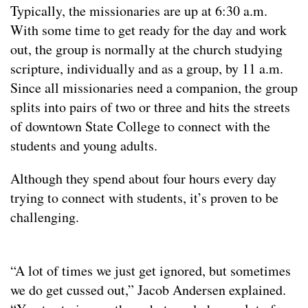
Typically, the missionaries are up at 6:30 a.m.
With some time to get ready for the day and work
out, the group is normally at the church studying
scripture, individually and as a group, by 11 a.m.
Since all missionaries need a companion, the group
splits into pairs of two or three and hits the streets
of downtown State College to connect with the
students and young adults.
Although they spend about four hours every day
trying to connect with students, it’s proven to be
challenging.
“A lot of times we just get ignored, but sometimes
we do get cussed out,” Jacob Andersen explained.