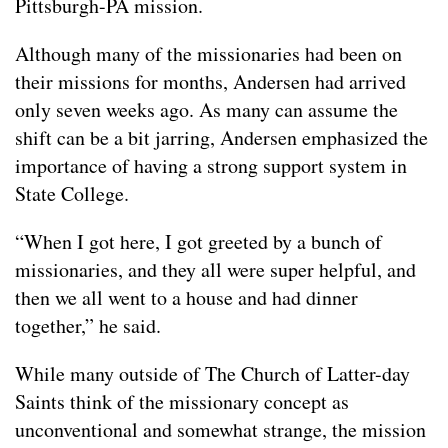
Pittsburgh-PA mission.
Although many of the missionaries had been on
their missions for months, Andersen had arrived
only seven weeks ago. As many can assume the
shift can be a bit jarring, Andersen emphasized the
importance of having a strong support system in
State College.
“When I got here, I got greeted by a bunch of
missionaries, and they all were super helpful, and
then we all went to a house and had dinner
together,” he said.
While many outside of The Church of Latter-day
Saints think of the missionary concept as
unconventional and somewhat strange, the mission