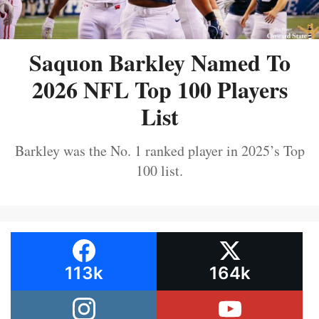
Saquon Barkley Named To
2026 NFL Top 100 Players
List
Barkley was the No. 1 ranked player in 2025’s Top
100 list.
113k
164k