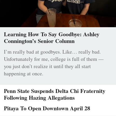
Learning How To Say Goodbye: Ashley
Connington’s Senior Column
I’m really bad at goodbyes. Like… really bad.
Unfortunately for me, college is full of them —
you just don’t realize it until they all start
happening at once.
Penn State Suspends Delta Chi Fraternity
Following Hazing Allegations
Pitaya To Open Downtown April 28