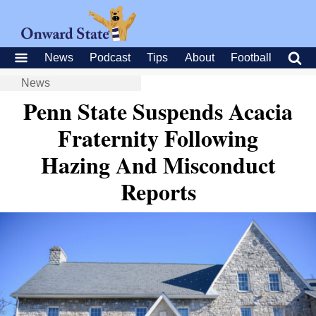
News
Podcast
Tips
About
Football
News
Penn State Suspends Acacia
Fraternity Following
Hazing And Misconduct
Reports