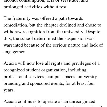
prolonged activities without rest.
The fraternity was offered a path towards
remediation, but the chapter declined and chose to
withdraw recognition from the university. Despite
this, the school determined the suspension was
warranted because of the serious nature and lack of
engagement.
Acacia will now lose all rights and privileges of a
recognized student organization, including
professional services, campus spaces, university
branding and sponsored events, for at least four
years.
Acacia continues to operate as an unrecognized