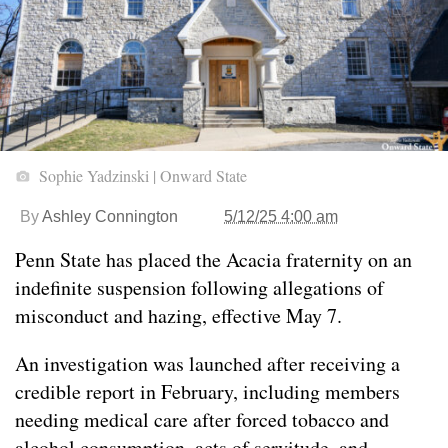
Sophie Yadzinski | Onward State
By
Ashley Connington
5/12/25 4:00 am
Penn State has placed the Acacia fraternity on an
indefinite suspension following allegations of
misconduct and hazing, effective May 7.
An investigation was launched after receiving a
credible report in February, including members
needing medical care after forced tobacco and
alcohol consumption, acts of servitude, and