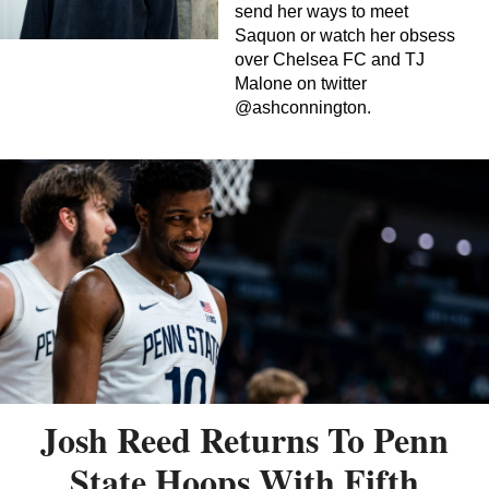
send her ways to meet
Saquon or watch her obsess
over Chelsea FC and TJ
Malone on twitter
@ashconnington.
Josh Reed Returns To Penn
State Hoops With Fifth