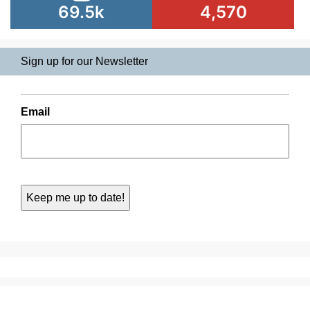
69.5k
4,570
Sign up for our Newsletter
Email