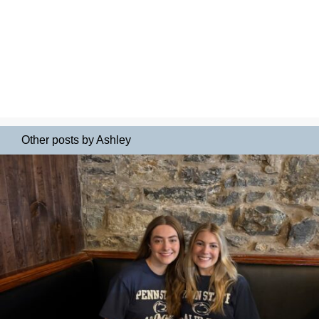
Other posts by Ashley