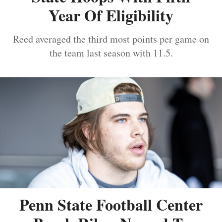
Year Of Eligibility
Reed averaged the third most points per game on
the team last season with 11.5.
Penn State Football Center