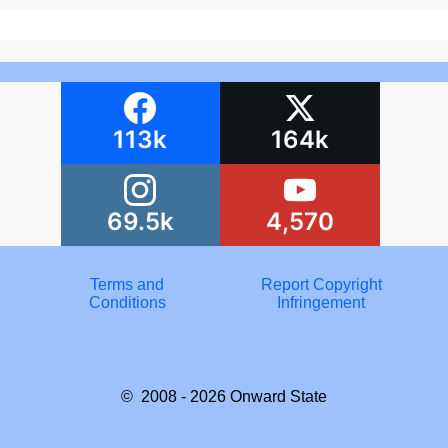
113k
164k
69.5k
4,570
Terms and
Report Copyright
Conditions
Infringement
© 2008 - 2026
Onward State