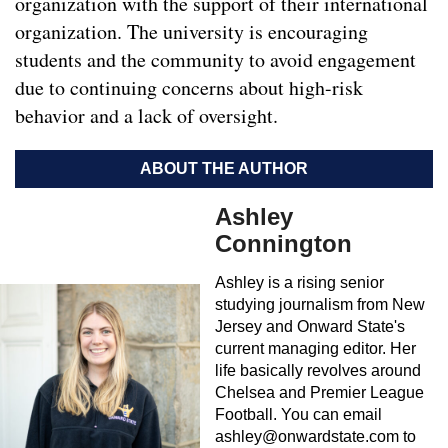
organization with the support of their international
organization. The university is encouraging
students and the community to avoid engagement
due to continuing concerns about high-risk
behavior and a lack of oversight.
ABOUT THE AUTHOR
Ashley
Connington
Ashley is a rising senior
studying journalism from New
Jersey and Onward State's
current managing editor. Her
life basically revolves around
Chelsea and Premier League
Football. You can email
ashley@onwardstate.com
to