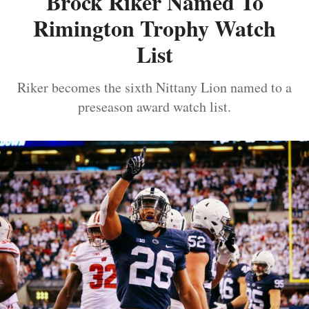
Brock Riker Named To
Rimington Trophy Watch
List
Riker becomes the sixth Nittany Lion named to a
preseason award watch list.