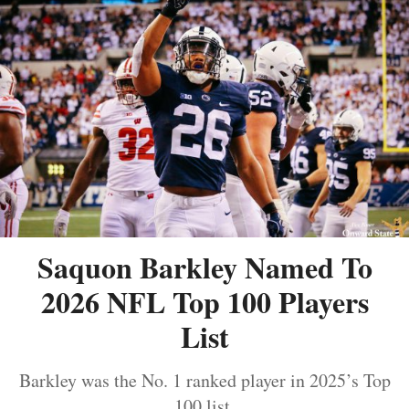
Saquon Barkley Named To
2026 NFL Top 100 Players
List
Barkley was the No. 1 ranked player in 2025’s Top
100 list.