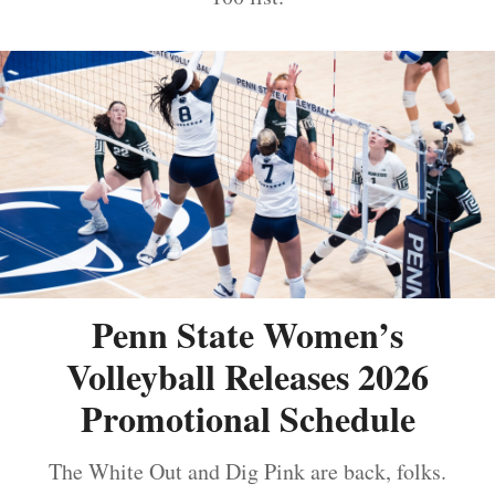
Penn State Women’s
Volleyball Releases 2026
Promotional Schedule
The White Out and Dig Pink are back, folks.