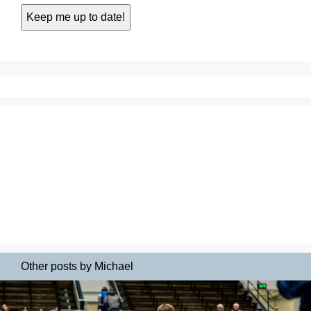
Other posts by Michael