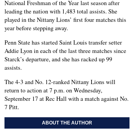
National Freshman of the Year last season after
leading the nation with 1,483 total assists. She
played in the Nittany Lions’ first four matches this
year before stepping away.
Penn State has started Saint Louis transfer setter
Addie Lyon in each of the last three matches since
Starck’s departure, and she has racked up 99
assists.
The 4-3 and No. 12-ranked Nittany Lions will
return to action at 7 p.m. on Wednesday,
September 17 at Rec Hall with a match against No.
7 Pitt.
ABOUT THE AUTHOR