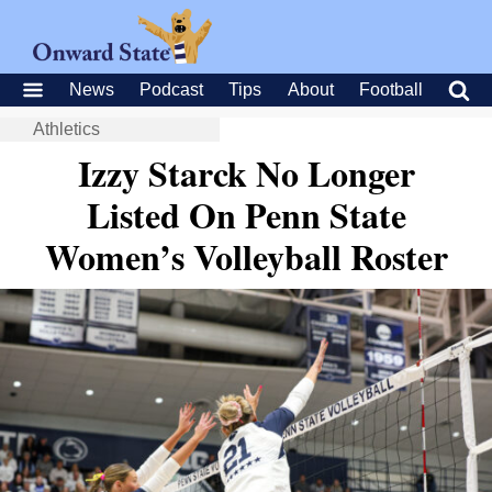
News
Podcast
Tips
About
Football
Athletics
Izzy Starck No Longer
Listed On Penn State
Women’s Volleyball Roster