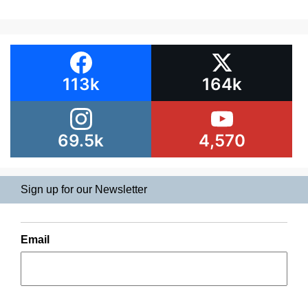
113k
164k
69.5k
4,570
Sign up for our Newsletter
Email