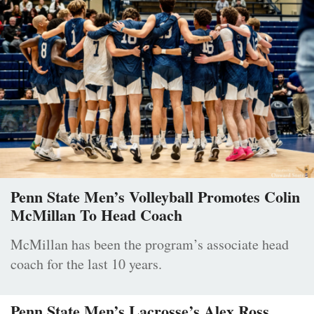
Penn State Men’s Volleyball Promotes Colin
McMillan To Head Coach
McMillan has been the program’s associate head
coach for the last 10 years.
Penn State Men’s Lacrosse’s Alex Ross