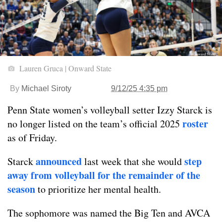
Lauren Gruca | Onward State
By
Michael Siroty
9/12/25 4:35 pm
Penn State women’s volleyball setter Izzy Starck is
roster
no longer listed on the team’s official 2025
as of Friday.
announced
step
Starck
last week that she would
away from volleyball for the remainder of the
season
to prioritize her mental health.
The sophomore was named the Big Ten and AVCA