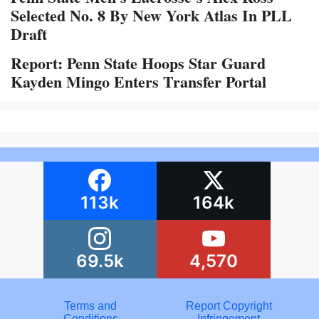
Selected No. 8 By New York Atlas In PLL
Draft
Report: Penn State Hoops Star Guard
Kayden Mingo Enters Transfer Portal
113k
164k
69.5k
4,570
Terms and
Report Copyright
Conditions
Infringement