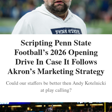
Scripting Penn State
Football’s 2026 Opening
Drive In Case It Follows
Akron’s Marketing Strategy
Could our staffers be better then Andy Kotelnicki
at play calling?