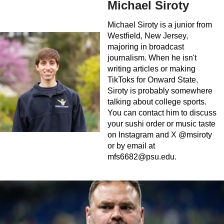
Michael Siroty
Michael Siroty is a junior from
Westfield, New Jersey,
majoring in broadcast
journalism. When he isn't
writing articles or making
TikToks for Onward State,
Siroty is probably somewhere
talking about college sports.
You can contact him to discuss
your sushi order or music taste
on Instagram and X @msiroty
or by email at
mfs6682@psu.edu
.