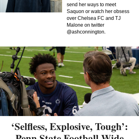
send her ways to meet
Saquon or watch her obsess
over Chelsea FC and TJ
Malone on twitter
@ashconnington.
‘Selfless, Explosive, Tough’:
Penn State Football Wide