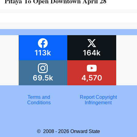
Pitaya To Open Downtown April 28
113k
164k
69.5k
4,570
Terms and
Report Copyright
Conditions
Infringement
© 2008 - 2026
Onward State