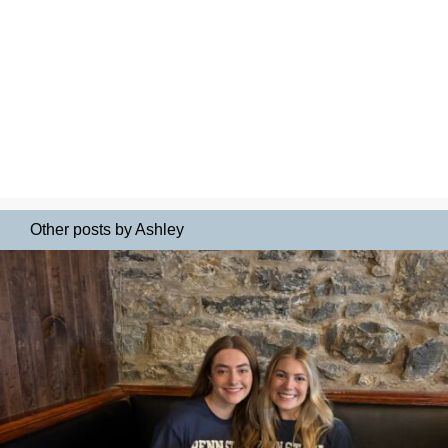
Other posts by Ashley