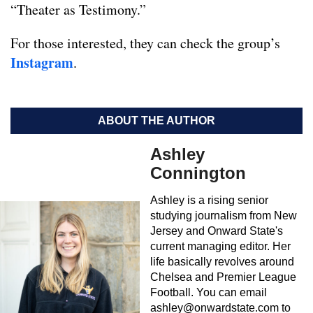
“Theater as Testimony.”
For those interested, they can check the group’s
Instagram
.
ABOUT THE AUTHOR
Ashley
Connington
Ashley is a rising senior
studying journalism from New
Jersey and Onward State's
current managing editor. Her
life basically revolves around
Chelsea and Premier League
Football. You can email
ashley@onwardstate.com
to