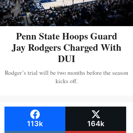
Penn State Hoops Guard
Jay Rodgers Charged With
DUI
Rodger’s trial will be two months before the season
kicks off.
113k
164k