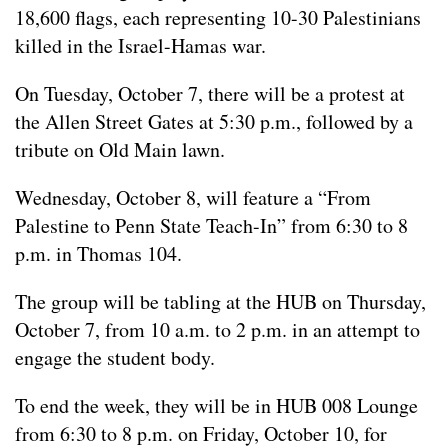
18,600 flags, each representing 10-30 Palestinians
killed in the Israel-Hamas war.
On Tuesday, October 7, there will be a protest at
the Allen Street Gates at 5:30 p.m., followed by a
tribute on Old Main lawn.
Wednesday, October 8, will feature a “From
Palestine to Penn State Teach-In” from 6:30 to 8
p.m. in Thomas 104.
The group will be tabling at the HUB on Thursday,
October 7, from 10 a.m. to 2 p.m. in an attempt to
engage the student body.
To end the week, they will be in HUB 008 Lounge
from 6:30 to 8 p.m. on Friday, October 10, for