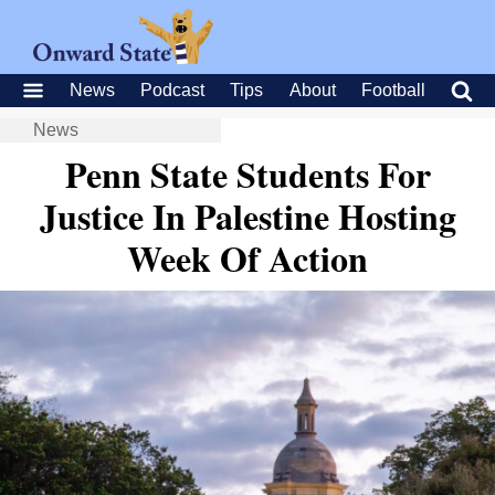
News
Podcast
Tips
About
Football
News
Penn State Students For
Justice In Palestine Hosting
Week Of Action