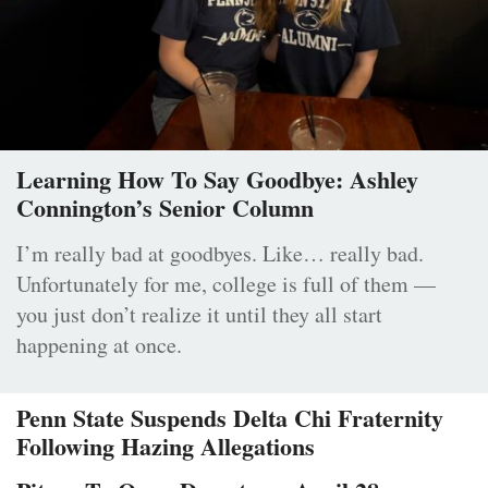
Learning How To Say Goodbye: Ashley
Connington’s Senior Column
I’m really bad at goodbyes. Like… really bad.
Unfortunately for me, college is full of them —
you just don’t realize it until they all start
happening at once.
Penn State Suspends Delta Chi Fraternity
Following Hazing Allegations