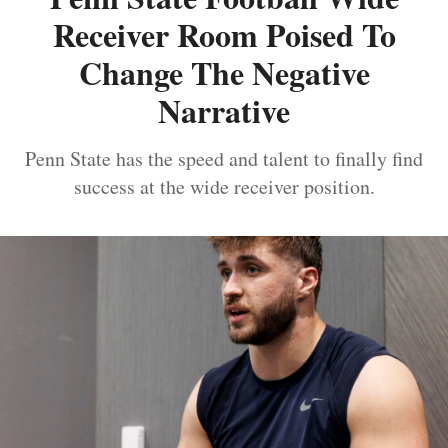
Receiver Room Poised To
Change The Negative
Narrative
Penn State has the speed and talent to finally find
success at the wide receiver position.