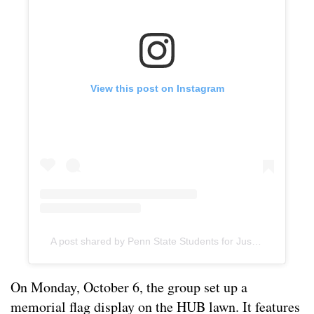
View this post on Instagram
A post shared by Penn State Students for Justice in Palestine (@pennstatesjp)
On Monday, October 6, the group set up a
memorial flag display on the HUB lawn. It features