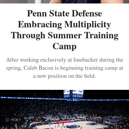
Penn State Defense
Embracing Multiplicity
Through Summer Training
Camp
After working exclusively at linebacker during the
spring, Caleb Bacon is beginning training camp at
a new position on the field.