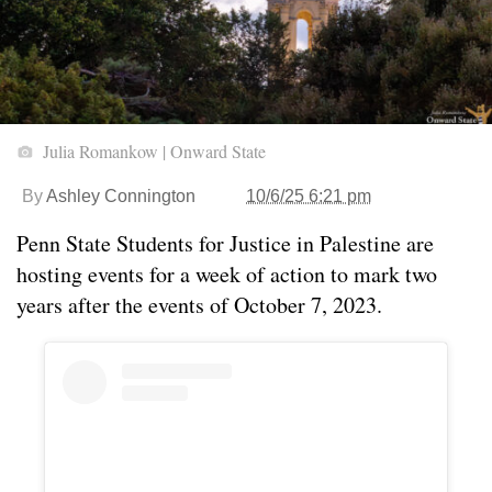
Julia Romankow | Onward State
By
Ashley Connington
10/6/25 6:21 pm
Penn State Students for Justice in Palestine are
hosting events for a week of action to mark two
years after the events of October 7, 2023.