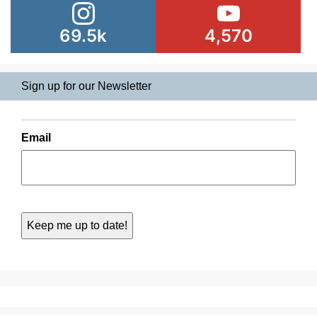
69.5k
4,570
Sign up for our Newsletter
Email