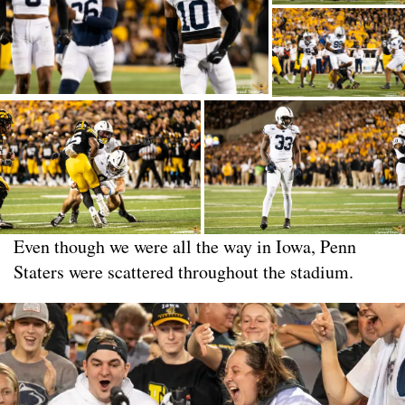
Even though we were all the way in Iowa, Penn
Staters were scattered throughout the stadium.