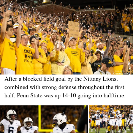
After a blocked field goal by the Nittany Lions,
combined with strong defense throughout the first
half, Penn State was up 14-10 going into halftime.