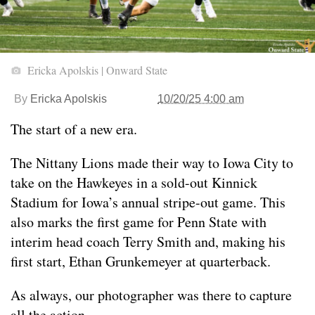
Ericka Apolskis | Onward State
By
Ericka Apolskis
10/20/25 4:00 am
The start of a new era.
The Nittany Lions made their way to Iowa City to
take on the Hawkeyes in a sold-out Kinnick
Stadium for Iowa’s annual stripe-out game. This
also marks the first game for Penn State with
interim head coach Terry Smith and, making his
first start, Ethan Grunkemeyer at quarterback.
As always, our photographer was there to capture
all the action.