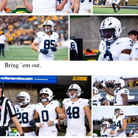
Bring ’em out.