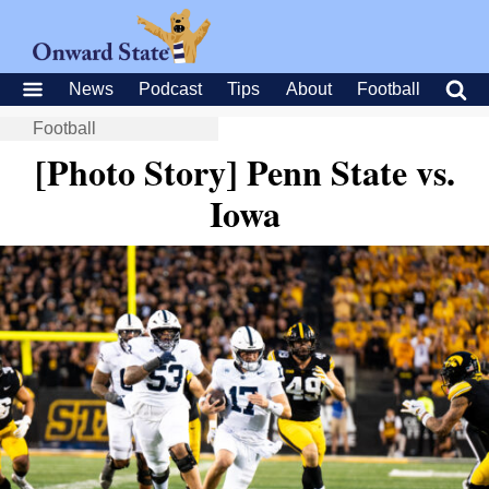
News
Podcast
Tips
About
Football
Football
[Photo Story] Penn State vs.
Iowa