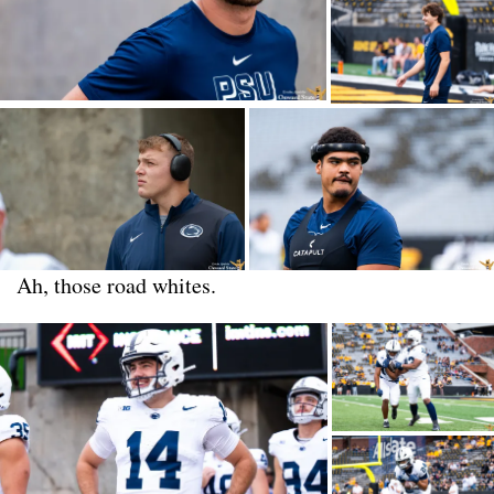
Ah, those road whites.