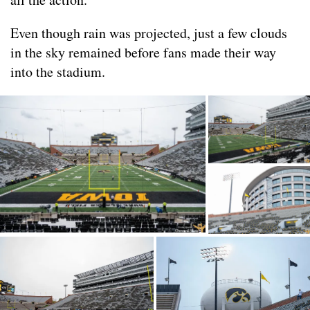
Even though rain was projected, just a few clouds
in the sky remained before fans made their way
into the stadium.