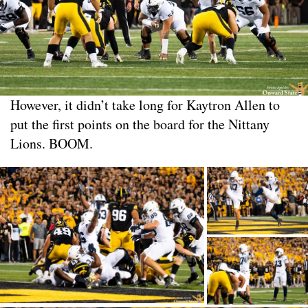
However, it didn’t take long for Kaytron Allen to
put the first points on the board for the Nittany
Lions. BOOM.