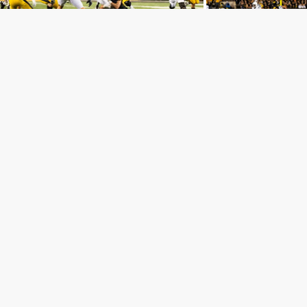
Our head coach.
It was a fight till the finish with back-to-back field
goals by both teams early in the 4th. The Nittany
Lions still held on to their lead 24-19.