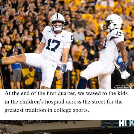
At the end of the first quarter, we waved to the kids
in the children’s hospital across the street for the
greatest tradition in college sports.