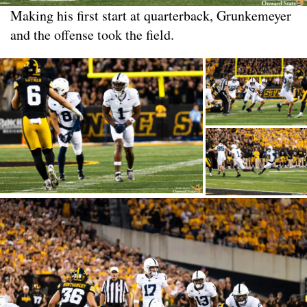
Making his first start at quarterback, Grunkemeyer
and the offense took the field.