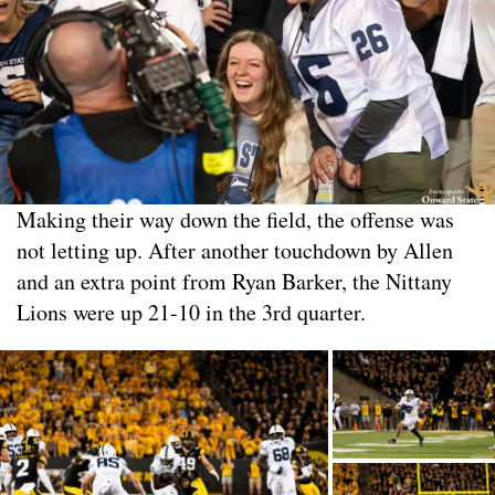
Making their way down the field, the offense was
not letting up. After another touchdown by Allen
and an extra point from Ryan Barker, the Nittany
Lions were up 21-10 in the 3rd quarter.