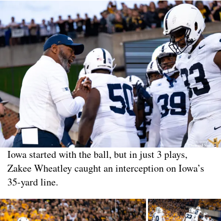
Iowa started with the ball, but in just 3 plays,
Zakee Wheatley caught an interception on Iowa’s
35-yard line.