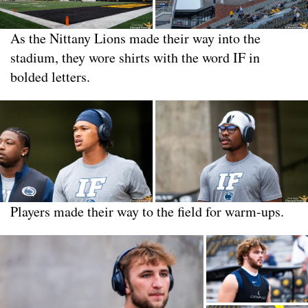
As the Nittany Lions made their way into the
stadium, they wore shirts with the word IF in
bolded letters.
Players made their way to the field for warm-ups.