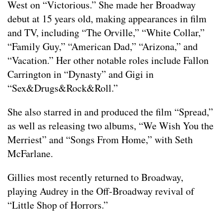
West on “Victorious.” She made her Broadway
debut at 15 years old, making appearances in film
and TV, including “The Orville,” “White Collar,”
“Family Guy,” “American Dad,” “Arizona,” and
“Vacation.” Her other notable roles include Fallon
Carrington in “Dynasty” and Gigi in
“Sex&Drugs&Rock&Roll.”
She also starred in and produced the film “Spread,”
as well as releasing two albums, “We Wish You the
Merriest” and “Songs From Home,” with Seth
McFarlane.
Gillies most recently returned to Broadway,
playing Audrey in the Off-Broadway revival of
“Little Shop of Horrors.”