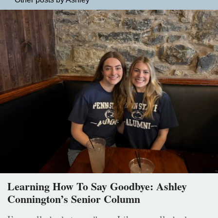
Learning How To Say Goodbye: Ashley
Connington’s Senior Column