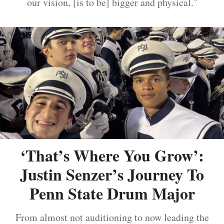
our vision, [is to be] bigger and physical.”
‘That’s Where You Grow’:
Justin Senzer’s Journey To
Penn State Drum Major
From almost not auditioning to now leading the