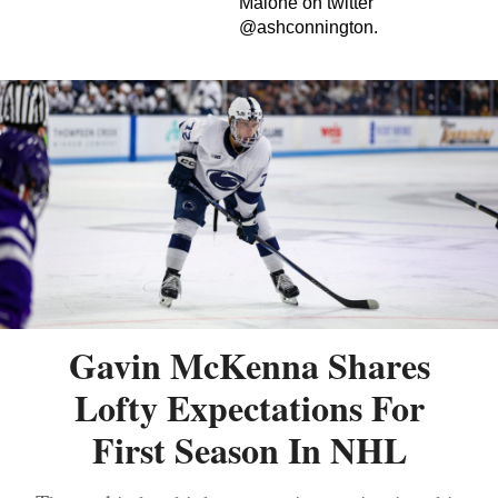
Malone on twitter
@ashconnington.
Gavin McKenna Shares
Lofty Expectations For
First Season In NHL