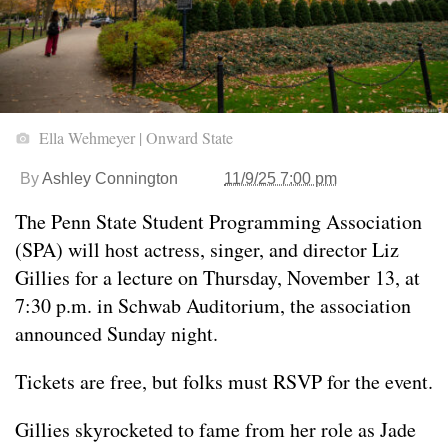
Ella Wehmeyer | Onward State
By
Ashley Connington
11/9/25 7:00 pm
The Penn State Student Programming Association
(SPA) will host actress, singer, and director Liz
Gillies for a lecture on Thursday, November 13, at
7:30 p.m. in Schwab Auditorium, the association
announced Sunday night.
Tickets are free, but folks must RSVP for the event.
Gillies skyrocketed to fame from her role as Jade