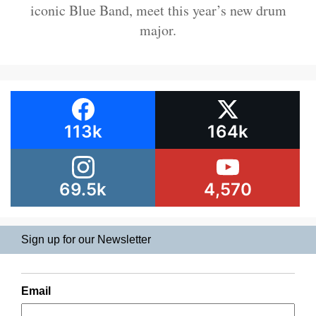
iconic Blue Band, meet this year’s new drum
major.
113k
164k
69.5k
4,570
Sign up for our Newsletter
Email