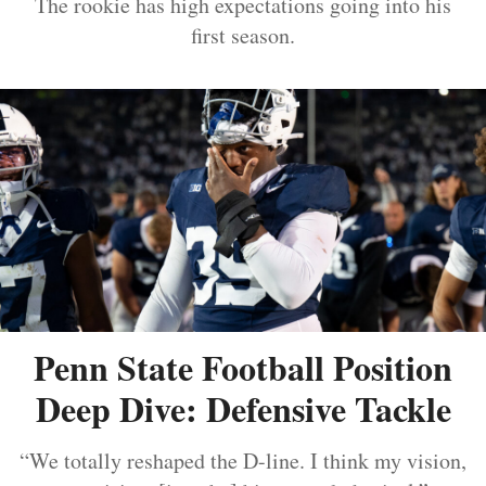
The rookie has high expectations going into his
first season.
Penn State Football Position
Deep Dive: Defensive Tackle
“We totally reshaped the D-line. I think my vision,