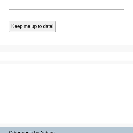
Other posts by Ashley