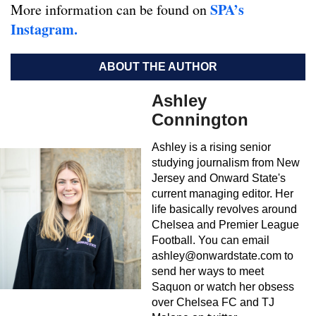
SPA’s
More information can be found on
Instagram.
ABOUT THE AUTHOR
Ashley
Connington
Ashley is a rising senior
studying journalism from New
Jersey and Onward State's
current managing editor. Her
life basically revolves around
Chelsea and Premier League
Football. You can email
ashley@onwardstate.com
to
send her ways to meet
Saquon or watch her obsess
over Chelsea FC and TJ