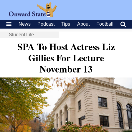
News
Podcast
Tips
About
Football
Student Life
SPA To Host Actress Liz
Gillies For Lecture
November 13