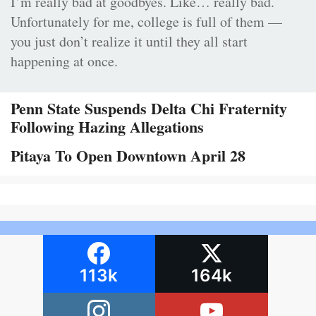
I’m really bad at goodbyes. Like… really bad.
Unfortunately for me, college is full of them —
you just don’t realize it until they all start
happening at once.
Penn State Suspends Delta Chi Fraternity
Following Hazing Allegations
Pitaya To Open Downtown April 28
113k
164k