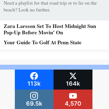
Need a playlist for that road trip or to lie on the
beach? Look no further.
Zara Larsson Set To Host Midnight Sun
Pop-Up Before Movin’ On
Your Guide To Golf At Penn State
113k
164k
69.5k
4,570