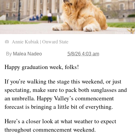
Annie Kubiak | Onward State
By
Malea Nadeo
5/8/26 4:03 am
Happy graduation week, folks!
If you’re walking the stage this weekend, or just
spectating, make sure to pack both sunglasses and
an umbrella. Happy Valley’s commencement
forecast is bringing a little bit of everything.
Here’s a closer look at what weather to expect
throughout commencement weekend.