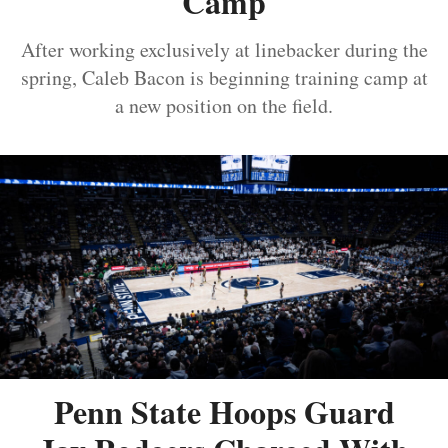
Camp
After working exclusively at linebacker during the
spring, Caleb Bacon is beginning training camp at
a new position on the field.
Penn State Hoops Guard