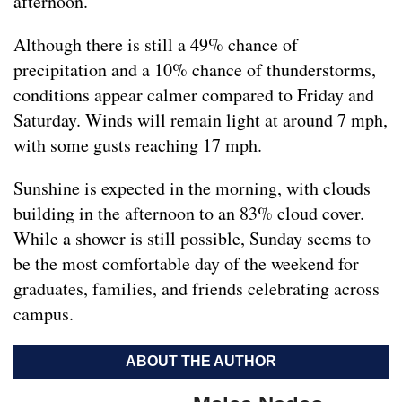
afternoon.
Although there is still a 49% chance of
precipitation and a 10% chance of thunderstorms,
conditions appear calmer compared to Friday and
Saturday. Winds will remain light at around 7 mph,
with some gusts reaching 17 mph.
Sunshine is expected in the morning, with clouds
building in the afternoon to an 83% cloud cover.
While a shower is still possible, Sunday seems to
be the most comfortable day of the weekend for
graduates, families, and friends celebrating across
campus.
ABOUT THE AUTHOR