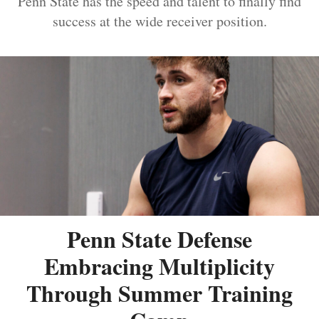
Penn State has the speed and talent to finally find
success at the wide receiver position.
Penn State Defense
Embracing Multiplicity
Through Summer Training