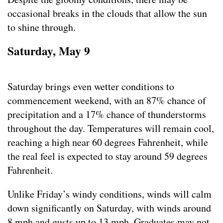
occasional breaks in the clouds that allow the sun
to shine through.
Saturday, May 9
Saturday brings even wetter conditions to
commencement weekend, with an 87% chance of
precipitation and a 17% chance of thunderstorms
throughout the day. Temperatures will remain cool,
reaching a high near 60 degrees Fahrenheit, while
the real feel is expected to stay around 59 degrees
Fahrenheit.
Unlike Friday’s windy conditions, winds will calm
down significantly on Saturday, with winds around
8 mph and gusts up to 13 mph. Graduates may not