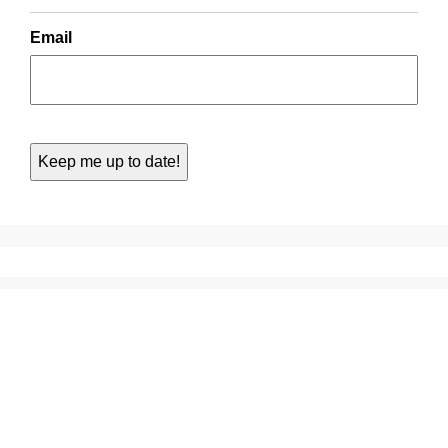
Email