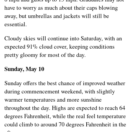
have to worry as much about their caps blowing
away, but umbrellas and jackets will still be
essential.
Cloudy skies will continue into Saturday, with an
expected 91% cloud cover, keeping conditions
pretty gloomy for most of the day.
Sunday, May 10
Sunday offers the best chance of improved weather
during commencement weekend, with slightly
warmer temperatures and more sunshine
throughout the day. Highs are expected to reach 64
degrees Fahrenheit, while the real feel temperature
could climb to around 70 degrees Fahrenheit in the