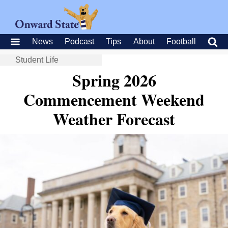
News
Podcast
Tips
About
Football
Student Life
Spring 2026
Commencement Weekend
Weather Forecast