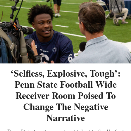
‘Selfless, Explosive, Tough’:
Penn State Football Wide
Receiver Room Poised To
Change The Negative
Narrative