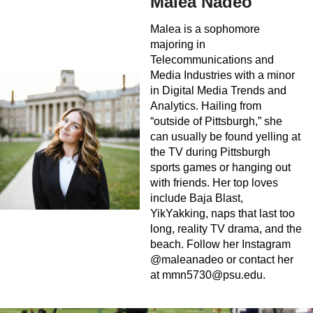
Malea Nadeo
Malea is a sophomore
majoring in
Telecommunications and
Media Industries with a minor
in Digital Media Trends and
Analytics. Hailing from
“outside of Pittsburgh,” she
can usually be found yelling at
the TV during Pittsburgh
sports games or hanging out
with friends. Her top loves
include Baja Blast,
YikYakking, naps that last too
long, reality TV drama, and the
beach. Follow her Instagram
@maleanadeo or contact her
at
mmn5730@psu.edu
.