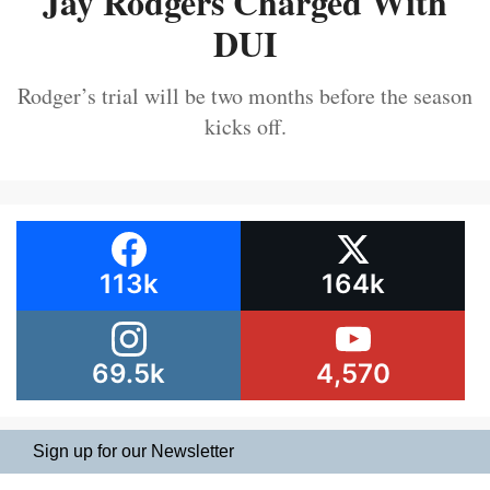
Jay Rodgers Charged With
DUI
Rodger’s trial will be two months before the season
kicks off.
113k
164k
69.5k
4,570
Sign up for our Newsletter