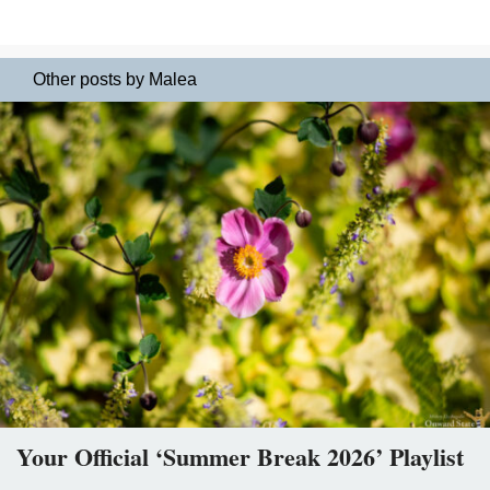
Other posts by Malea
Your Official ‘Summer Break 2026’ Playlist