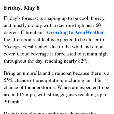
Friday, May 8
Friday’s forecast is shaping up to be cool, breezy,
and mostly cloudy with a daytime high near 60
According to AccuWeather
degrees Fahrenheit.
,
the afternoon real feel is expected to be closer to
56 degrees Fahrenheit due to the wind and cloud
cover. Cloud coverage is forecasted to remain high
throughout the day, reaching nearly 82%.
Bring an umbrella and a raincoat because there is a
55% chance of precipitation, including an 11%
chance of thunderstorms. Winds are expected to be
around 15 mph, with stronger gusts reaching up to
30 mph.
Despite the gloomy conditions, there may be