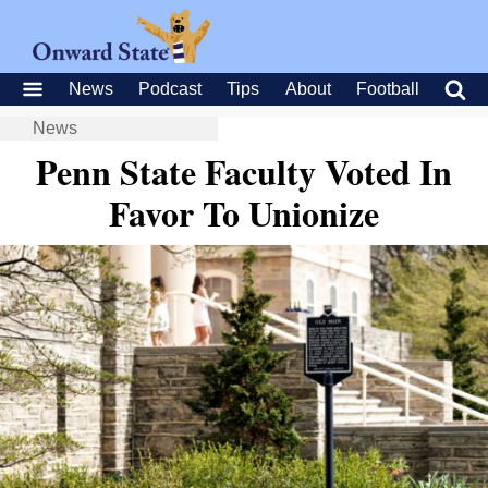
News
Podcast
Tips
About
Football
News
Penn State Faculty Voted In
Favor To Unionize