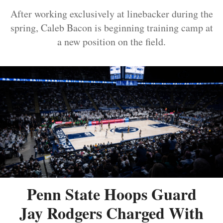
After working exclusively at linebacker during the
spring, Caleb Bacon is beginning training camp at
a new position on the field.
Penn State Hoops Guard
Jay Rodgers Charged With