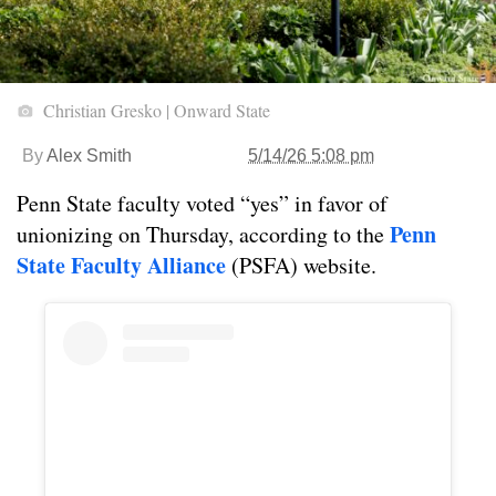
Christian Gresko | Onward State
By
Alex Smith
5/14/26 5:08 pm
Penn State faculty voted “yes” in favor of
Penn
unionizing on Thursday, according to the
State Faculty Alliance
(PSFA) website.