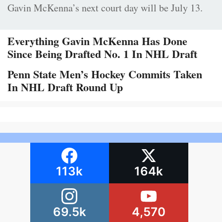
Gavin McKenna’s next court day will be July 13.
Everything Gavin McKenna Has Done
Since Being Drafted No. 1 In NHL Draft
Penn State Men’s Hockey Commits Taken
In NHL Draft Round Up
113k
164k
69.5k
4,570