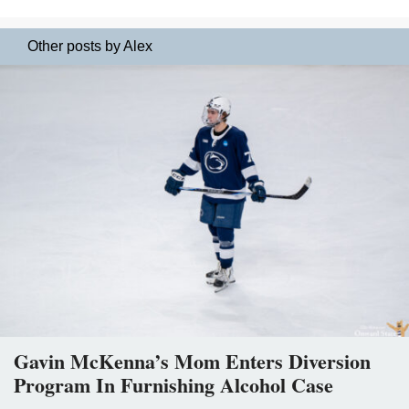
Other posts by Alex
Gavin McKenna’s Mom Enters Diversion
Program In Furnishing Alcohol Case