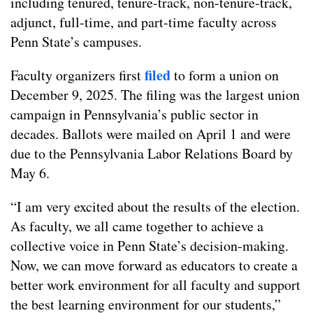
including tenured, tenure-track, non-tenure-track,
adjunct, full-time, and part-time faculty across
Penn State’s campuses.
filed
Faculty organizers first
to form a union on
December 9, 2025. The filing was the largest union
campaign in Pennsylvania’s public sector in
decades. Ballots were mailed on April 1 and were
due to the Pennsylvania Labor Relations Board by
May 6.
“I am very excited about the results of the election.
As faculty, we all came together to achieve a
collective voice in Penn State’s decision-making.
Now, we can move forward as educators to create a
better work environment for all faculty and support
the best learning environment for our students,”