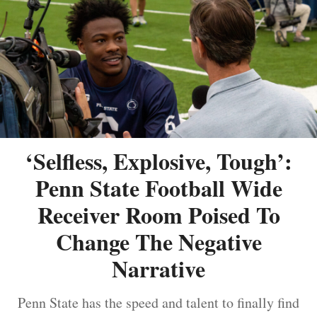
‘Selfless, Explosive, Tough’:
Penn State Football Wide
Receiver Room Poised To
Change The Negative
Narrative
Penn State has the speed and talent to finally find