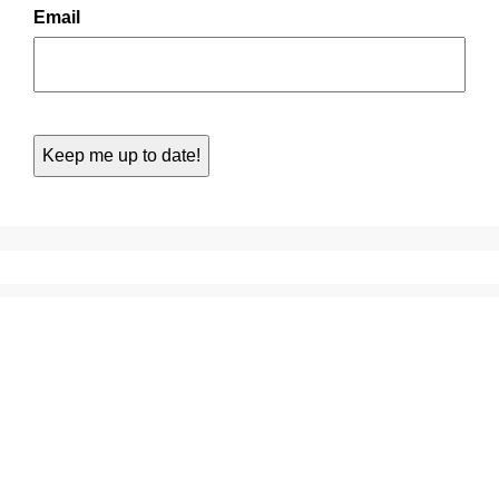
Email