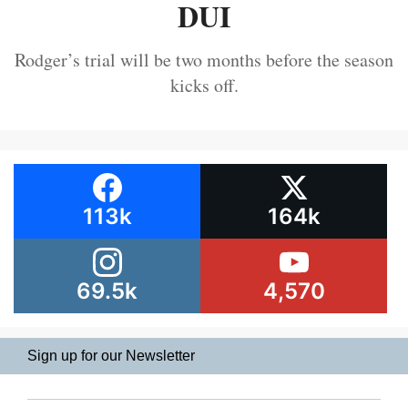
DUI
Rodger’s trial will be two months before the season
kicks off.
113k
164k
69.5k
4,570
Sign up for our Newsletter