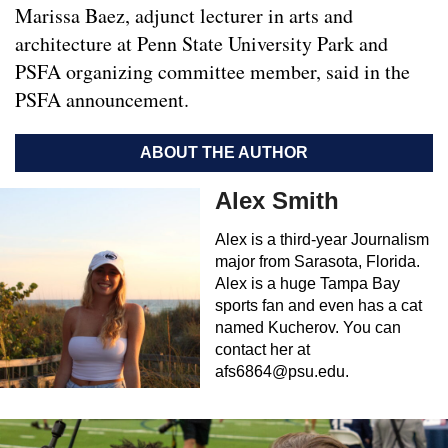
Marissa Baez, adjunct lecturer in arts and
architecture at Penn State University Park and
PSFA organizing committee member, said in the
PSFA announcement.
ABOUT THE AUTHOR
Alex Smith
Alex is a third-year Journalism
major from Sarasota, Florida.
Alex is a huge Tampa Bay
sports fan and even has a cat
named Kucherov. You can
contact her at
afs6864@psu.edu
.