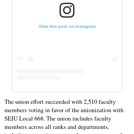
View this post on Instagram
The union effort succeeded with 2,510 faculty
members voting in favor of the unionization with
SEIU Local 668. The union includes faculty
members across all ranks and departments,