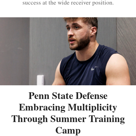
success at the wide receiver position.
Penn State Defense
Embracing Multiplicity
Through Summer Training
Camp