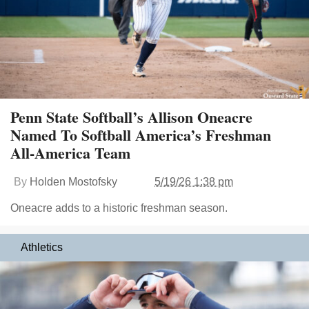
Penn State Softball’s Allison Oneacre
Named To Softball America’s Freshman
All-America Team
By
Holden Mostofsky
5/19/26 1:38 pm
Oneacre adds to a historic freshman season.
Athletics