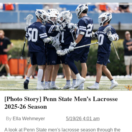
[Photo Story] Penn State Men’s Lacrosse
2025-26 Season
By
Ella Wehmeyer
5/19/26 4:01 am
A look at Penn State men's lacrosse season through the