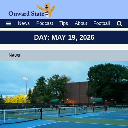
News
Podcast
Tips
About
Football
DAY: MAY 19, 2026
News