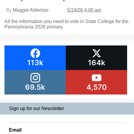
By
Maggie Alderisio
5/19/26 4:00 am
All the information you need to vote in State College for the
Pennsylvania 2026 primary.
113k
164k
69.5k
4,570
Sign up for our Newsletter
Email