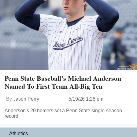
Penn State Baseball’s Michael Anderson
Named To First Team All-Big Ten
By
Jason Perry
5/19/26 1:28 pm
Anderson's 20 homers set a Penn State single-season
record.
Athletics