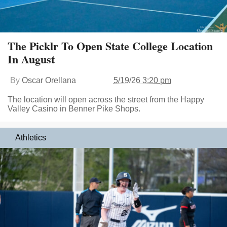
The Picklr To Open State College Location
In August
By
Oscar Orellana
5/19/26 3:20 pm
The location will open across the street from the Happy
Valley Casino in Benner Pike Shops.
Athletics