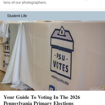
lens of our photographers.
Student Life
Your Guide To Voting In The 2026
Pennsylvania Primary Elections