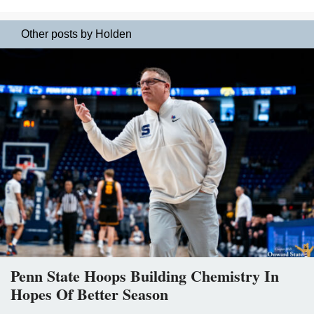
Other posts by Holden
Penn State Hoops Building Chemistry In
Hopes Of Better Season