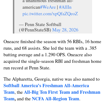
a unanimous freshman all-
american
#WeAre
|
#AllIn
pic.twitter.com/xpQfaZQeoZ
— Penn State Softball
(@PennStateSB)
May 28, 2026
Oneacre finished the season with 56 RBIs, 16 home
runs, and 68 assists. She led the team with a .385
batting average and a 1.290 OPS. Oneacre also
acquired the single-season RBI and freshman home
run record at Penn State.
The Alpharetta, Georgia, native was also named to
Softball America’s Freshman All-America
Team
All-Big Ten First Team and Freshman
, the
Team
,
NCFA All-Region Team
and the
.