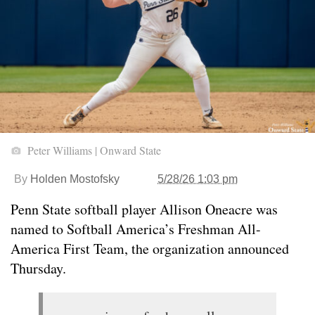
Peter Williams | Onward State
By
Holden Mostofsky
5/28/26 1:03 pm
Penn State softball player Allison Oneacre was
named to Softball America’s Freshman All-
America First Team, the organization announced
Thursday.