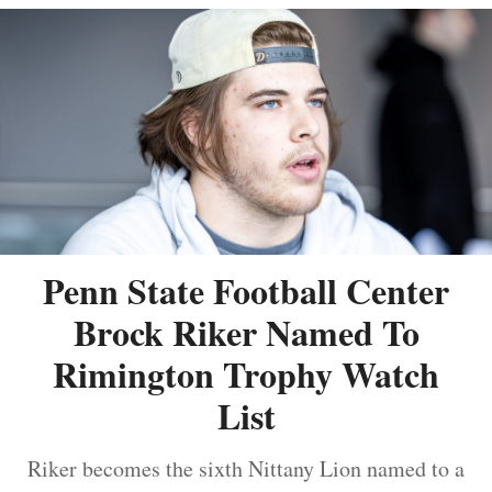
Penn State Football Center
Brock Riker Named To
Rimington Trophy Watch
List
Riker becomes the sixth Nittany Lion named to a