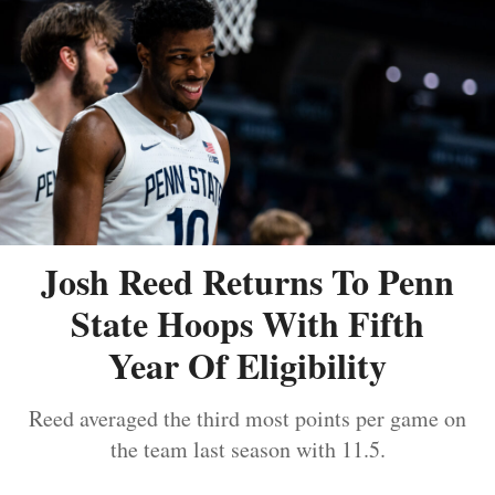
Josh Reed Returns To Penn
State Hoops With Fifth
Year Of Eligibility
Reed averaged the third most points per game on
the team last season with 11.5.