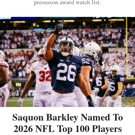
preseason award watch list.
Saquon Barkley Named To
2026 NFL Top 100 Players