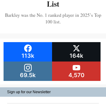
List
Barkley was the No. 1 ranked player in 2025’s Top
100 list.
113k
164k
69.5k
4,570
Sign up for our Newsletter