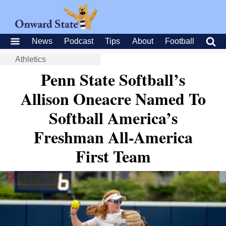
News
Podcast
Tips
About
Football
Athletics
Penn State Softball’s
Allison Oneacre Named To
Softball America’s
Freshman All-America
First Team