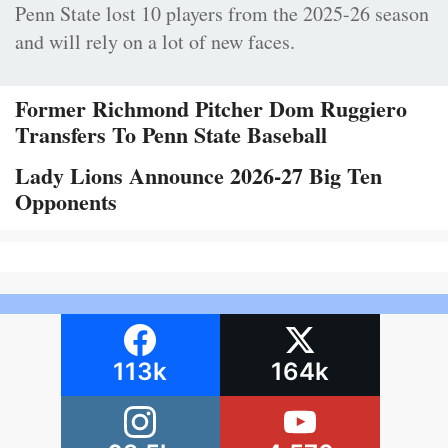
Penn State lost 10 players from the 2025-26 season
and will rely on a lot of new faces.
Former Richmond Pitcher Dom Ruggiero
Transfers To Penn State Baseball
Lady Lions Announce 2026-27 Big Ten
Opponents
113k
164k