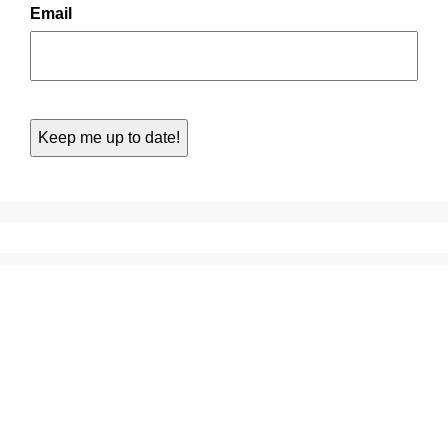
Email