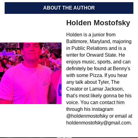
ABOUT THE AUTHOR
Holden Mostofsky
Holden is a junior from
Baltimore, Maryland, majoring
in Public Relations and is a
writer for Onward State. He
enjoys music, sports, and can
definitely be found at Benny's
with some Pizza. If you hear
any talk about Tyler, The
Creator or Lamar Jackson,
that's most likely gonna be his
voice. You can contact him
through his instagram
@holdenmostofsky or email at
holdenmostofsky@gmail.com
.