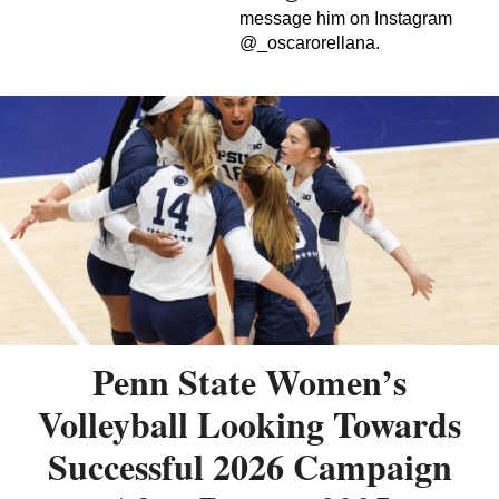
message him on Instagram
@_oscarorellana.
Penn State Women’s
Volleyball Looking Towards
Successful 2026 Campaign