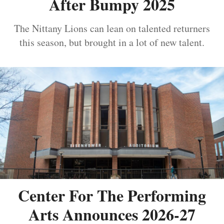
After Bumpy 2025
The Nittany Lions can lean on talented returners
this season, but brought in a lot of new talent.
Center For The Performing
Arts Announces 2026-27