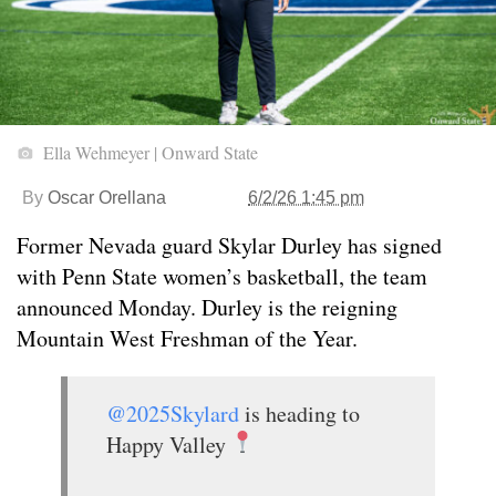
Ella Wehmeyer | Onward State
By
Oscar Orellana
6/2/26 1:45 pm
Former Nevada guard Skylar Durley has signed
with Penn State women’s basketball, the team
announced Monday. Durley is the reigning
Mountain West Freshman of the Year.
@2025Skylard
is heading to
Happy Valley