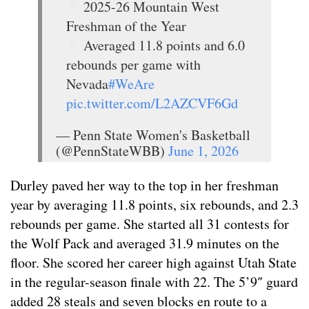
2025-26 Mountain West
Freshman of the Year
Averaged 11.8 points and 6.0
rebounds per game with
Nevada
#WeAre
pic.twitter.com/L2AZCVF6Gd
— Penn State Women's Basketball
(@PennStateWBB)
June 1, 2026
Durley paved her way to the top in her freshman
year by averaging 11.8 points, six rebounds, and 2.3
rebounds per game. She started all 31 contests for
the Wolf Pack and averaged 31.9 minutes on the
floor. She scored her career high against Utah State
in the regular-season finale with 22. The 5’9″ guard
added 28 steals and seven blocks en route to a