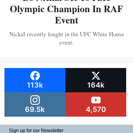
Olympic Champion In RAF
Event
Nickal recently fought in the UFC White House
event.
113k
164k
69.5k
4,570
Sign up for our Newsletter