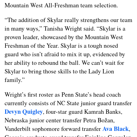
Mountain West All-Freshman team selection.
“The addition of Skylar really strengthens our team
in many ways,” Tanisha Wright said. “Skylar is a
proven leader, showcased by the Mountain West
Freshman of the Year. Skylar is a tough nosed
guard who isn’t afraid to mix it up, evidenced by
her ability to rebound the ball. We can’t wait for
Skylar to bring those skills to the Lady Lion
family.”
Wright’s first roster as Penn State’s head coach
currently consists of NC State junior guard transfer
Devyn Quigley
, four-star guard Kamrah Banks,
Nebraska junior center transfer Petra Božan,
Ava Black
Vanderbilt sophomore forward transfer
,