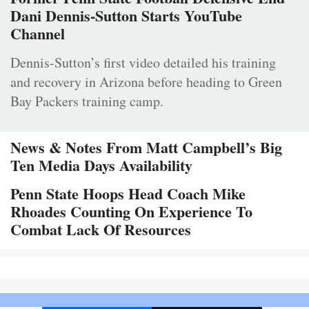
Dani Dennis-Sutton Starts YouTube
Channel
Dennis-Sutton’s first video detailed his training
and recovery in Arizona before heading to Green
Bay Packers training camp.
News & Notes From Matt Campbell’s Big
Ten Media Days Availability
Penn State Hoops Head Coach Mike
Rhoades Counting On Experience To
Combat Lack Of Resources