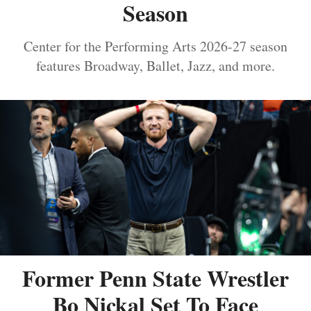
Season
Center for the Performing Arts 2026-27 season
features Broadway, Ballet, Jazz, and more.
Former Penn State Wrestler
Bo Nickal Set To Face