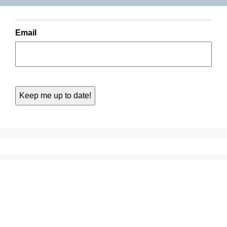
Email