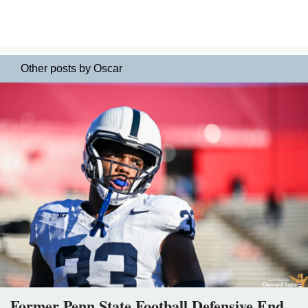
Other posts by Oscar
Former Penn State Football Defensive End