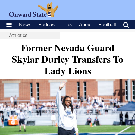
News
Podcast
Tips
About
Football
Athletics
Former Nevada Guard
Skylar Durley Transfers To
Lady Lions