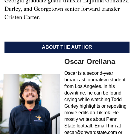
Georgia graduate guard transfer Enjulina Gonzalez,
Durley, and Georgetown senior forward transfer
Cristen Carter.
ABOUT THE AUTHOR
Oscar Orellana
Oscar is a second-year
broadcast journalism student
from Los Angeles. In his
downtime, he can be found
crying while watching Todd
Gurley highlights or reposting
movie edits on TikTok. He
mostly writes about Penn
State football. Email him at
oscar@onwardstate.com
or