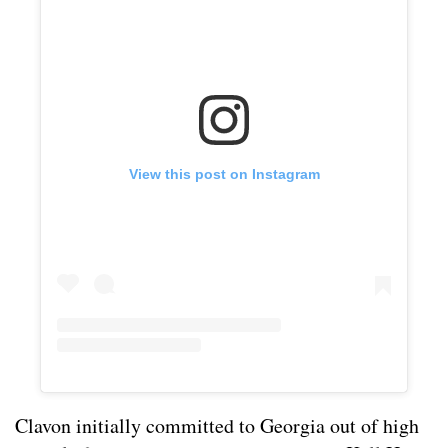
View this post on Instagram
Clavon initially committed to Georgia out of high