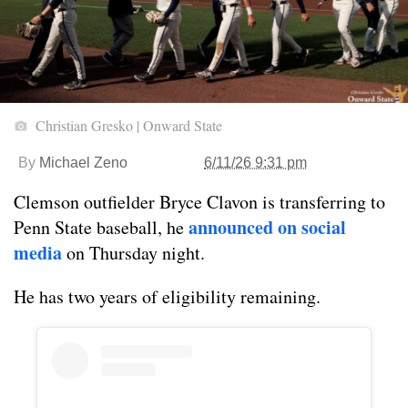
Christian Gresko | Onward State
By
Michael Zeno
6/11/26 9:31 pm
Clemson outfielder Bryce Clavon is transferring to
announced on social
Penn State baseball, he
media
on Thursday night.
He has two years of eligibility remaining.