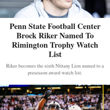
Penn State Football Center
Brock Riker Named To
Rimington Trophy Watch
List
Riker becomes the sixth Nittany Lion named to a
preseason award watch list.