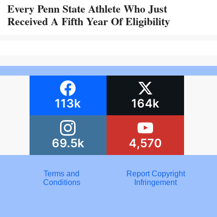
Every Penn State Athlete Who Just
Received A Fifth Year Of Eligibility
113k
164k
69.5k
4,570
Terms and
Report Copyright
Conditions
Infringement