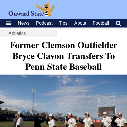
News
Podcast
Tips
About
Football
Athletics
Former Clemson Outfielder
Bryce Clavon Transfers To
Penn State Baseball