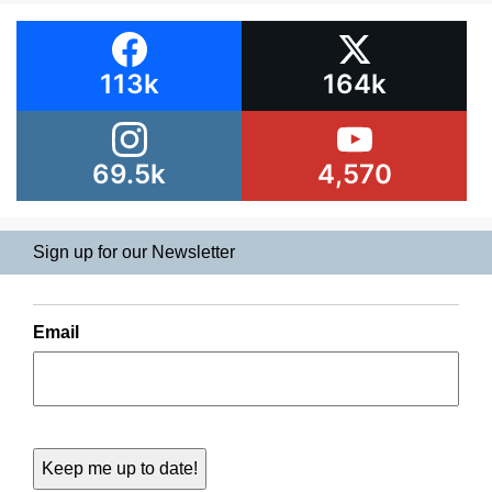
113k
164k
69.5k
4,570
Sign up for our Newsletter
Email