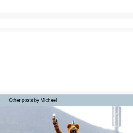
Other posts by Michael