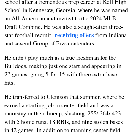
school after a tremendous prep career at Kell High
School in Kennesaw, Georgia, where he was named
an All-American and invited to the 2024 MLB
Draft Combine
. He was also a sought-after three-
receiving
offers
star football recruit,
from Indiana
and several Group of Five contenders.
He didn’t play much as a true freshman for the
Bulldogs, making just one start and appearing in
27 games, going 5-for-15 with three extra-base
hits.
He transferred to Clemson that summer, where he
earned a starting job in center field and was a
mainstay in their lineup, slashing .255/.364/.423
with 5 home runs, 18 RBIs, and nine stolen bases
in 42 games. In addition to manning center field,