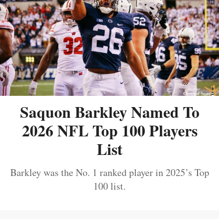
Saquon Barkley Named To
2026 NFL Top 100 Players
List
Barkley was the No. 1 ranked player in 2025’s Top
100 list.