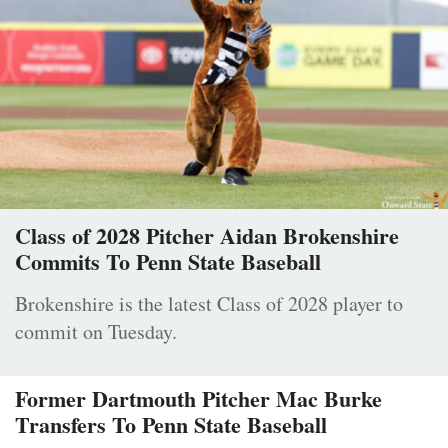
Class of 2028 Pitcher Aidan Brokenshire
Commits To Penn State Baseball
Brokenshire is the latest Class of 2028 player to
commit on Tuesday.
Former Dartmouth Pitcher Mac Burke
Transfers To Penn State Baseball