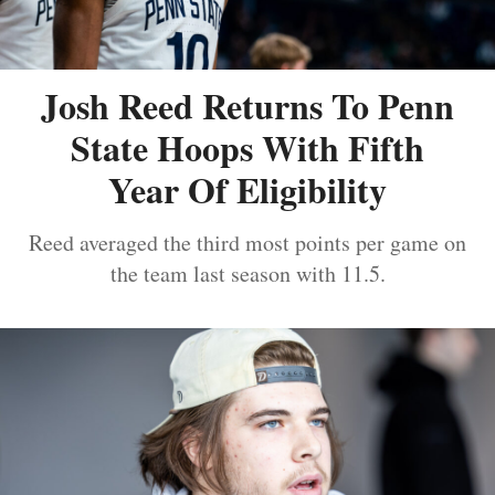
Josh Reed Returns To Penn
State Hoops With Fifth
Year Of Eligibility
Reed averaged the third most points per game on
the team last season with 11.5.