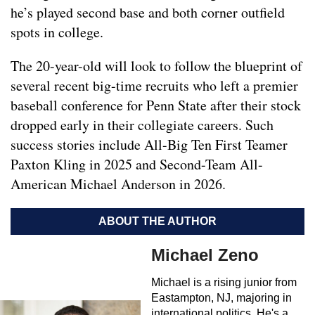
he’s played second base and both corner outfield
spots in college.
The 20-year-old will look to follow the blueprint of
several recent big-time recruits who left a premier
baseball conference for Penn State after their stock
dropped early in their collegiate careers. Such
success stories include All-Big Ten First Teamer
Paxton Kling in 2025 and Second-Team All-
American Michael Anderson in 2026.
ABOUT THE AUTHOR
Michael Zeno
Michael is a rising junior from
Eastampton, NJ, majoring in
international politics. He's a