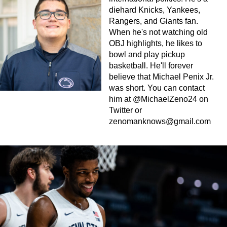
diehard Knicks, Yankees,
Rangers, and Giants fan.
When he's not watching old
OBJ highlights, he likes to
bowl and play pickup
basketball. He'll forever
believe that Michael Penix Jr.
was short. You can contact
him at @MichaelZeno24 on
Twitter or
zenomanknows@gmail.com