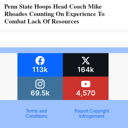
Penn State Hoops Head Coach Mike
Rhoades Counting On Experience To
Combat Lack Of Resources
113k
164k
69.5k
4,570
Terms and
Report Copyright
Conditions
Infringement