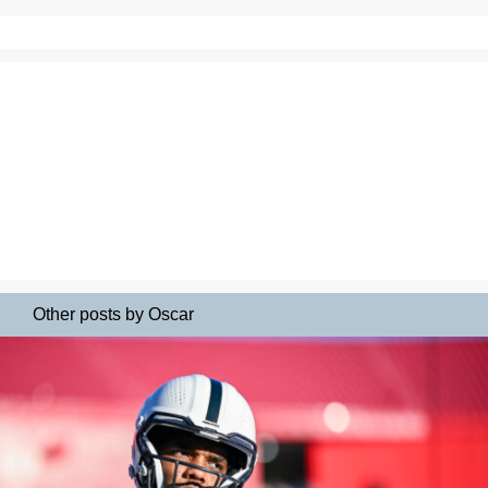
Other posts by Oscar