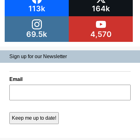
113k
164k
69.5k
4,570
Sign up for our Newsletter
Email