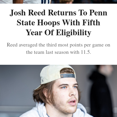
Josh Reed Returns To Penn
State Hoops With Fifth
Year Of Eligibility
Reed averaged the third most points per game on
the team last season with 11.5.