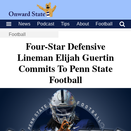
News
Podcast
Tips
About
Football
Football
Four-Star Defensive
Lineman Elijah Guertin
Commits To Penn State
Football