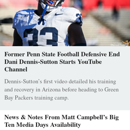
Former Penn State Football Defensive End
Dani Dennis-Sutton Starts YouTube
Channel
Dennis-Sutton’s first video detailed his training
and recovery in Arizona before heading to Green
Bay Packers training camp.
News & Notes From Matt Campbell’s Big
Ten Media Days Availability