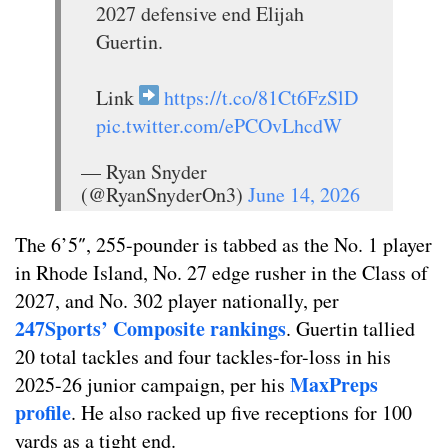
2027 defensive end Elijah
Guertin.
Link
https://t.co/81Ct6FzSlD
pic.twitter.com/ePCOvLhcdW
— Ryan Snyder
(@RyanSnyderOn3)
June 14, 2026
The 6’5″, 255-pounder is tabbed as the No. 1 player
in Rhode Island, No. 27 edge rusher in the Class of
2027, and No. 302 player nationally, per
247Sports’ Composite rankings
. Guertin tallied
20 total tackles and four tackles-for-loss in his
MaxPreps
2025-26 junior campaign, per his
profile
. He also racked up five receptions for 100
yards as a tight end.