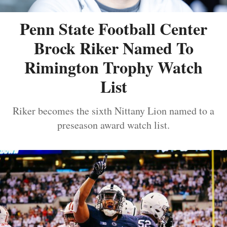
Penn State Football Center
Brock Riker Named To
Rimington Trophy Watch
List
Riker becomes the sixth Nittany Lion named to a
preseason award watch list.