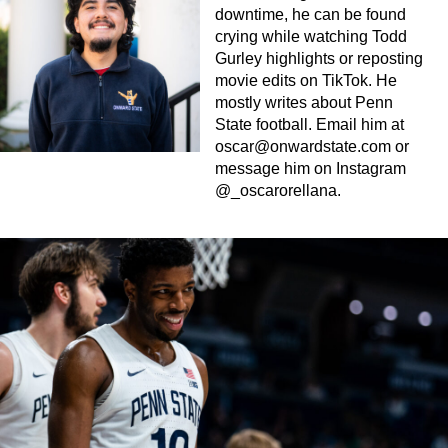
downtime, he can be found
crying while watching Todd
Gurley highlights or reposting
movie edits on TikTok. He
mostly writes about Penn
State football. Email him at
oscar@onwardstate.com
or
message him on Instagram
@_oscarorellana.