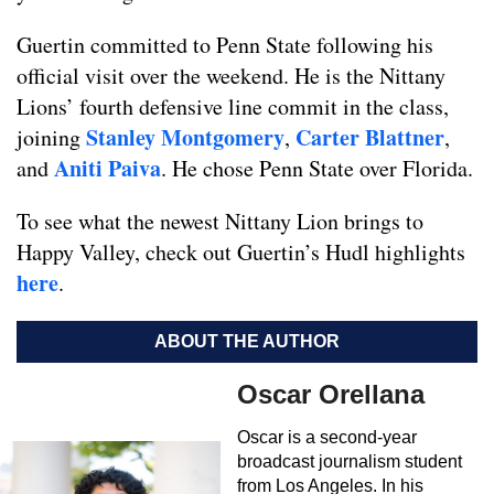
Guertin committed to Penn State following his
official visit over the weekend. He is the Nittany
Lions’ fourth defensive line commit in the class,
Stanley Montgomery
Carter Blattner
joining
,
,
Aniti Paiva
and
. He chose Penn State over Florida.
To see what the newest Nittany Lion brings to
Happy Valley, check out Guertin’s Hudl highlights
here
.
ABOUT THE AUTHOR
Oscar Orellana
Oscar is a second-year
broadcast journalism student
from Los Angeles. In his