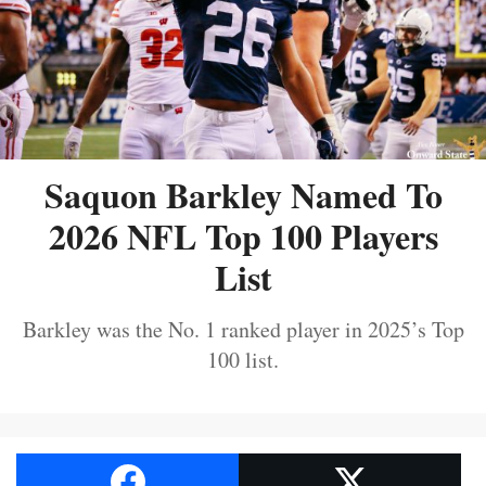
Saquon Barkley Named To
2026 NFL Top 100 Players
List
Barkley was the No. 1 ranked player in 2025’s Top
100 list.