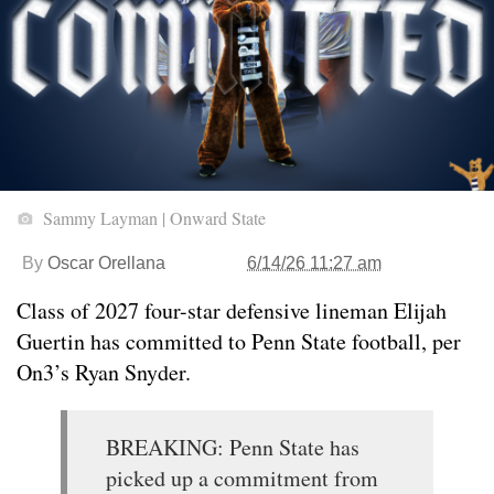
Sammy Layman | Onward State
By
Oscar Orellana
6/14/26 11:27 am
Class of 2027 four-star defensive lineman Elijah
Guertin has committed to Penn State football, per
On3’s Ryan Snyder.
BREAKING: Penn State has
picked up a commitment from