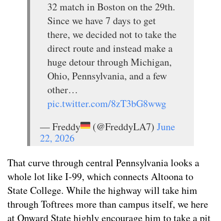
32 match in Boston on the 29th.
Since we have 7 days to get
there, we decided not to take the
direct route and instead make a
huge detour through Michigan,
Ohio, Pennsylvania, and a few
other…
pic.twitter.com/8zT3bG8wwg
— Freddy
(@FreddyLA7)
June
22, 2026
That curve through central Pennsylvania looks a
whole lot like I-99, which connects Altoona to
State College. While the highway will take him
through Toftrees more than campus itself, we here
at Onward State highly encourage him to take a pit