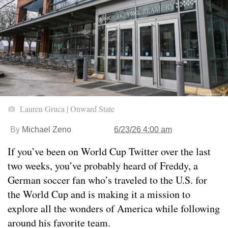
Lauren Gruca | Onward State
By
Michael Zeno
6/23/26 4:00 am
If you’ve been on World Cup Twitter over the last
two weeks, you’ve probably heard of Freddy, a
German soccer fan who’s traveled to the U.S. for
the World Cup and is making it a mission to
explore all the wonders of America while following
around his favorite team.