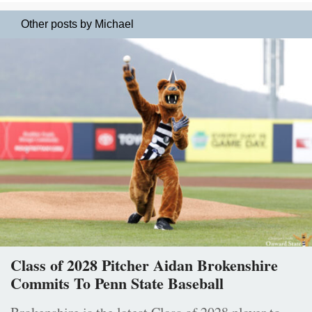
Other posts by Michael
Class of 2028 Pitcher Aidan Brokenshire
Commits To Penn State Baseball