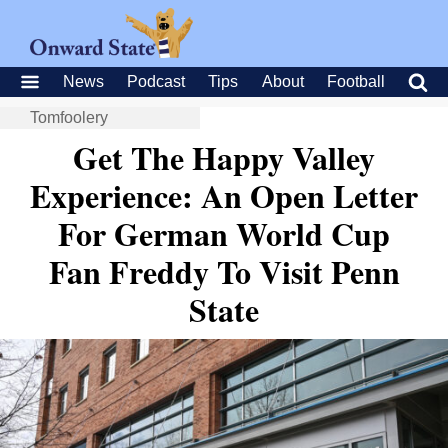
News
Podcast
Tips
About
Football
Tomfoolery
Get The Happy Valley
Experience: An Open Letter
For German World Cup
Fan Freddy To Visit Penn
State