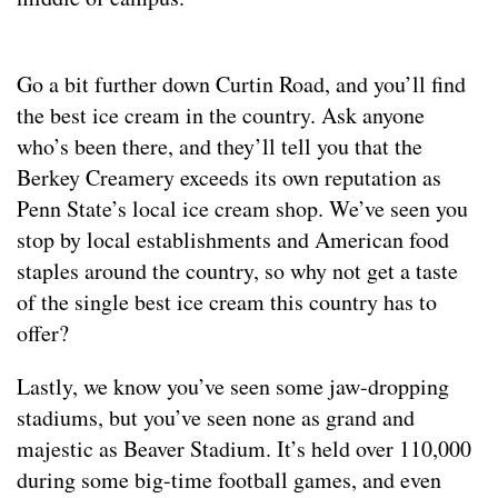
Go a bit further down Curtin Road, and you’ll find
the best ice cream in the country. Ask anyone
who’s been there, and they’ll tell you that the
Berkey Creamery exceeds its own reputation as
Penn State’s local ice cream shop. We’ve seen you
stop by local establishments and American food
staples around the country, so why not get a taste
of the single best ice cream this country has to
offer?
Lastly, we know you’ve seen some jaw-dropping
stadiums, but you’ve seen none as grand and
majestic as Beaver Stadium. It’s held over 110,000
during some big-time football games, and even