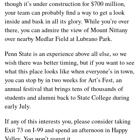
though it’s under construction for $700 million,
your team can probably find a way to get a look
inside and bask in all its glory. While you’re over
there, you can admire the view of Mount Nittany
over nearby Medlar Field at Lubrano Park.
Penn State is an experience above all else, so we
wish there was better timing, but if you want to see
what this place looks like when everyone’s in town,
you can stop by in two weeks for Art’s Fest, an
annual festival that brings tens of thousands of
students and alumni back to State College during
early July.
If any of this interests you, please consider taking
Exit 73 on I-99 and spend an afternoon in Happy
Valley. You won’t regret it.