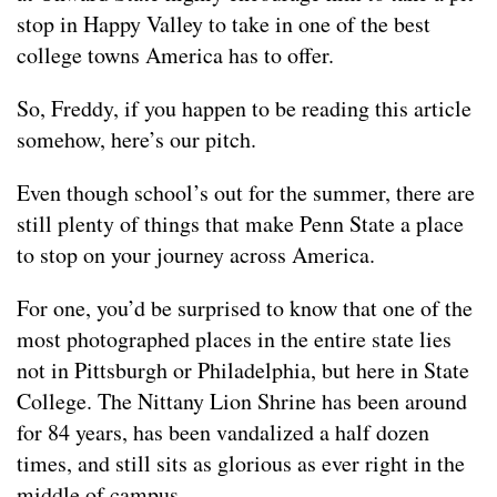
stop in Happy Valley to take in one of the best
college towns America has to offer.
So, Freddy, if you happen to be reading this article
somehow, here’s our pitch.
Even though school’s out for the summer, there are
still plenty of things that make Penn State a place
to stop on your journey across America.
For one, you’d be surprised to know that one of the
most photographed places in the entire state lies
not in Pittsburgh or Philadelphia, but here in State
College. The Nittany Lion Shrine has been around
for 84 years, has been vandalized a half dozen
times, and still sits as glorious as ever right in the
middle of campus.