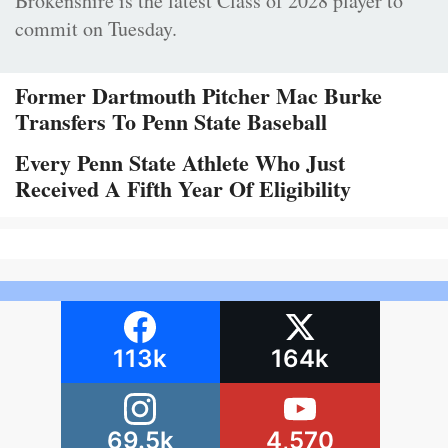
Brokenshire is the latest Class of 2028 player to
commit on Tuesday.
Former Dartmouth Pitcher Mac Burke
Transfers To Penn State Baseball
Every Penn State Athlete Who Just
Received A Fifth Year Of Eligibility
113k
164k
69.5k
4,570