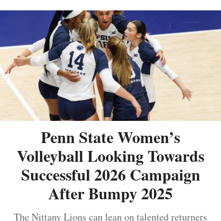
Penn State Women’s
Volleyball Looking Towards
Successful 2026 Campaign
After Bumpy 2025
The Nittany Lions can lean on talented returners