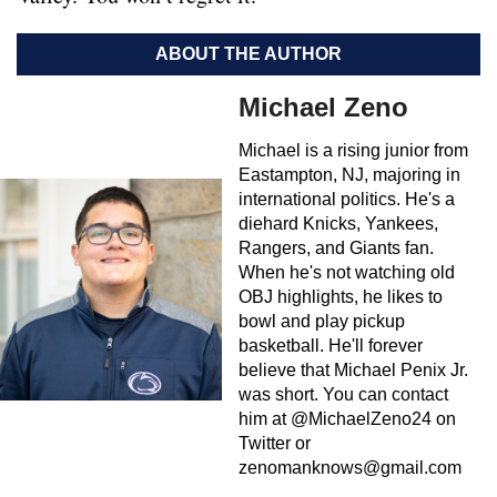
ABOUT THE AUTHOR
Michael Zeno
Michael is a rising junior from
Eastampton, NJ, majoring in
international politics. He's a
diehard Knicks, Yankees,
Rangers, and Giants fan.
When he's not watching old
OBJ highlights, he likes to
bowl and play pickup
basketball. He'll forever
believe that Michael Penix Jr.
was short. You can contact
him at @MichaelZeno24 on
Twitter or
zenomanknows@gmail.com