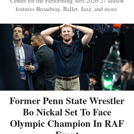
Center for the Performing Arts 2026-27 season
features Broadway, Ballet, Jazz, and more.
Former Penn State Wrestler
Bo Nickal Set To Face
Olympic Champion In RAF