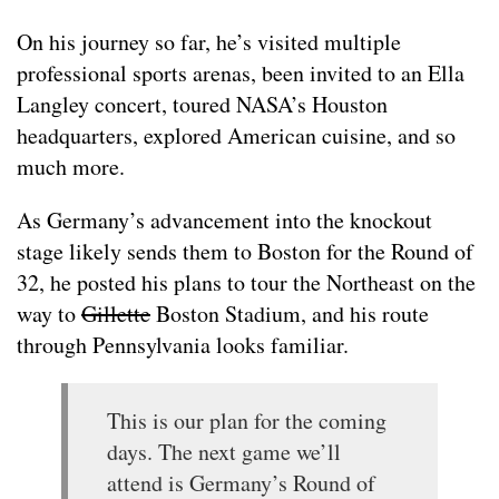
On his journey so far, he’s visited multiple
professional sports arenas, been invited to an Ella
Langley concert, toured NASA’s Houston
headquarters, explored American cuisine, and so
much more.
As Germany’s advancement into the knockout
stage likely sends them to Boston for the Round of
32, he posted his plans to tour the Northeast on the
way to
Gillette
Boston Stadium, and his route
through Pennsylvania looks familiar.
This is our plan for the coming
days. The next game we’ll
attend is Germany’s Round of