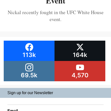
Event
Nickal recently fought in the UFC White House
event.
113k
164k
69.5k
4,570
Sign up for our Newsletter
Email