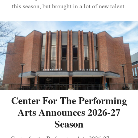
this season, but brought in a lot of new talent.
Center For The Performing
Arts Announces 2026-27
Season