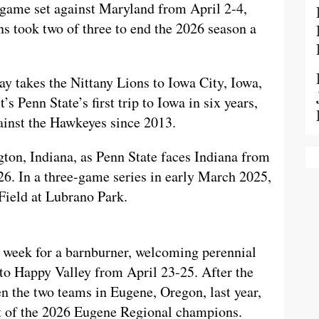
-game set against Maryland from April 2-4,
ns took two of three to end the 2026 season a
ay takes the Nittany Lions to Iowa City, Iowa,
s Penn State’s first trip to Iowa in six years,
against the Hawkeyes since 2013.
ton, Indiana, as Penn State faces Indiana from
26. In a three-game series in early March 2025,
Field at Lubrano Park.
 week for a barnburner, welcoming perennial
 Happy Valley from April 23-25. After the
en the two teams in Eugene, Oregon, last year,
ut of the 2026 Eugene Regional champions.