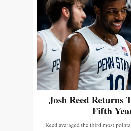
Josh Reed Returns 
Fifth Year
Reed averaged the third most points