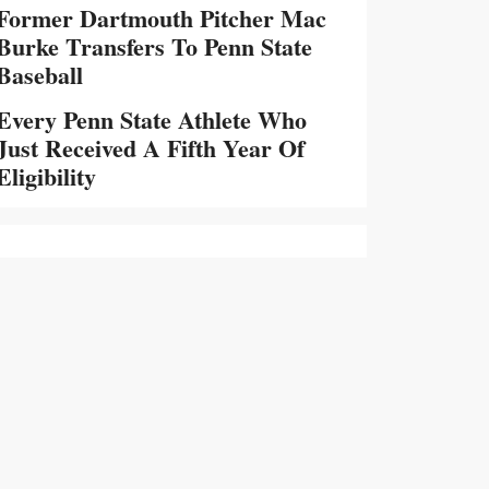
Former Dartmouth Pitcher Mac
Burke Transfers To Penn State
Baseball
Every Penn State Athlete Who
Just Received A Fifth Year Of
Eligibility