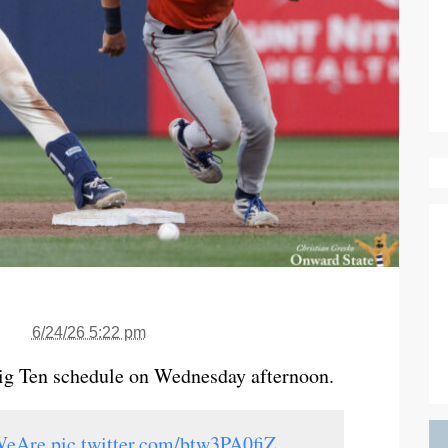
6/24/26 5:22 pm
Big Ten schedule on Wednesday afternoon.
WeAre
pic.twitter.com/btw3PA0fiZ