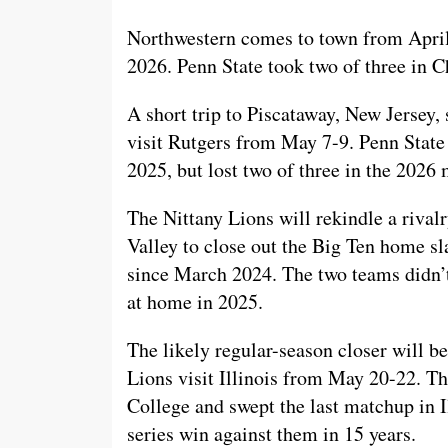
Northwestern comes to town from April 
2026. Penn State took two of three in 
A short trip to Piscataway, New Jersey, 
visit Rutgers from May 7-9. Penn State 
2025, but lost two of three in the 2026
The Nittany Lions will rekindle a riv
Valley to close out the Big Ten home sla
since March 2024. The two teams didn’
at home in 2025.
The likely regular-season closer will be
Lions visit Illinois from May 20-22. The
College and swept the last matchup in Ill
series win against them in 15 years.