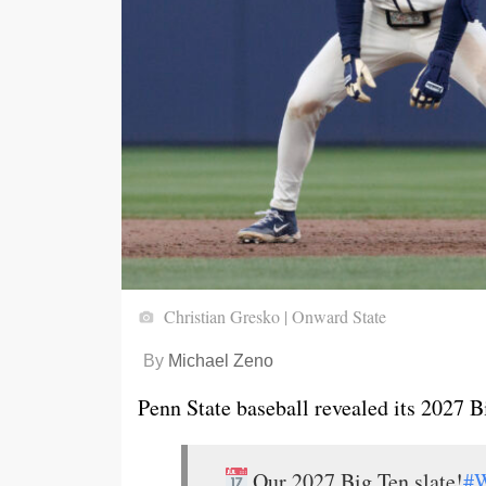
Christian Gresko | Onward State
By
Michael Zeno
Penn State baseball revealed its 2027 
Our 2027 Big Ten slate!
#