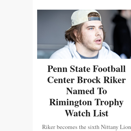
Penn State Football
Center Brock Riker
Named To
Rimington Trophy
Watch List
Riker becomes the sixth Nittany Lion