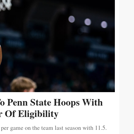
To Penn State Hoops With
 Of Eligibility
 per game on the team last season with 11.5.