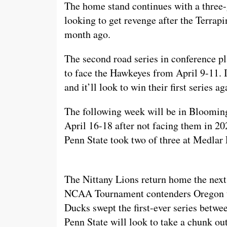
The home stand continues with a three
looking to get revenge after the Terrapi
month ago.
The second road series in conference pl
to face the Hawkeyes from April 9-11. It’
and it’ll look to win their first series 
The following week will be in Blooming
April 16-18 after not facing them in 20
Penn State took two of three at Medlar 
The Nittany Lions return home the next
NCAA Tournament contenders Oregon to
Ducks swept the first-ever series betwe
Penn State will look to take a chunk o