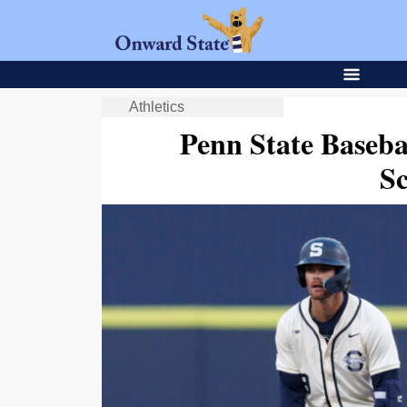
Athletics
Penn State Baseba
S