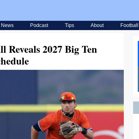
News
Podcast
Tips
About
Football
ll Reveals 2027 Big Ten
chedule