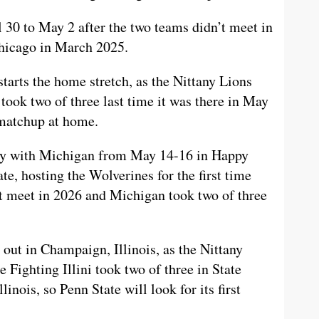
30 to May 2 after the two teams didn’t meet in
Chicago in March 2025.
starts the home stretch, as the Nittany Lions
took two of three last time it was there in May
 matchup at home.
alry with Michigan from May 14-16 in Happy
te, hosting the Wolverines for the first time
t meet in 2026 and Michigan took two of three
 out in Champaign, Illinois, as the Nittany
 Fighting Illini took two of three in State
inois, so Penn State will look for its first