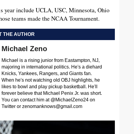
this year include UCLA, USC, Minnesota, Ohio
f those teams made the NCAA Tournament.
 THE AUTHOR
Michael Zeno
Michael is a rising junior from Eastampton, NJ,
majoring in international politics. He's a diehard
Knicks, Yankees, Rangers, and Giants fan.
When he's not watching old OBJ highlights, he
likes to bowl and play pickup basketball. He'll
forever believe that Michael Penix Jr. was short.
You can contact him at @MichaelZeno24 on
Twitter or
zenomanknows@gmail.com