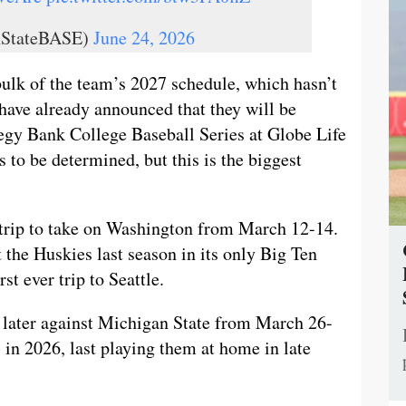
nStateBASE)
June 24, 2026
bulk of the team’s 2027 schedule, which hasn’t
 have already announced that they will be
egy Bank College Baseball Series at Globe Life
to be determined, but this is the biggest
d trip to take on Washington from March 12-14.
 the Huskies last season in its only Big Ten
rst ever trip to Seattle.
s later against Michigan State from March 26-
 in 2026, last playing them at home in late