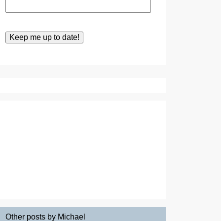
Other posts by Michael