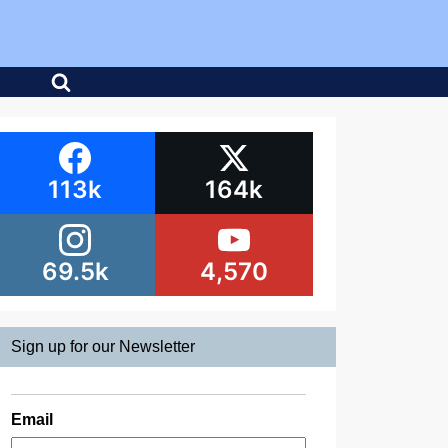
113k
164k
69.5k
4,570
Sign up for our Newsletter
Email