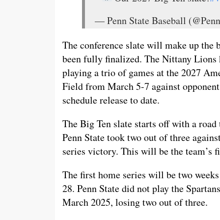
— Penn State Baseball (@Pen
The conference slate will make up the 
been fully finalized. The Nittany Lions
playing a trio of games at the 2027 Am
Field from March 5-7 against opponents 
schedule release to date.
The Big Ten slate starts off with a roa
Penn State took two out of three against
series victory. This will be the team’s fi
The first home series will be two week
28. Penn State did not play the Spartans
March 2025, losing two out of three.