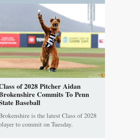
Class of 2028 Pitcher Aidan
Brokenshire Commits To Penn
State Baseball
Brokenshire is the latest Class of 2028
player to commit on Tuesday.