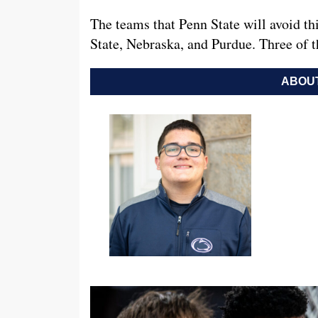
The teams that Penn State will avoid 
State, Nebraska, and Purdue. Three o
ABOUT