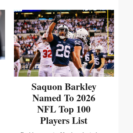
Saquon Barkley
Named To 2026
NFL Top 100
Players List