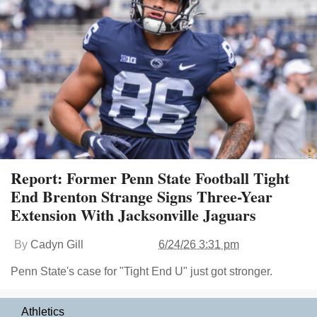
Report: Former Penn State Football Tight
End Brenton Strange Signs Three-Year
Extension With Jacksonville Jaguars
By
Cadyn Gill
6/24/26 3:31 pm
Penn State's case for "Tight End U" just got stronger.
Athletics