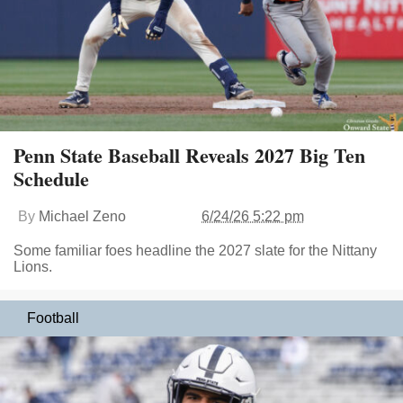
Penn State Baseball Reveals 2027 Big Ten
Schedule
By
Michael Zeno
6/24/26 5:22 pm
Some familiar foes headline the 2027 slate for the Nittany
Lions.
Football