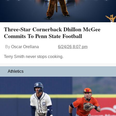
Three-Star Cornerback Dhillon McGee
Commits To Penn State Football
By
Oscar Orellana
6/24/26 8:07 pm
Terry Smith never stops cooking.
Athletics