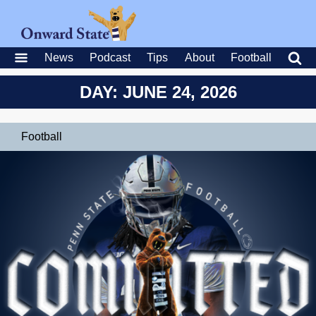
News
Podcast
Tips
About
Football
DAY: JUNE 24, 2026
Football