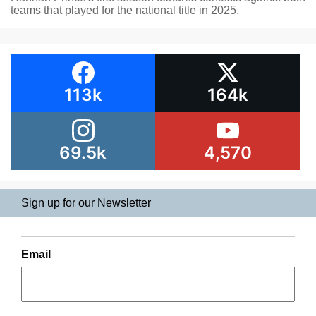
teams that played for the national title in 2025.
113k
164k
69.5k
4,570
Sign up for our Newsletter
Email