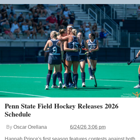
Penn State Field Hockey Releases 2026
Schedule
By
Oscar Orellana
6/24/26 3:06 pm
Hannah Prince's first season features contests against both