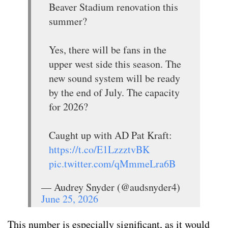
Beaver Stadium renovation this
summer?
Yes, there will be fans in the
upper west side this season. The
new sound system will be ready
by the end of July. The capacity
for 2026?
Caught up with AD Pat Kraft:
https://t.co/E1LzzztvBK
pic.twitter.com/qMmmeLra6B
— Audrey Snyder (@audsnyder4)
June 25, 2026
This number is especially significant, as it would