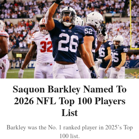
Saquon Barkley Named To
2026 NFL Top 100 Players
List
Barkley was the No. 1 ranked player in 2025’s Top
100 list.