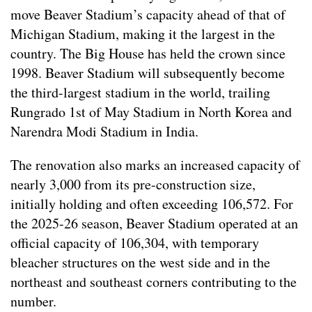
move Beaver Stadium’s capacity ahead of that of
Michigan Stadium, making it the largest in the
country. The Big House has held the crown since
1998. Beaver Stadium will subsequently become
the third-largest stadium in the world, trailing
Rungrado 1st of May Stadium in North Korea and
Narendra Modi Stadium in India.
The renovation also marks an increased capacity of
nearly 3,000 from its pre-construction size,
initially holding and often exceeding 106,572. For
the 2025-26 season, Beaver Stadium operated at an
official capacity of 106,304, with temporary
bleacher structures on the west side and in the
northeast and southeast corners contributing to the
number.