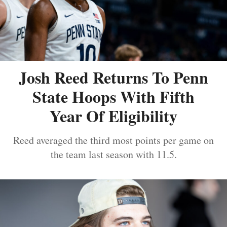
Josh Reed Returns To Penn
State Hoops With Fifth
Year Of Eligibility
Reed averaged the third most points per game on
the team last season with 11.5.