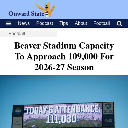
News
Podcast
Tips
About
Football
Football
Beaver Stadium Capacity
To Approach 109,000 For
2026-27 Season