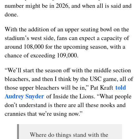
number might be in 2026, and when all is said and
done.
With the addition of an upper seating bowl on the
stadium’s west side, fans can expect a capacity of
around 108,000 for the upcoming season, with a
chance of exceeding 109,000.
“We’ll start the season off with the middle section
bleachers, and then I think by the USC game, all of
told
those upper bleachers will be in,” Pat Kraft
Audrey Snyder
of Inside the Lions. “What people
don’t understand is there are all these nooks and
crannies that we’re using now.”
Where do things stand with the