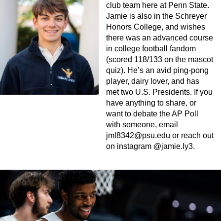
club team here at Penn State.
Jamie is also in the Schreyer
Honors College, and wishes
there was an advanced course
in college football fandom
(scored 118/133 on the mascot
quiz). He’s an avid ping-pong
player, dairy lover, and has
met two U.S. Presidents. If you
have anything to share, or
want to debate the AP Poll
with someone, email
jml8342@psu.edu
or reach out
on instagram @jamie.ly3.