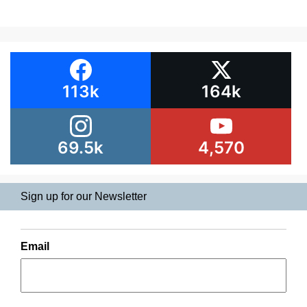
113k
164k
69.5k
4,570
Sign up for our Newsletter
Email