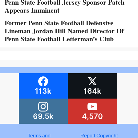
Penn State Football Jersey Sponsor Patch
Appears Imminent
Former Penn State Football Defensive
Lineman Jordan Hill Named Director Of
Penn State Football Letterman’s Club
113k
164k
69.5k
4,570
Terms and
Report Copyright