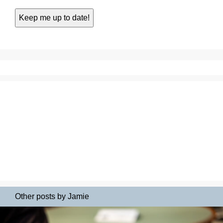
Other posts by Jamie