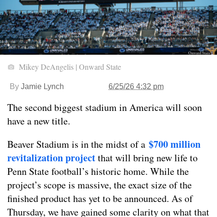
Mikey DeAngelis | Onward State
By
Jamie Lynch
6/25/26 4:32 pm
The second biggest stadium in America will soon
have a new title.
$700 million
Beaver Stadium is in the midst of a
revitalization project
that will bring new life to
Penn State football’s historic home. While the
project’s scope is massive, the exact size of the
finished product has yet to be announced. As of
Thursday, we have gained some clarity on what that