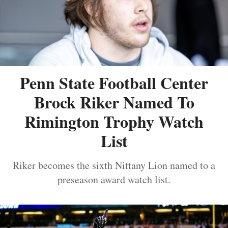
Penn State Football Center
Brock Riker Named To
Rimington Trophy Watch
List
Riker becomes the sixth Nittany Lion named to a
preseason award watch list.