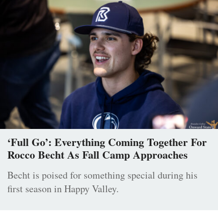
‘Full Go’: Everything Coming Together For
Rocco Becht As Fall Camp Approaches
Becht is poised for something special during his
first season in Happy Valley.