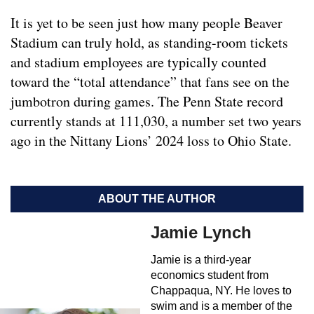
It is yet to be seen just how many people Beaver
Stadium can truly hold, as standing-room tickets
and stadium employees are typically counted
toward the “total attendance” that fans see on the
jumbotron during games. The Penn State record
currently stands at 111,030, a number set two years
ago in the Nittany Lions’ 2024 loss to Ohio State.
ABOUT THE AUTHOR
Jamie Lynch
Jamie is a third-year
economics student from
Chappaqua, NY. He loves to
swim and is a member of the