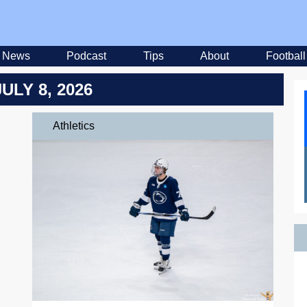
News
Podcast
Tips
About
Football
JULY 8, 2026
Athletics