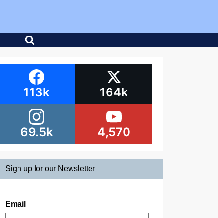
113k
164k
69.5k
4,570
Sign up for our Newsletter
Email