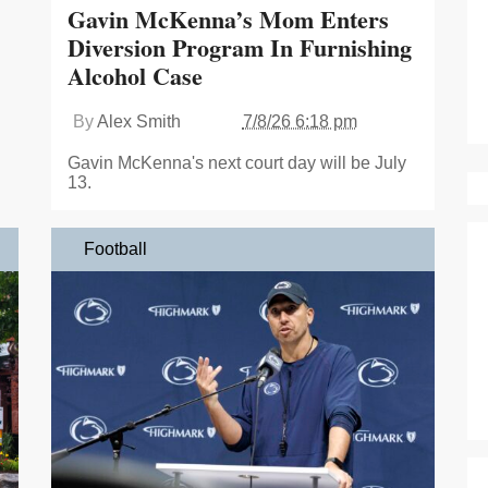
Gavin McKenna’s Mom Enters
Diversion Program In Furnishing
Alcohol Case
By
Alex Smith
7/8/26 6:18 pm
Gavin McKenna's next court day will be July
13.
Football