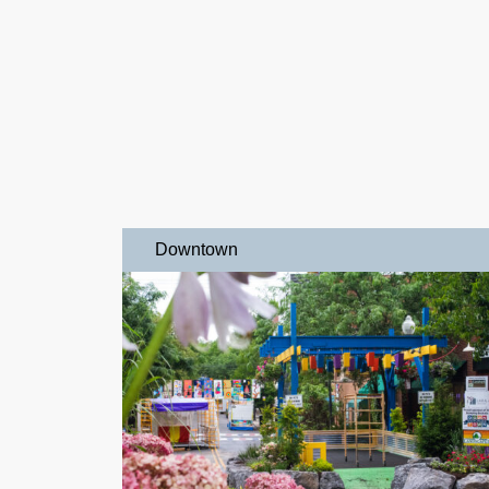
Downtown