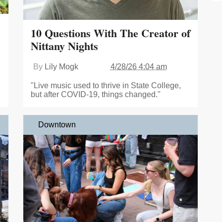
10 Questions With The Creator of
Nittany Nights
By
Lily Mogk
4/28/26 4:04 am
"Live music used to thrive in State College,
but after COVID-19, things changed."
Downtown