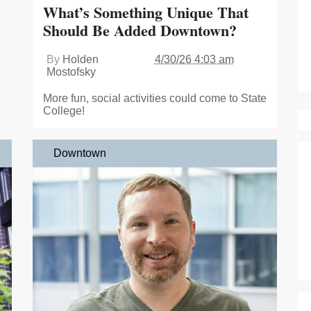
What’s Something Unique That
Should Be Added Downtown?
By
Holden
4/30/26 4:03 am
Mostofsky
More fun, social activities could come to State
College!
Downtown