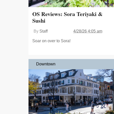
OS Reviews: Sora Teriyaki &
Sushi
By
Staff
4/28/26 4:05 am
Soar on over to Sora!
Downtown