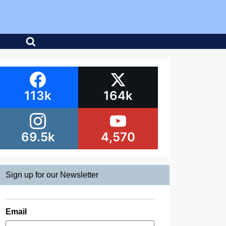
113k
164k
69.5k
4,570
Sign up for our Newsletter
Email