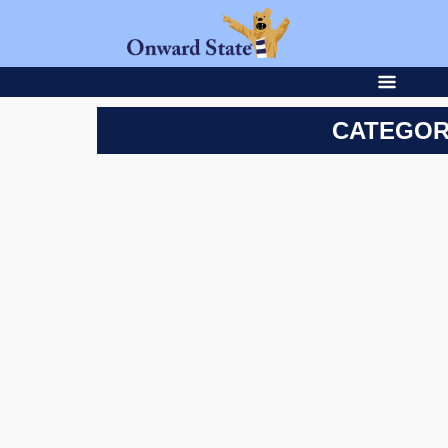
CATEGOR