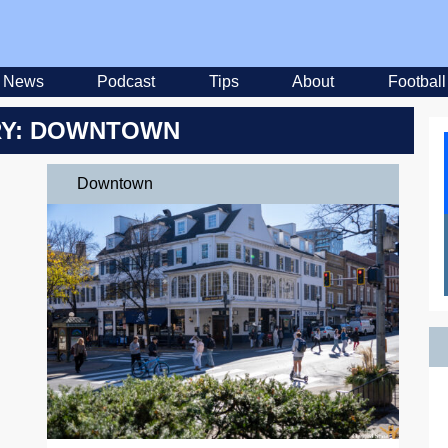
News
Podcast
Tips
About
Football
Y: DOWNTOWN
Downtown