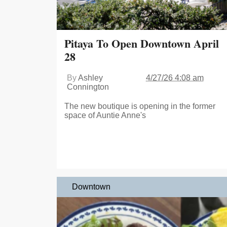
Pitaya To Open Downtown April
28
By
Ashley
4/27/26 4:08 am
Connington
The new boutique is opening in the former
space of Auntie Anne's
Downtown