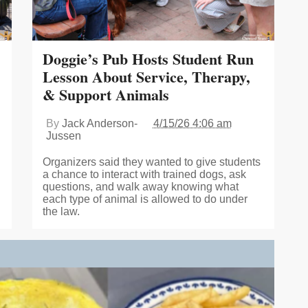
Doggie’s Pub Hosts Student Run
Lesson About Service, Therapy,
& Support Animals
By
Jack Anderson-
4/15/26 4:06 am
Jussen
Organizers said they wanted to give students
a chance to interact with trained dogs, ask
questions, and walk away knowing what
each type of animal is allowed to do under
the law.