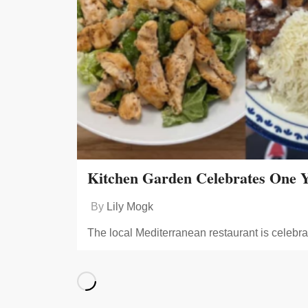
Kitchen Garden Celebrates One Y
By
Lily Mogk
The local Mediterranean restaurant is celebra