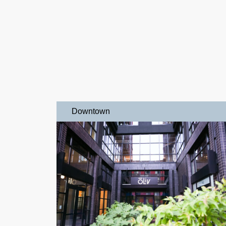
Downtown