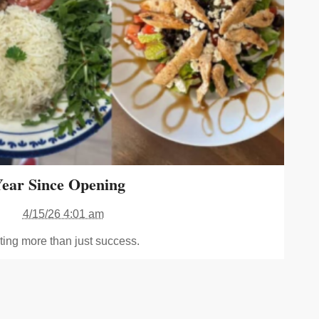
ear Since Opening
4/15/26 4:01 am
ting more than just success.