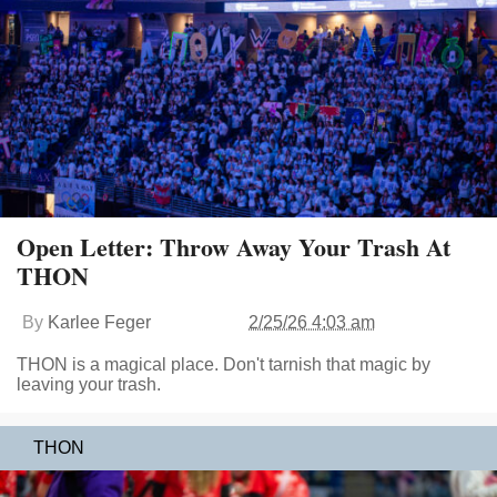
Open Letter: Throw Away Your Trash At
THON
By
Karlee Feger
2/25/26 4:03 am
THON is a magical place. Don't tarnish that magic by
leaving your trash.
THON