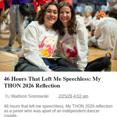
46 Hours That Left Me Speechless: My
THON 2026 Reflection
By
Madison Sosnowski
2/25/26 4:02 am
46 hours that left me speechless. My THON 2026 reflection
as a junior who was apart of an independent dancer
couple.