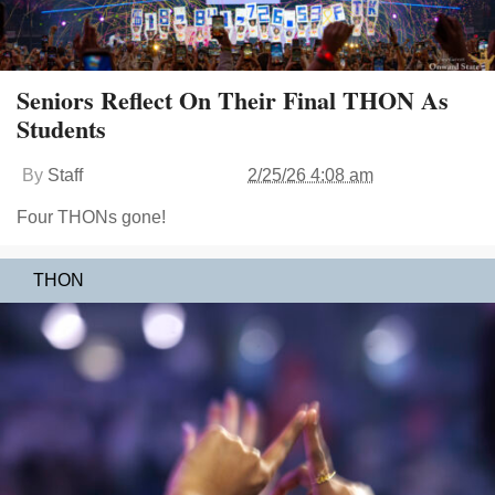
Seniors Reflect On Their Final THON As
Students
By
Staff
2/25/26 4:08 am
Four THONs gone!
THON