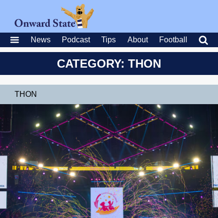
News
Podcast
Tips
About
Football
CATEGORY: THON
THON