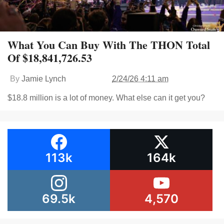
What You Can Buy With The THON Total
Of $18,841,726.53
By
Jamie Lynch
2/24/26 4:11 am
$18.8 million is a lot of money. What else can it get you?
113k
164k
69.5k
4,570