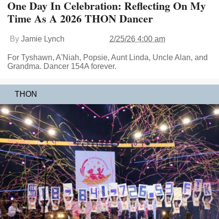
One Day In Celebration: Reflecting On My
Time As A 2026 THON Dancer
By
Jamie Lynch
2/25/26 4:00 am
For Tyshawn, A'Niah, Popsie, Aunt Linda, Uncle Alan, and
Grandma. Dancer 154A forever.
THON