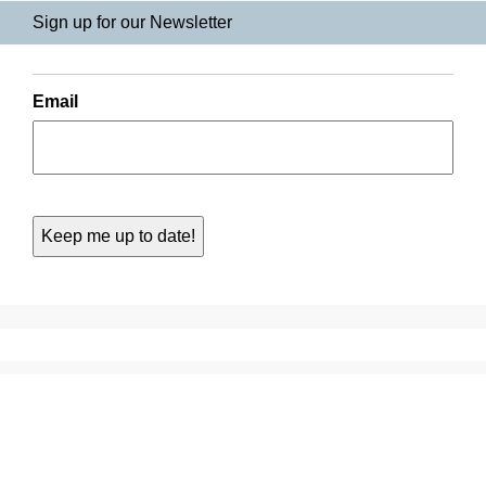
Sign up for our Newsletter
Email