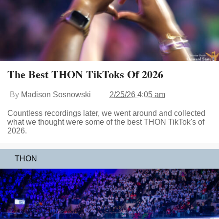
The Best THON TikToks Of 2026
By
Madison Sosnowski
2/25/26 4:05 am
Countless recordings later, we went around and collected
what we thought were some of the best THON TikTok's of
2026.
THON