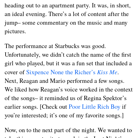
heading out to an apartment party. It was, in short,
an ideal evening. There’s a lot of content after the
jump– some commentary on the music and many
pictures.
The performance at Starbucks was good.
Unfortunately, we didn’t catch the name of the first
girl who played, but it was a fun set that included a
cover of
Sixpence None the Richer’s
Kiss Me
.
Next, Reagan and Mario performed a few songs.
We liked how Reagan’s voice worked in the context
of the songs– it reminded us of Regina Spektor’s
earlier songs. [Check out
Poor Little Rich Boy
if
you’re interested; it’s one of my favorite songs.]
Now, on to the next part of the night. We wanted to