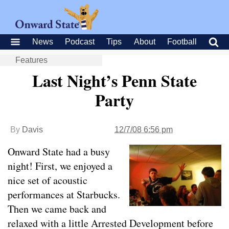
News
Podcast
Tips
About
Football
Features
Last Night’s Penn State
Party
By
Davis
12/7/08 6:56 pm
Onward State had a busy
night! First, we enjoyed a
nice set of acoustic
performances at Starbucks.
Then we came back and
relaxed with a little Arrested Development before