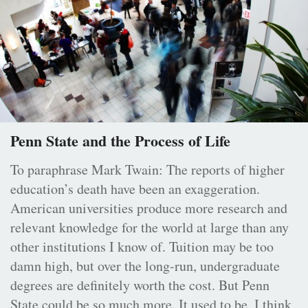
Penn State and the Process of Life
To paraphrase Mark Twain: The reports of higher
education’s death have been an exaggeration.
American universities produce more research and
relevant knowledge for the world at large than any
other institutions I know of. Tuition may be too
damn high, but over the long-run, undergraduate
degrees are definitely worth the cost. But Penn
State could be so much more. It used to be, I think.