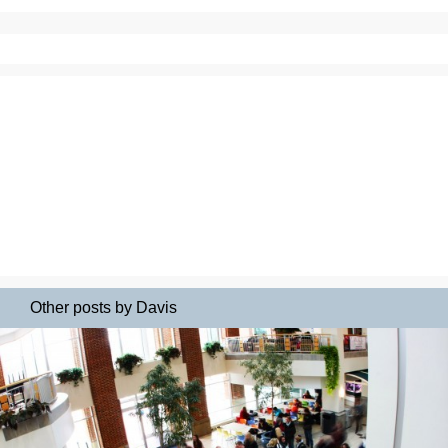
Other posts by Davis