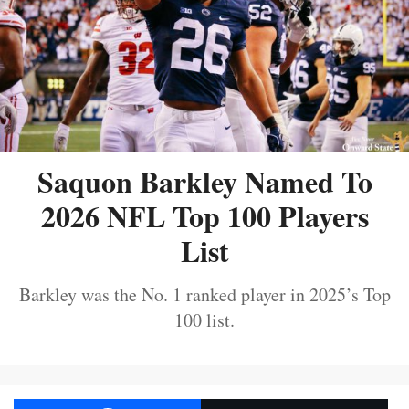
Saquon Barkley Named To
2026 NFL Top 100 Players
List
Barkley was the No. 1 ranked player in 2025’s Top
100 list.