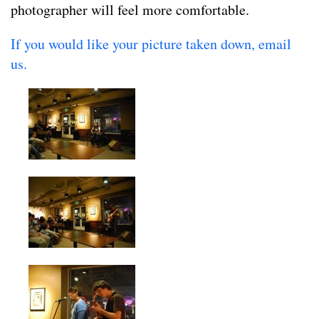
photographer will feel more comfortable.
If you would like your picture taken down, email
us.