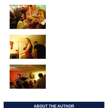
ABOUT THE AUTHOR