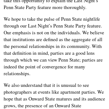
take this opportunity to explain the Last Night’s
Penn State Party feature more thoroughly.
We hope to take the pulse of Penn State nightlife
through our Last Night’s Penn State Party feature.
Our emphasis is not on the individuals. We believe
that institutions are defined as the aggregate of all
the personal relationships in its community. With
that definition in mind, parties are a good lens
through which we can view Penn State; parties are
indeed the point of convergence for many
relationships.
We also understand that it is unusual to see
photographers at events like apartment parties. We
hope that as Onward State matures and its audience
grows, the presence of an Onward State