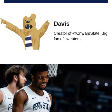
Davis
Creator of @OnwardState. Big
fan of sweaters.