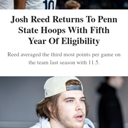
Josh Reed Returns To Penn
State Hoops With Fifth
Year Of Eligibility
Reed averaged the third most points per game on
the team last season with 11.5.