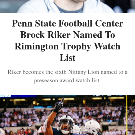
Penn State Football Center
Brock Riker Named To
Rimington Trophy Watch
List
Riker becomes the sixth Nittany Lion named to a
preseason award watch list.