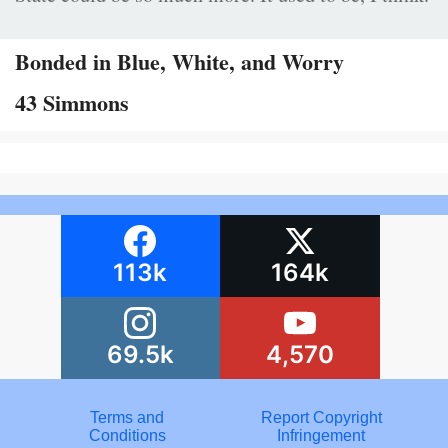
Bonded in Blue, White, and Worry
43 Simmons
113k
164k
69.5k
4,570
Terms and
Report Copyright
Conditions
Infringement