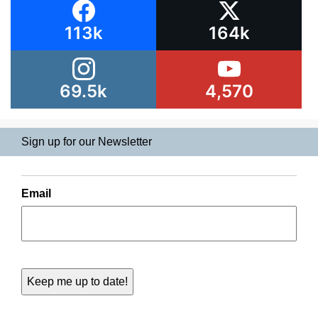
113k
164k
69.5k
4,570
Sign up for our Newsletter
Email