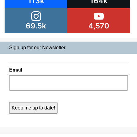
113k
164k
69.5k
4,570
Sign up for our Newsletter
Email