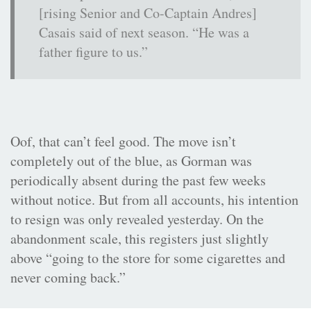
[rising Senior and Co-Captain Andres]
Casais said of next season. “He was a
father figure to us.”
Oof, that can’t feel good. The move isn’t
completely out of the blue, as Gorman was
periodically absent during the past few weeks
without notice. But from all accounts, his intention
to resign was only revealed yesterday. On the
abandonment scale, this registers just slightly
above “going to the store for some cigarettes and
never coming back.”