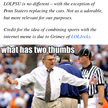
LOLPSU is no different – with the exception of
Penn Staters replacing the cats. Not as a adorable,
but more relevant for our purposes.
Credit for the idea of combining sports with the
internet meme is due to Grimey of
LOLJocks
.