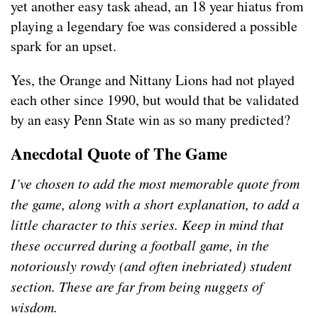
yet another easy task ahead, an 18 year hiatus from
playing a legendary foe was considered a possible
spark for an upset.
Yes, the Orange and Nittany Lions had not played
each other since 1990, but would that be validated
by an easy Penn State win as so many predicted?
Anecdotal Quote of The Game
I’ve chosen to add the most memorable quote from
the game, along with a short explanation, to add a
little character to this series. Keep in mind that
these occurred during a football game, in the
notoriously rowdy (and often inebriated) student
section. These are far from being nuggets of
wisdom.