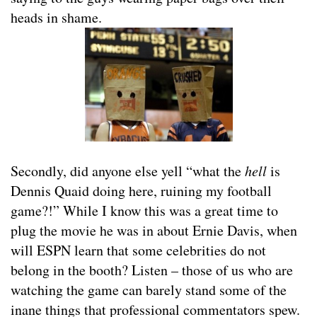
heads in shame.
Secondly, did anyone else yell “what the
hell
is
Dennis Quaid doing here, ruining my football
game?!” While I know this was a great time to
plug the movie he was in about Ernie Davis, when
will ESPN learn that some celebrities do not
belong in the booth? Listen – those of us who are
watching the game can barely stand some of the
inane things that professional commentators spew.