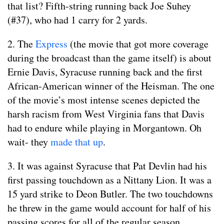
that list? Fifth-string running back Joe Suhey
(#37), who had 1 carry for 2 yards.
2. The
Express
(the movie that got more coverage
during the broadcast than the game itself) is about
Ernie Davis, Syracuse running back and the first
African-American winner of the Heisman. The one
of the movie’s most intense scenes depicted the
harsh racism from West Virginia fans that Davis
had to endure while playing in Morgantown. Oh
wait- they
made that up
.
3. It was against Syracuse that Pat Devlin had his
first passing touchdown as a Nittany Lion. It was a
15 yard strike to Deon Butler. The two touchdowns
he threw in the game would account for half of his
passing scores for all of the regular season.