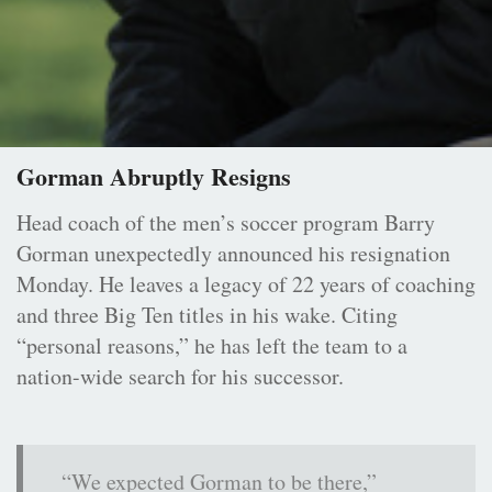
Gorman Abruptly Resigns
Head coach of the men’s soccer program Barry
Gorman unexpectedly announced his resignation
Monday. He leaves a legacy of 22 years of coaching
and three Big Ten titles in his wake. Citing
“personal reasons,” he has left the team to a
nation-wide search for his successor.
“We expected Gorman to be there,”