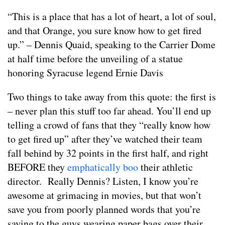
“This is a place that has a lot of heart, a lot of soul,
and that Orange, you sure know how to get fired
up.” – Dennis Quaid, speaking to the Carrier Dome
at half time before the unveiling of a statue
honoring Syracuse legend Ernie Davis
Two things to take away from this quote: the first is
– never plan this stuff too far ahead. You’ll end up
telling a crowd of fans that they “really know how
to get fired up” after they’ve watched their team
fall behind by 32 points in the first half, and right
BEFORE they
emphatically boo
their athletic
director. Really Dennis? Listen, I know you’re
awesome at grimacing in movies, but that won’t
save you from poorly planned words that you’re
saying to the guys wearing paper bags over their