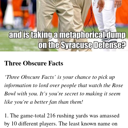
Three Obscure Facts
‘Three Obscure Facts’ is your chance to pick up
information to lord over people that watch the Rose
Bowl with you. It’s you’re secret to making it seem
like you’re a better fan than them!
1. The game-total 216 rushing yards was amassed
by 10 different players. The least known name on