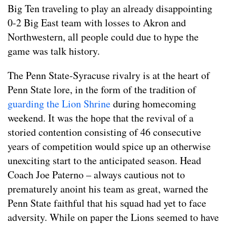
Big Ten traveling to play an already disappointing
0-2 Big East team with losses to Akron and
Northwestern, all people could due to hype the
game was talk history.
The Penn State-Syracuse rivalry is at the heart of
Penn State lore, in the form of the tradition of
guarding the Lion Shrine
during homecoming
weekend. It was the hope that the revival of a
storied contention consisting of 46 consecutive
years of competition would spice up an otherwise
unexciting start to the anticipated season. Head
Coach Joe Paterno – always cautious not to
prematurely anoint his team as great, warned the
Penn State faithful that his squad had yet to face
adversity. While on paper the Lions seemed to have