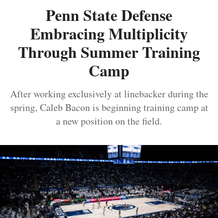
Penn State Defense
Embracing Multiplicity
Through Summer Training
Camp
After working exclusively at linebacker during the
spring, Caleb Bacon is beginning training camp at
a new position on the field.