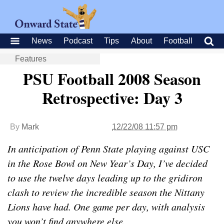
News
Podcast
Tips
About
Football
Features
PSU Football 2008 Season
Retrospective: Day 3
By
Mark
12/22/08 11:57 pm
In anticipation of Penn State playing against USC
in the Rose Bowl on New Year’s Day, I’ve decided
to use the twelve days leading up to the gridiron
clash to review the incredible season the Nittany
Lions have had. One game per day, with analysis
you won’t find anywhere else.