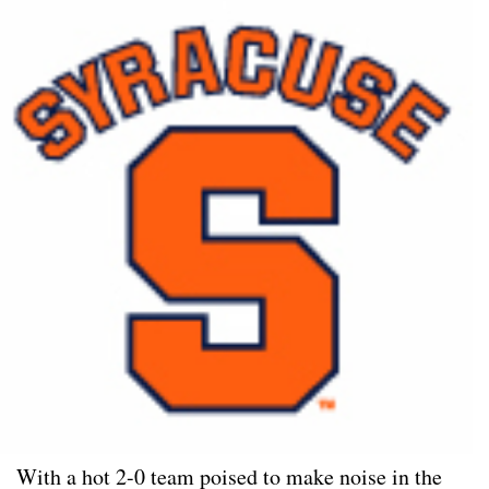
With a hot 2-0 team poised to make noise in the