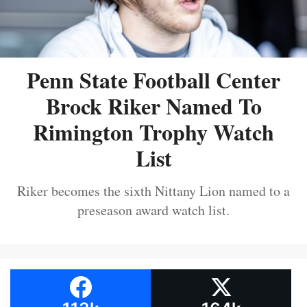
Penn State Football Center
Brock Riker Named To
Rimington Trophy Watch
List
Riker becomes the sixth Nittany Lion named to a
preseason award watch list.