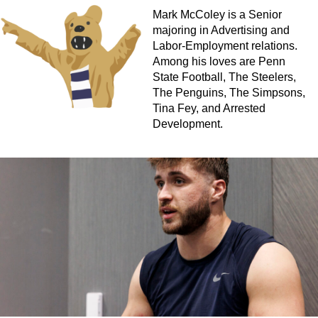
Mark McColey is a Senior
majoring in Advertising and
Labor-Employment relations.
Among his loves are Penn
State Football, The Steelers,
The Penguins, The Simpsons,
Tina Fey, and Arrested
Development.