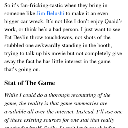
So it’s fan-fricking-tastic when they bring in
someone like
Jim Belushi
to make it an even
bigger car wreck. It’s not like I don’t enjoy Quaid’s
work, or think he’s a bad person. I just want to see
Pat Devlin throw touchdowns, not shots of the
stubbled one awkwardly standing in the booth,
trying to talk up his movie but not completely give
away the fact he has little interest in the game
that’s going on.
Stat of The Game
While I could do a thorough recounting of the
game, the reality is that game summaries are
available all over the internet. Instead, I’ll use one
of these existing sources for one stat that really
speaks for itself. Sadly, I won’t let it speak it for