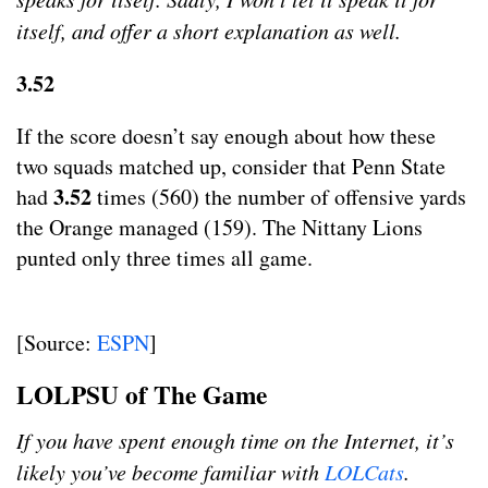
itself, and offer a short explanation as well.
3.52
If the score doesn’t say enough about how these
two squads matched up, consider that Penn State
3.52
had
times (560) the number of offensive yards
the Orange managed (159). The Nittany Lions
punted only three times all game.
[Source:
ESPN
]
LOLPSU of The Game
If you have spent enough time on the Internet, it’s
likely you’ve become familiar with
LOLCats
.