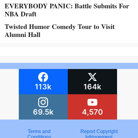
EVERYBODY PANIC: Battle Submits For
NBA Draft
Twisted Humor Comedy Tour to Visit
Alumni Hall
113k
164k
69.5k
4,570
Terms and
Report Copyright
Conditions
Infringement