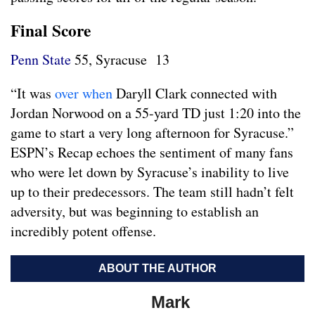
Final Score
Penn State
55, Syracuse 13
“It was
over when
Daryll Clark connected with
Jordan Norwood on a 55-yard TD just 1:20 into the
game to start a very long afternoon for Syracuse.”
ESPN’s Recap echoes the sentiment of many fans
who were let down by Syracuse’s inability to live
up to their predecessors. The team still hadn’t felt
adversity, but was beginning to establish an
incredibly potent offense.
ABOUT THE AUTHOR
Mark