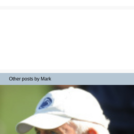
Other posts by Mark