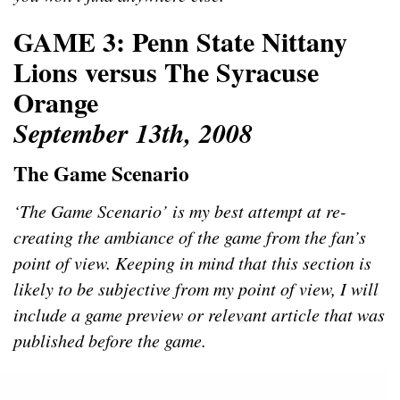
GAME 3: Penn State Nittany
Lions versus The Syracuse
Orange
September 13th, 2008
The Game Scenario
‘The Game Scenario’ is my best attempt at re-
creating the ambiance of the game from the fan’s
point of view. Keeping in mind that this section is
likely to be subjective from my point of view, I will
include a game preview or relevant article that was
published before the game.