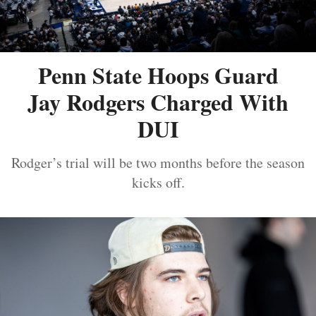
Penn State Hoops Guard
Jay Rodgers Charged With
DUI
Rodger’s trial will be two months before the season
kicks off.