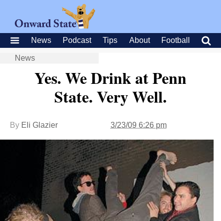
News
Podcast
Tips
About
Football
News
Yes. We Drink at Penn
State. Very Well.
By
Eli Glazier
3/23/09 6:26 pm