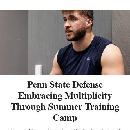
Penn State Defense
Embracing Multiplicity
Through Summer Training
Camp