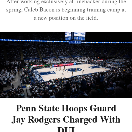
After working exclusively at linebacker during the
spring, Caleb Bacon is beginning training camp at
a new position on the field.
Penn State Hoops Guard
Jay Rodgers Charged With
DUI