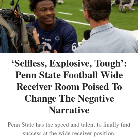
‘Selfless, Explosive, Tough’:
Penn State Football Wide
Receiver Room Poised To
Change The Negative
Narrative
Penn State has the speed and talent to finally find
success at the wide receiver position.