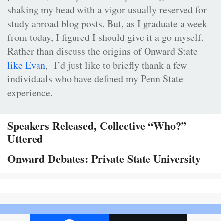
shaking my head with a vigor usually reserved for
study abroad blog posts. But, as I graduate a week
from today, I figured I should give it a go myself.
Rather than discuss the origins of Onward State
like Evan
, I’d just like to briefly thank a few
individuals who have defined my Penn State
experience.
Speakers Released, Collective “Who?”
Uttered
Onward Debates: Private State University