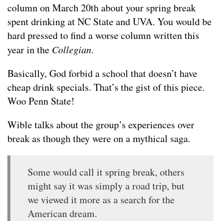
column on March 20th about your spring break
spent drinking at NC State and UVA. You would be
hard pressed to find a worse column written this
year in the
Collegian
.
Basically, God forbid a school that doesn’t have
cheap drink specials. That’s the gist of this piece.
Woo Penn State!
Wible talks about the group’s experiences over
break as though they were on a mythical saga.
Some would call it spring break, others
might say it was simply a road trip, but
we viewed it more as a search for the
American dream.