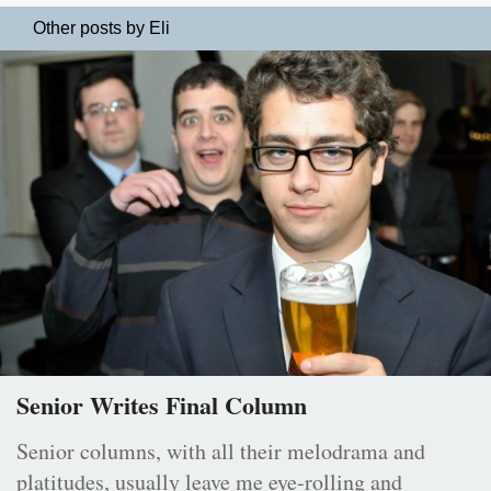
Other posts by Eli
Senior Writes Final Column
Senior columns, with all their melodrama and
platitudes, usually leave me eye-rolling and