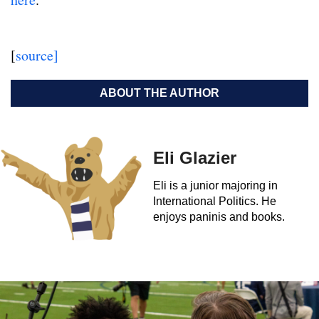
[
source]
ABOUT THE AUTHOR
Eli Glazier
Eli is a junior majoring in
International Politics. He
enjoys paninis and books.