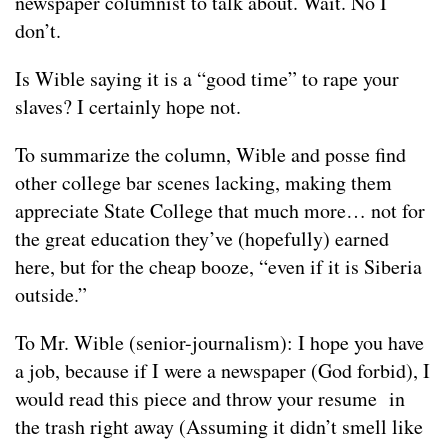
newspaper columnist to talk about. Wait. No I
don’t.
Is Wible saying it is a “good time” to rape your
slaves? I certainly hope not.
To summarize the column, Wible and posse find
other college bar scenes lacking, making them
appreciate State College that much more… not for
the great education they’ve (hopefully) earned
here, but for the cheap booze, “even if it is Siberia
outside.”
To Mr. Wible (senior-journalism): I hope you have
a job, because if I were a newspaper (God forbid), I
would read this piece and throw your resume in
the trash right away (Assuming it didn’t smell like