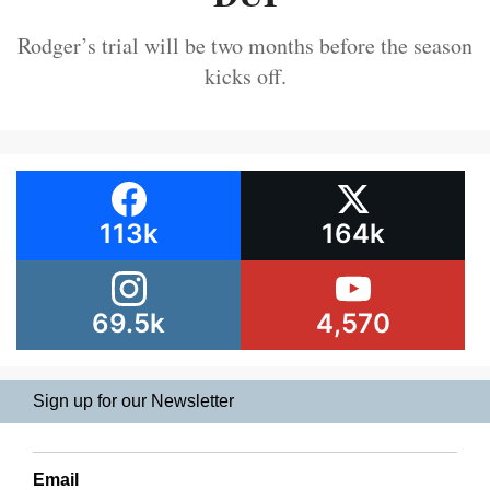
Rodger’s trial will be two months before the season
kicks off.
113k
164k
69.5k
4,570
Sign up for our Newsletter
Email