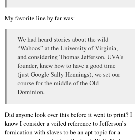
My favorite line by far was:
We had heard stories about the wild
“Wahoos” at the University of Virginia,
and considering Thomas Jefferson, UVA’s
founder, knew how to have a good time
(just Google Sally Hennings), we set our
course for the middle of the Old
Dominion.
Did anyone look over this before it went to print? I
know I consider a veiled reference to Jefferson’s
fornication with slaves to be an apt topic for a