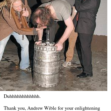
Duhhhhhhhhhhhh.
Thank you, Andrew Wible for your enlightening