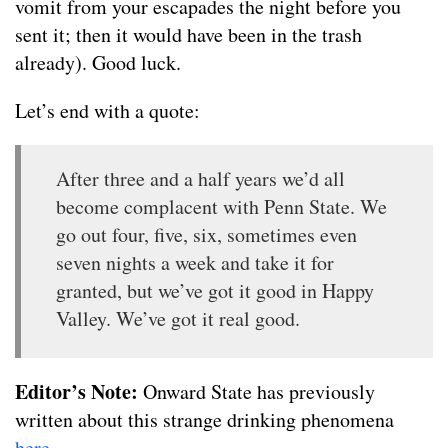
vomit from your escapades the night before you
sent it; then it would have been in the trash
already). Good luck.
Let’s end with a quote:
After three and a half years we’d all
become complacent with Penn State. We
go out four, five, six, sometimes even
seven nights a week and take it for
granted, but we’ve got it good in Happy
Valley. We’ve got it real good.
Editor’s Note:
Onward State has previously
written about this strange drinking phenomena
here
.