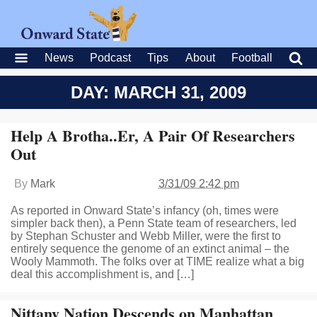
News
Podcast
Tips
About
Football
DAY: MARCH 31, 2009
Help A Brotha..Er, A Pair Of Researchers
Out
By
Mark
3/31/09 2:42 pm
As reported in Onward State’s infancy (oh, times were
simpler back then), a Penn State team of researchers, led
by Stephan Schuster and Webb Miller, were the first to
entirely sequence the genome of an extinct animal – the
Wooly Mammoth. The folks over at TIME realize what a big
deal this accomplishment is, and […]
Nittany Nation Descends on Manhattan