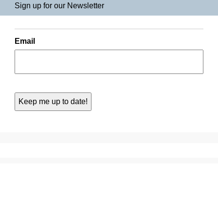
Sign up for our Newsletter
Email