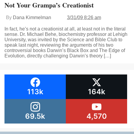
Not Your Grampa’s Creationist
By
Dana Kimmelman
3/31/09 8:26 am
In fact, he’s not a creationist at all, at least not in the literal
sense. Dr. Michael Behe, biochemistry professor at Lehigh
University, was invited by the Science and Bible Club to
speak last night, reviewing the arguments of his two
controversial books Darwin’s Black Box and The Edge of
Evolution, directly challenging Darwin’s theory […]
113k
164k
69.5k
4,570