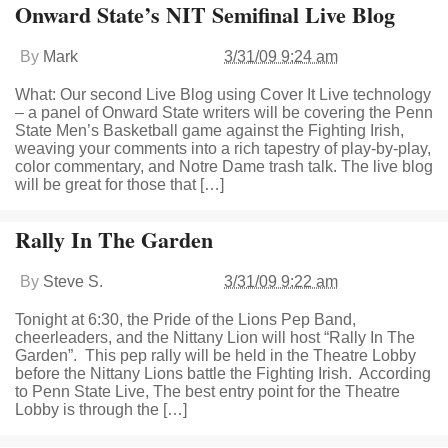
Onward State’s NIT Semifinal Live Blog
By
Mark
3/31/09 9:24 am
What: Our second Live Blog using Cover It Live technology
– a panel of Onward State writers will be covering the Penn
State Men’s Basketball game against the Fighting Irish,
weaving your comments into a rich tapestry of play-by-play,
color commentary, and Notre Dame trash talk. The live blog
will be great for those that […]
Rally In The Garden
By
Steve S.
3/31/09 9:22 am
Tonight at 6:30, the Pride of the Lions Pep Band,
cheerleaders, and the Nittany Lion will host “Rally In The
Garden”. This pep rally will be held in the Theatre Lobby
before the Nittany Lions battle the Fighting Irish. According
to Penn State Live, The best entry point for the Theatre
Lobby is through the […]