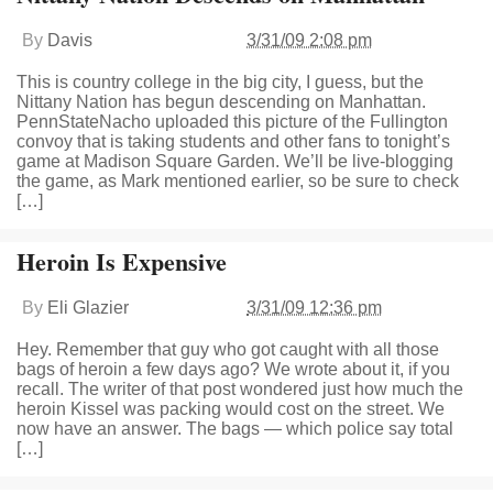
By
Davis
3/31/09 2:08 pm
This is country college in the big city, I guess, but the
Nittany Nation has begun descending on Manhattan.
PennStateNacho uploaded this picture of the Fullington
convoy that is taking students and other fans to tonight’s
game at Madison Square Garden. We’ll be live-blogging
the game, as Mark mentioned earlier, so be sure to check
[…]
Heroin Is Expensive
By
Eli Glazier
3/31/09 12:36 pm
Hey. Remember that guy who got caught with all those
bags of heroin a few days ago? We wrote about it, if you
recall. The writer of that post wondered just how much the
heroin Kissel was packing would cost on the street. We
now have an answer. The bags — which police say total
[…]